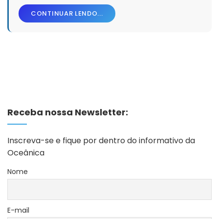
CONTINUAR LENDO...
Receba nossa Newsletter:
Inscreva-se e fique por dentro do informativo da
Oceânica
Nome
E-mail