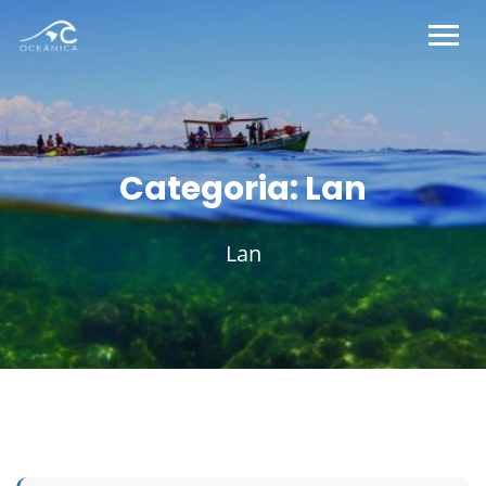
Categoria:
Lan
Lan