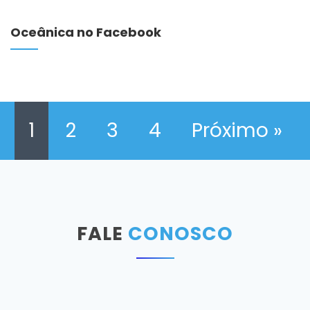
Oceânica no Facebook
1
2
3
4
Próximo »
FALE
CONOSCO