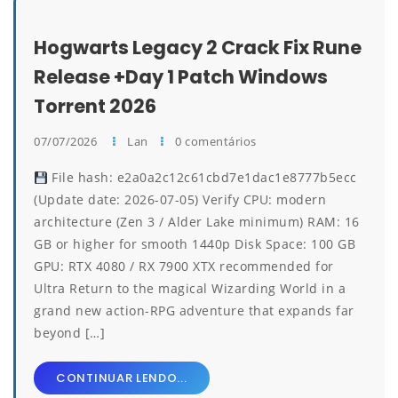
Hogwarts Legacy 2 Crack Fix Rune
Release +Day 1 Patch Windows
Torrent 2026
07/07/2026
Lan
0 comentários
File hash: e2a0a2c12c61cbd7e1dac1e8777b5ecc
(Update date: 2026-07-05) Verify CPU: modern
architecture (Zen 3 / Alder Lake minimum) RAM: 16
GB or higher for smooth 1440p Disk Space: 100 GB
GPU: RTX 4080 / RX 7900 XTX recommended for
Ultra Return to the magical Wizarding World in a
grand new action-RPG adventure that expands far
beyond […]
CONTINUAR LENDO...