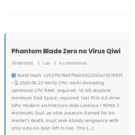
Phantom Blade Zero no Virus Qiwi
30/06/2026
Lan
0 comentários
Build Hash: c2537f678e97fe0c0322555a7357893f
• 🗓 2026-06-23 Verify CPU: multi-threading
optimized CPU RAM: required: 16 GB absolute
minimum Disk Space: required: fast PCIe 4.0 drive
GPU: modern architecture (Ada Lovelace / RDNA 3
minimum) Soul, an elite assassin framed for his
master’s death, must seek bloody vengeance with
only sixty-six days left to live. This […]