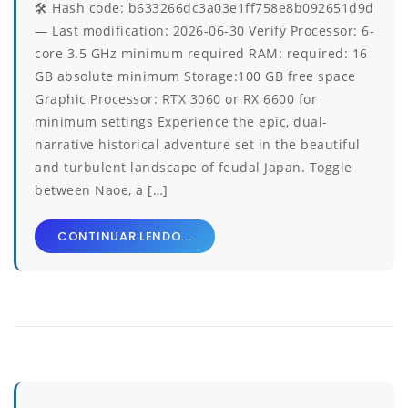
🛠 Hash code: b633266dc3a03e1ff758e8b092651d9d
— Last modification: 2026-06-30 Verify Processor: 6-
core 3.5 GHz minimum required RAM: required: 16
GB absolute minimum Storage:100 GB free space
Graphic Processor: RTX 3060 or RX 6600 for
minimum settings Experience the epic, dual-
narrative historical adventure set in the beautiful
and turbulent landscape of feudal Japan. Toggle
between Naoe, a […]
CONTINUAR LENDO...