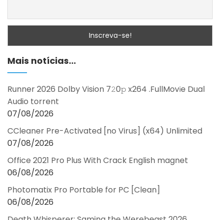
Mais notícias…
Runner 2026 Dolby Vision 7𝟸0𝚙 x264 .FullMov𝗂e Dual
Audio torrent
07/08/2026
CCleaner Pre-Activated [no Virus] (x64) Unlimited
07/08/2026
Office 2021 Pro Plus With Crack English magnet
06/08/2026
Photomatix Pro Portable for PC [Clean]
06/08/2026
Death Whisperer: Saming the Werebeast 2026