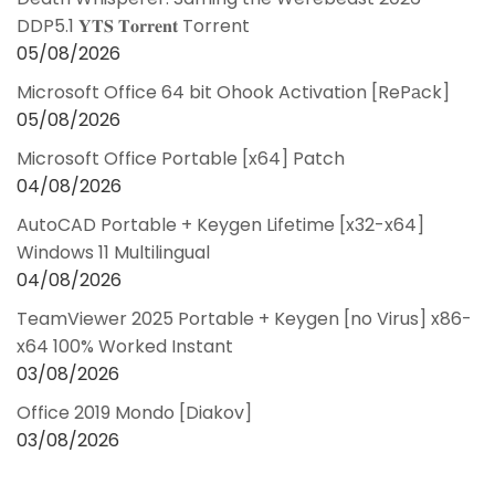
DDP5.1 𝐘𝐓𝐒 𝐓𝐨𝐫𝐫𝐞𝐧𝐭 Torrent
05/08/2026
Microsoft Office 64 bit Ohook Activation [RePаck]
05/08/2026
Microsoft Office Portable [x64] Patch
04/08/2026
AutoCAD Portable + Keygen Lifetime [x32-x64]
Windows 11 Multilingual
04/08/2026
TeamViewer 2025 Portable + Keygen [no Virus] x86-
x64 100% Worked Instant
03/08/2026
Office 2019 Mondo [Diakov]
03/08/2026