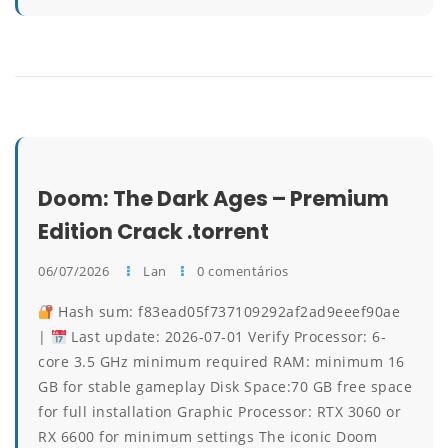
Doom: The Dark Ages – Premium
Edition Crack .torrent
06/07/2026
Lan
0 comentários
Hash sum: f83ead05f737109292af2ad9eeef90ae
|
Last update: 2026-07-01 Verify Processor: 6-
core 3.5 GHz minimum required RAM: minimum 16
GB for stable gameplay Disk Space:70 GB free space
for full installation Graphic Processor: RTX 3060 or
RX 6600 for minimum settings The iconic Doom