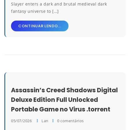
Slayer enters a dark and brutal medieval dark
fantasy universe to […]
CONTINUAR LENDO...
Assassin’s Creed Shadows Digital
Deluxe Edition Full Unlocked
Portable Game no Virus .torrent
05/07/2026
Lan
0 comentários