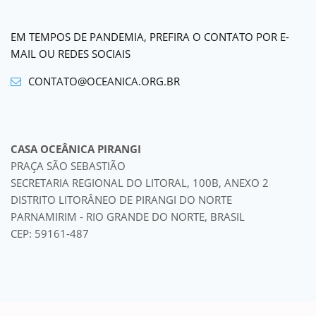
EM TEMPOS DE PANDEMIA, PREFIRA O CONTATO POR E-
MAIL OU REDES SOCIAIS
CONTATO@OCEANICA.ORG.BR
CASA OCEÂNICA PIRANGI
PRAÇA SÃO SEBASTIÃO
SECRETARIA REGIONAL DO LITORAL, 100B, ANEXO 2
DISTRITO LITORÂNEO DE PIRANGI DO NORTE
PARNAMIRIM - RIO GRANDE DO NORTE, BRASIL
CEP: 59161-487