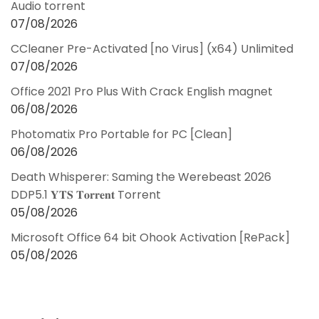
Audio torrent
07/08/2026
CCleaner Pre-Activated [no Virus] (x64) Unlimited
07/08/2026
Office 2021 Pro Plus With Crack English magnet
06/08/2026
Photomatix Pro Portable for PC [Clean]
06/08/2026
Death Whisperer: Saming the Werebeast 2026
DDP5.1 𝐘𝐓𝐒 𝐓𝐨𝐫𝐫𝐞𝐧𝐭 Torrent
05/08/2026
Microsoft Office 64 bit Ohook Activation [RePаck]
05/08/2026