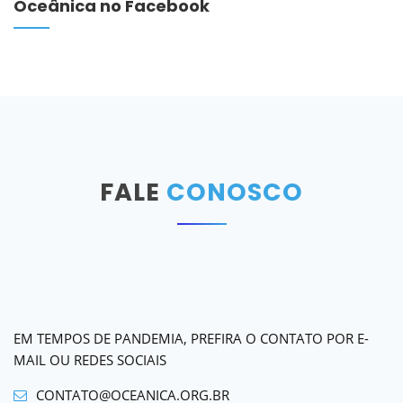
Oceânica no Facebook
FALE
CONOSCO
EM TEMPOS DE PANDEMIA, PREFIRA O CONTATO POR E-
MAIL OU REDES SOCIAIS
CONTATO@OCEANICA.ORG.BR