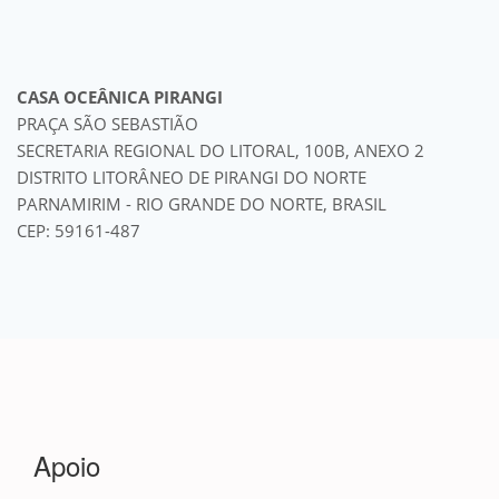
CASA OCEÂNICA PIRANGI
PRAÇA SÃO SEBASTIÃO
SECRETARIA REGIONAL DO LITORAL, 100B, ANEXO 2
DISTRITO LITORÂNEO DE PIRANGI DO NORTE
PARNAMIRIM - RIO GRANDE DO NORTE, BRASIL
CEP: 59161-487