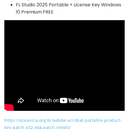
FL Studio 2025 Portable + License Key Windows
10 Premium FREE
https://oceanica.org.br/adobe-acrobat-portable-product-
key-patch-x32-x64-patch-reddit/