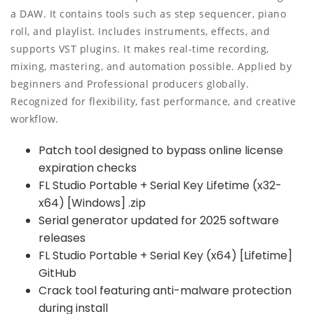
a DAW. It contains tools such as step sequencer, piano
roll, and playlist. Includes instruments, effects, and
supports VST plugins. It makes real-time recording,
mixing, mastering, and automation possible. Applied by
beginners and Professional producers globally.
Recognized for flexibility, fast performance, and creative
workflow.
Patch tool designed to bypass online license
expiration checks
FL Studio Portable + Serial Key Lifetime (x32-
x64) [Windows] .zip
Serial generator updated for 2025 software
releases
FL Studio Portable + Serial Key (x64) [Lifetime]
GitHub
Crack tool featuring anti-malware protection
during install