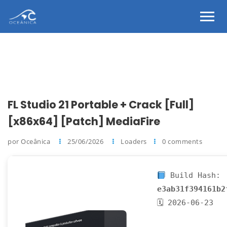
FL Studio 21 Portable + Crack [Full]
[x86x64] [Patch] MediaFire
por Oceânica
25/06/2026
Loaders
0 comments
Build Hash:
e3ab31f394161b2
🗓 2026-06-23