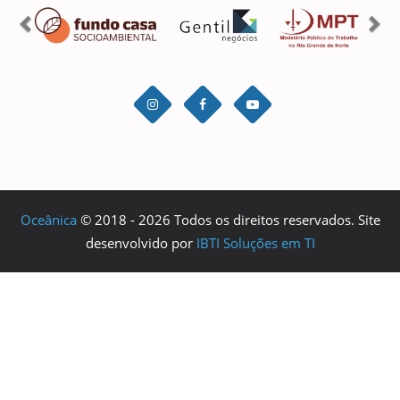
Oceânica
© 2018 - 2026 Todos os direitos reservados. Site
desenvolvido por
IBTI Soluções em TI