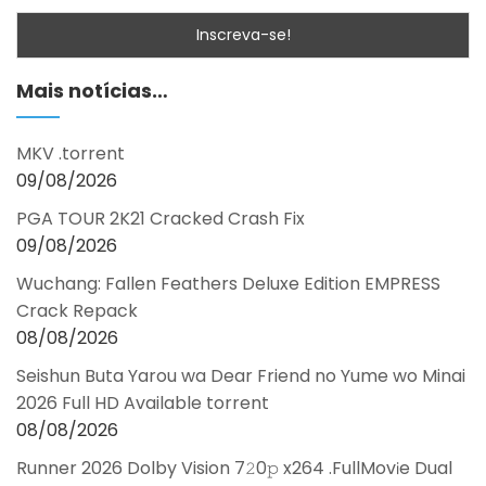
Mais notícias…
MKV .torrent
09/08/2026
PGA TOUR 2K21 Cracked Crash Fix
09/08/2026
Wuchang: Fallen Feathers Deluxe Edition EMPRESS
Crack Repack
08/08/2026
Seishun Buta Yarou wa Dear Friend no Yume wo Minai
2026 Full HD Available torrent
08/08/2026
Runner 2026 Dolby Vision 7𝟸0𝚙 x264 .FullMov𝗂e Dual