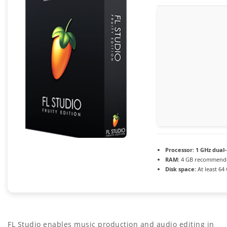
Processor:
1 GHz dual-
RAM:
4 GB recommend
Disk space:
At least 64
FL Studio enables music production and audio editing in