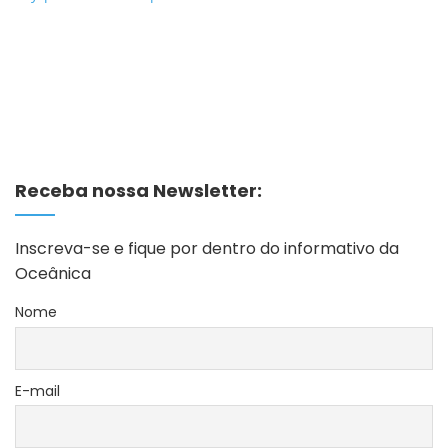
Receba nossa Newsletter:
Inscreva-se e fique por dentro do informativo da
Oceânica
Nome
E-mail