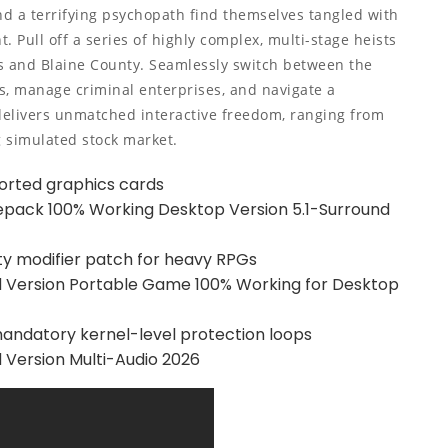
and a terrifying psychopath find themselves tangled with
 Pull off a series of highly complex, multi-stage heists
tos and Blaine County. Seamlessly switch between the
s, manage criminal enterprises, and navigate a
delivers unmatched interactive freedom, ranging from
g simulated stock market.
orted graphics cards
Repack 100% Working Desktop Version 5.1-Surround
ty modifier patch for heavy RPGs
 Version Portable Game 100% Working for Desktop
ndatory kernel-level protection loops
Version Multi-Audio 2026