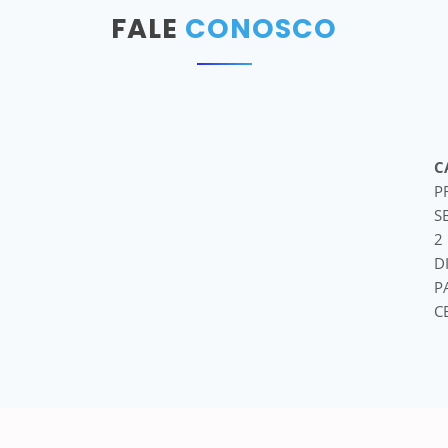
FALE
CONOSCO
C
P
S
2
D
P
C