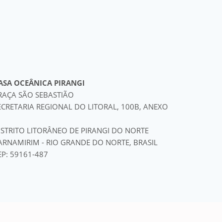
ASA OCEÂNICA PIRANGI
RAÇA SÃO SEBASTIÃO
ECRETARIA REGIONAL DO LITORAL, 100B, ANEXO
ISTRITO LITORÂNEO DE PIRANGI DO NORTE
ARNAMIRIM - RIO GRANDE DO NORTE, BRASIL
EP: 59161-487