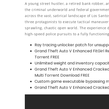
A young street hustler, a retired bank robber, 
the criminal underworld and federal government.
across the vast, satirical landscape of Los San
three protagonists to execute tactical maneuver
sprawling, chaotic open world. The experience 
high-speed police pursuits to a fully functionin
Ray tracing unlocker patch for unsupp
Grand Theft Auto V Enhanced FitGirl 
Torrent FREE
Unlimited weight and inventory capaci
Grand Theft Auto V Enhanced Cracked
Multi Torrent Download FREE
Custom game executable bypassing ma
Grand Theft Auto V Enhanced Cracked 