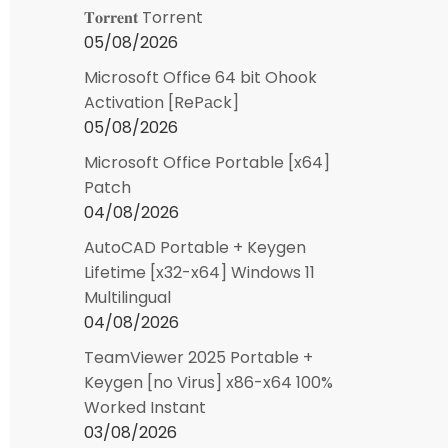
𝐓𝐨𝐫𝐫𝐞𝐧𝐭 Torrent
05/08/2026
Microsoft Office 64 bit Ohook
Activation [RePаck]
05/08/2026
Microsoft Office Portable [x64]
Patch
04/08/2026
AutoCAD Portable + Keygen
Lifetime [x32-x64] Windows 11
Multilingual
04/08/2026
TeamViewer 2025 Portable +
Keygen [no Virus] x86-x64 100%
Worked Instant
03/08/2026