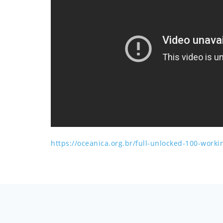
https://oceanica.org.br/full-unlocked-100-work