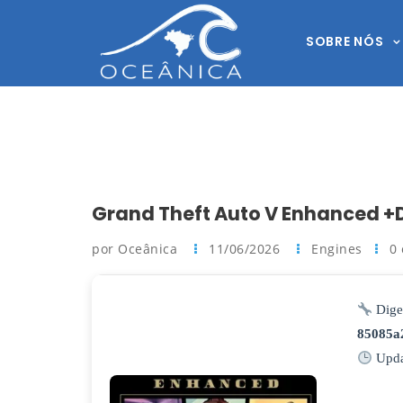
SOBRE NÓS
Grand Theft Auto V Enhanced +D
por Oceânica
11/06/2026
Engines
0
Dige
85085a
Upda