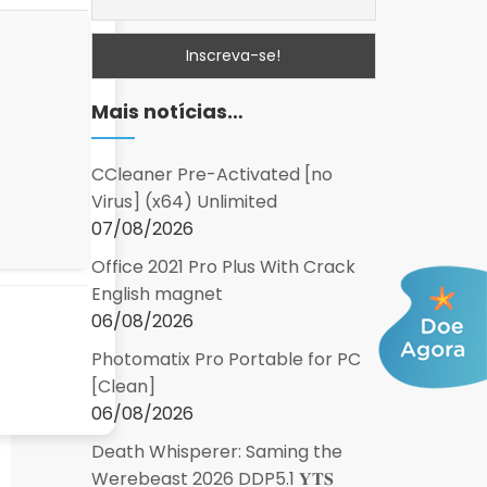
Mais notícias…
CCleaner Pre-Activated [no
Virus] (x64) Unlimited
07/08/2026
Office 2021 Pro Plus With Crack
English magnet
06/08/2026
Photomatix Pro Portable for PC
[Clean]
06/08/2026
Death Whisperer: Saming the
Werebeast 2026 DDP5.1 𝐘𝐓𝐒