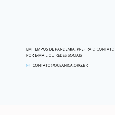
EM TEMPOS DE PANDEMIA, PREFIRA O CONTATO
POR E-MAIL OU REDES SOCIAIS
CONTATO@OCEANICA.ORG.BR