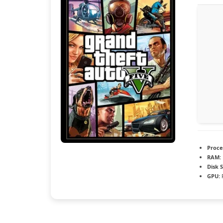
Proce
RAM:
Disk 
GPU:
R