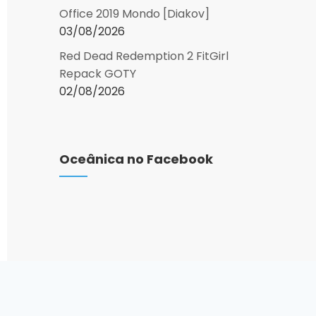
Office 2019 Mondo [Diakov]
03/08/2026
Red Dead Redemption 2 FitGirl
Repack GOTY
02/08/2026
Oceânica no Facebook