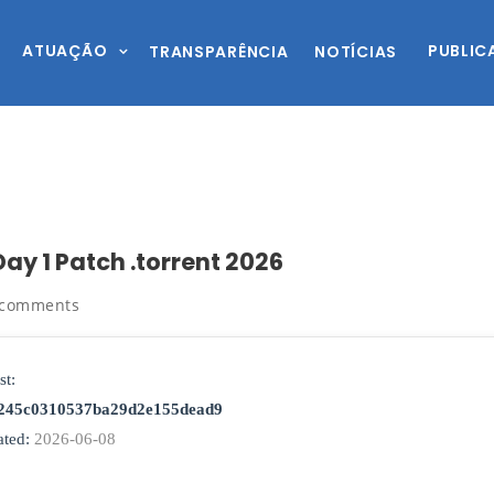
ATUAÇÃO
PUBLIC
TRANSPARÊNCIA
NOTÍCIAS
ay 1 Patch .torrent 2026
 comments
st:
245c0310537ba29d2e155dead9
ted:
2026-06-08