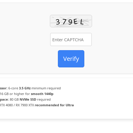
Verify
ssor:
6-core
3.5 GHz
minimum required
16 GB or higher for
smooth 1440p
Space:
80 GB
NVMe SSD
required
TX 4080 / RX 7900 XTX
recommended for Ultra