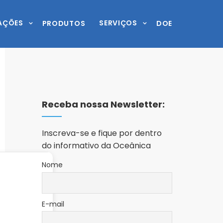
AÇÕES
SERVIÇOS
PRODUTOS
DOE
Receba nossa Newsletter:
Inscreva-se e fique por dentro
do informativo da Oceânica
Nome
E-mail