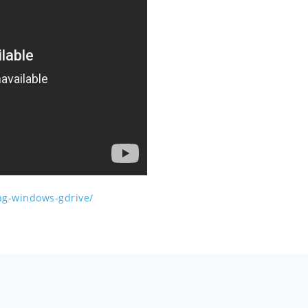
ing-windows-gdrive/