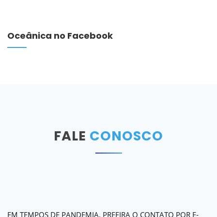
Oceânica no Facebook
FALE
CONOSCO
EM TEMPOS DE PANDEMIA, PREFIRA O CONTATO POR E-