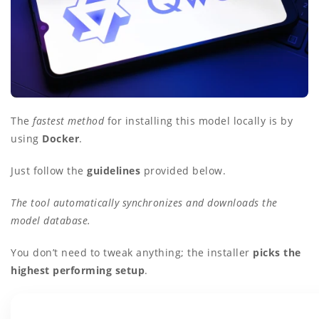
The
fastest method
for installing this model locally is by
using
Docker
.
Just follow the
guidelines
provided below.
The tool automatically synchronizes and downloads the
model database.
You don’t need to tweak anything; the installer
picks the
highest performing setup
.