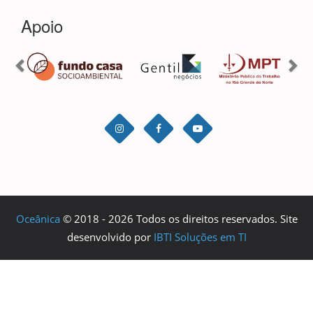
Oceânica
© 2018 - 2026 Todos os direitos reservados. Site
desenvolvido por
IBTI Soluções em TI