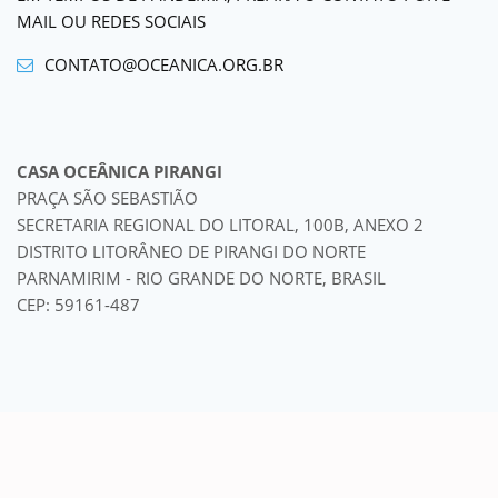
MAIL OU REDES SOCIAIS
CONTATO@OCEANICA.ORG.BR
CASA OCEÂNICA PIRANGI
PRAÇA SÃO SEBASTIÃO
SECRETARIA REGIONAL DO LITORAL, 100B, ANEXO 2
DISTRITO LITORÂNEO DE PIRANGI DO NORTE
PARNAMIRIM - RIO GRANDE DO NORTE, BRASIL
CEP: 59161-487