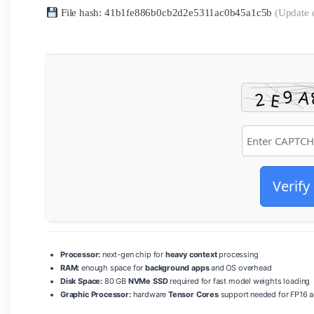
File hash: 41b1fe886b0cb2d2e5311ac0b45a1c5b
(Update 
Verify
Processor:
next-gen chip for
heavy context
processing
RAM:
enough space for
background apps
and OS overhead
Disk Space:
80 GB
NVMe SSD
required for fast model weights loading
Graphic Processor:
hardware
Tensor Cores
support needed for FP16 a