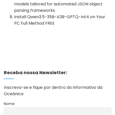
models tailored for automated JSON object
parsing frameworks
Install Qwen3.5-35B-A3B-GPTQ-Int4 on Your
PC Full Method FREE
Receba nossa Newsletter:
Inscreva-se e fique por dentro do informativo da
Oceânica
Nome