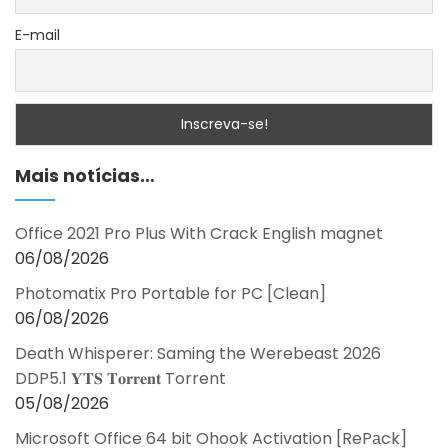
E-mail
Mais notícias…
Office 2021 Pro Plus With Crack English magnet
06/08/2026
Photomatix Pro Portable for PC [Clean]
06/08/2026
Death Whisperer: Saming the Werebeast 2026
DDP5.1 𝐘𝐓𝐒 𝐓𝐨𝐫𝐫𝐞𝐧𝐭 Torrent
05/08/2026
Microsoft Office 64 bit Ohook Activation [RePаck]