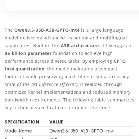
The
Qwen3.5-35B-A3B-GPTQ-Int4
is a large language
model delivering advanced reasoning and multilingual
capabilities. Built on the
A3B architecture
, it leverages a
35‑billion parameter
foundation to achieve high
performance across diverse tasks. By employing
GPTQ
Int4 quantization
, the model maintains a compact
footprint while preserving much of its original accuracy.
State‑of‑the‑art inference efficiency
is realized through
optimized kernel implementations and reduced memory
bandwidth requirements. The following table summarizes
key technical specifications for quick reference.
SPECIFICATION
VALUE
Model Name
Qwen3.5-35B-A3B-GPTQ-Int4