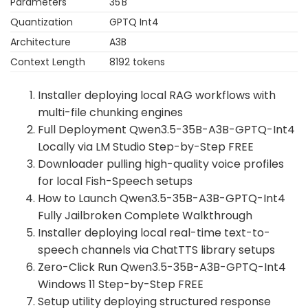
Parameters
35 B
Quantization
GPTQ Int4
Architecture
A3B
Context Length
8192 tokens
Installer deploying local RAG workflows with
multi-file chunking engines
Full Deployment Qwen3.5-35B-A3B-GPTQ-Int4
Locally via LM Studio Step-by-Step FREE
Downloader pulling high-quality voice profiles
for local Fish-Speech setups
How to Launch Qwen3.5-35B-A3B-GPTQ-Int4
Fully Jailbroken Complete Walkthrough
Installer deploying local real-time text-to-
speech channels via ChatTTS library setups
Zero-Click Run Qwen3.5-35B-A3B-GPTQ-Int4
Windows 11 Step-by-Step FREE
Setup utility deploying structured response