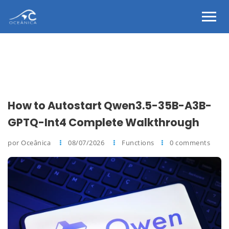
How to Autostart Qwen3.5-35B-A3B-
GPTQ-Int4 Complete Walkthrough
por Oceânica
08/07/2026
Functions
0 comments