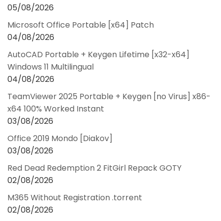
05/08/2026
Microsoft Office Portable [x64] Patch
04/08/2026
AutoCAD Portable + Keygen Lifetime [x32-x64]
Windows 11 Multilingual
04/08/2026
TeamViewer 2025 Portable + Keygen [no Virus] x86-
x64 100% Worked Instant
03/08/2026
Office 2019 Mondo [Diakov]
03/08/2026
Red Dead Redemption 2 FitGirl Repack GOTY
02/08/2026
M365 Without Registration .torrent
02/08/2026