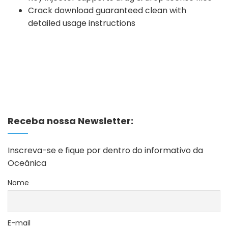
Crack download guaranteed clean with
detailed usage instructions
Receba nossa Newsletter:
Inscreva-se e fique por dentro do informativo da
Oceânica
Nome
E-mail