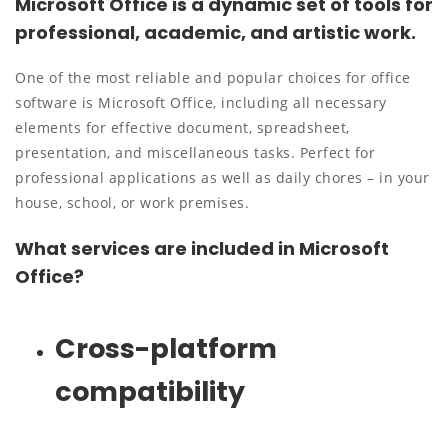
Microsoft Office is a dynamic set of tools for
professional, academic, and artistic work.
One of the most reliable and popular choices for office
software is Microsoft Office, including all necessary
elements for effective document, spreadsheet,
presentation, and miscellaneous tasks. Perfect for
professional applications as well as daily chores – in your
house, school, or work premises.
What services are included in Microsoft
Office?
Cross-platform
compatibility