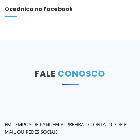
Oceânica no Facebook
FALE
CONOSCO
EM TEMPOS DE PANDEMIA, PREFIRA O CONTATO POR E-
MAIL OU REDES SOCIAIS