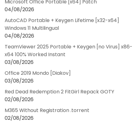
Microsoft Office Portable [x64] Patch
04/08/2026
AutoCAD Portable + Keygen Lifetime [x32-x64]
Windows 11 Multilingual
04/08/2026
TeamViewer 2025 Portable + Keygen [no Virus] x86-
x64 100% Worked Instant
03/08/2026
Office 2019 Mondo [Diakov]
03/08/2026
Red Dead Redemption 2 FitGirl Repack GOTY
02/08/2026
M365 Without Registration .torrent
02/08/2026