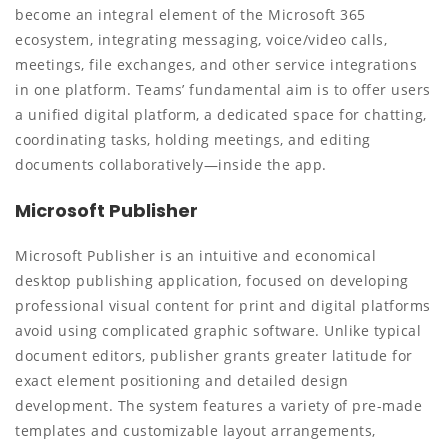
become an integral element of the Microsoft 365
ecosystem, integrating messaging, voice/video calls,
meetings, file exchanges, and other service integrations
in one platform. Teams’ fundamental aim is to offer users
a unified digital platform, a dedicated space for chatting,
coordinating tasks, holding meetings, and editing
documents collaboratively—inside the app.
Microsoft Publisher
Microsoft Publisher is an intuitive and economical
desktop publishing application, focused on developing
professional visual content for print and digital platforms
avoid using complicated graphic software. Unlike typical
document editors, publisher grants greater latitude for
exact element positioning and detailed design
development. The system features a variety of pre-made
templates and customizable layout arrangements,