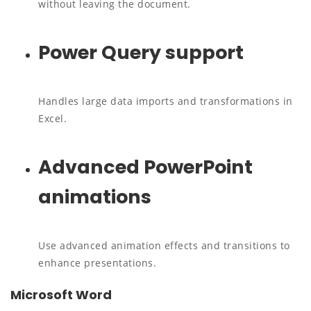
without leaving the document.
Power Query support
Handles large data imports and transformations in
Excel.
Advanced PowerPoint
animations
Use advanced animation effects and transitions to
enhance presentations.
Microsoft Word