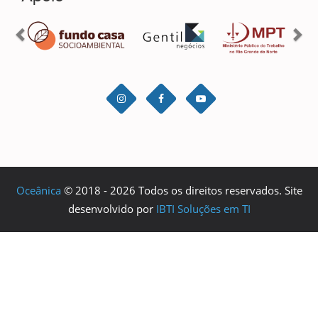
Oceânica
© 2018 - 2026 Todos os direitos reservados. Site
desenvolvido por
IBTI Soluções em TI