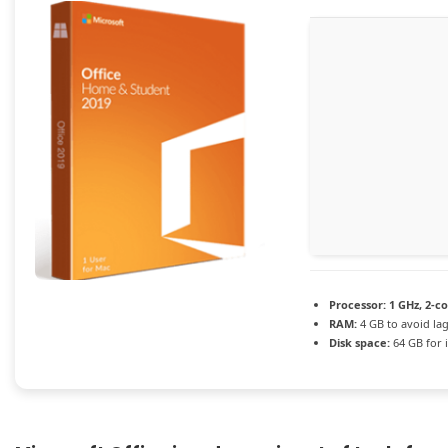
Processor:
1 GHz, 2-c
RAM:
4 GB to avoid la
Disk space:
64 GB for i