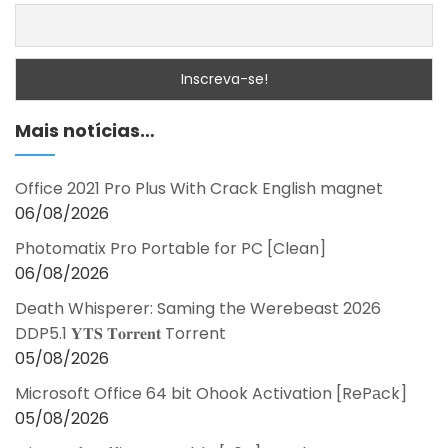
Mais notícias…
Office 2021 Pro Plus With Crack English magnet
06/08/2026
Photomatix Pro Portable for PC [Clean]
06/08/2026
Death Whisperer: Saming the Werebeast 2026
DDP5.1 𝐘𝐓𝐒 𝐓𝐨𝐫𝐫𝐞𝐧𝐭 Torrent
05/08/2026
Microsoft Office 64 bit Ohook Activation [RePаck]
05/08/2026