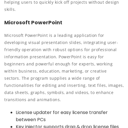
helping users to quickly kick off projects without design
skills.
Microsoft PowerPoint
Microsoft PowerPoint is a leading application for
developing visual presentation slides, integrating user-
friendly operation with robust options for professional
information presentation. PowerPoint is easy for
beginners and powerful enough for experts, working
within business, education, marketing, or creative
sectors. The program supplies a wide range of
functionalities for editing and inserting. text files, images,
data sheets, graphs, symbols, and videos, to enhance
transitions and animations.
License updater for easy license transfer
between PCs
Key injector supports drag & drop license files