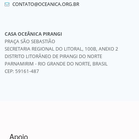
CONTATO@OCEANICA.ORG.BR
CASA OCEÂNICA PIRANGI
PRAÇA SÃO SEBASTIÃO
SECRETARIA REGIONAL DO LITORAL, 100B, ANEXO 2
DISTRITO LITORÂNEO DE PIRANGI DO NORTE
PARNAMIRIM - RIO GRANDE DO NORTE, BRASIL
CEP: 59161-487