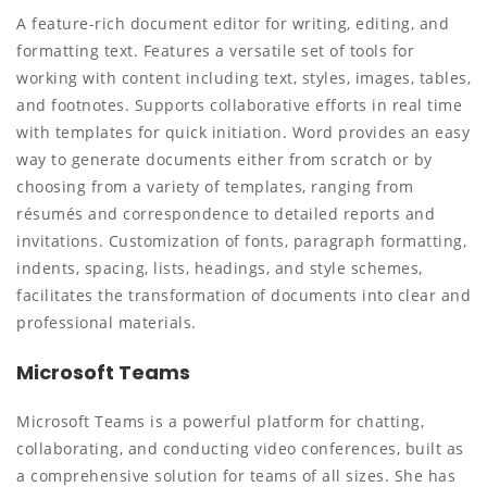
A feature-rich document editor for writing, editing, and
formatting text. Features a versatile set of tools for
working with content including text, styles, images, tables,
and footnotes. Supports collaborative efforts in real time
with templates for quick initiation. Word provides an easy
way to generate documents either from scratch or by
choosing from a variety of templates, ranging from
résumés and correspondence to detailed reports and
invitations. Customization of fonts, paragraph formatting,
indents, spacing, lists, headings, and style schemes,
facilitates the transformation of documents into clear and
professional materials.
Microsoft Teams
Microsoft Teams is a powerful platform for chatting,
collaborating, and conducting video conferences, built as
a comprehensive solution for teams of all sizes. She has