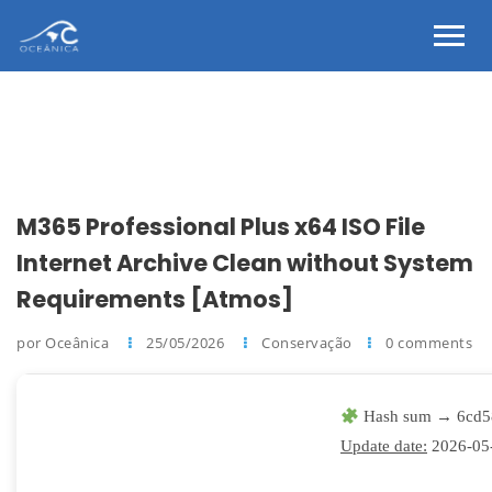
M365 Professional Plus x64 ISO File
Internet Archive Clean without System
Requirements [Atmos]
por Oceânica
25/05/2026
Conservação
0 comments
Hash sum → 6cd5
Update date:
2026-05