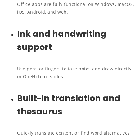
Office apps are fully functional on Windows, macOS,
iOS, Android, and web.
Ink and handwriting
support
Use pens or fingers to take notes and draw directly
in OneNote or slides.
Built-in translation and
thesaurus
Quickly translate content or find word alternatives