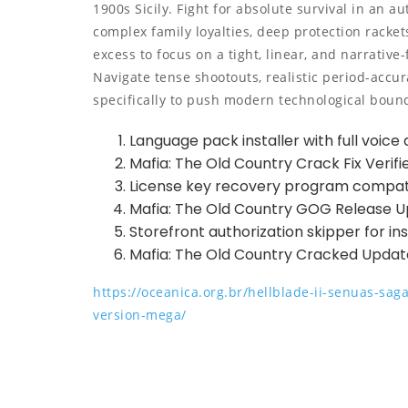
1900s Sicily. Fight for absolute survival in an au
complex family loyalties, deep protection racket
excess to focus on a tight, linear, and narrative
Navigate tense shootouts, realistic period-accu
specifically to push modern technological boun
Language pack installer with full voice 
Mafia: The Old Country Crack Fix Verifi
License key recovery program compat
Mafia: The Old Country GOG Release 
Storefront authorization skipper for i
Mafia: The Old Country Cracked Upda
https://oceanica.org.br/hellblade-ii-senuas-sa
version-mega/