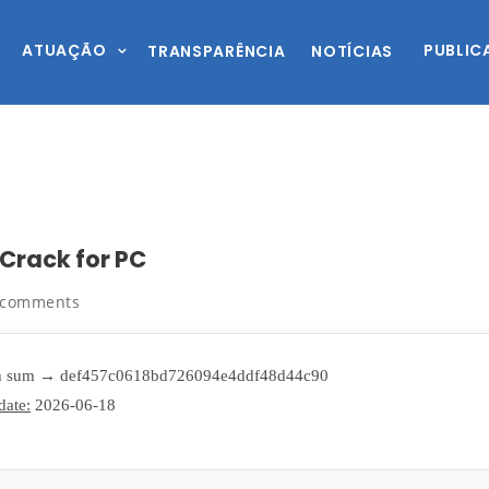
ATUAÇÃO
PUBLIC
TRANSPARÊNCIA
NOTÍCIAS
 Crack for PC
 comments
 sum → def457c0618bd726094e4ddf48d44c90
date:
2026-06-18