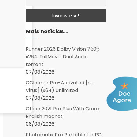
Mais notícias…
Runner 2026 Dolby Vision 7𝟸0𝚙
x264 .FullMov𝗂e Dual Audio
torrent
07/08/2026
CCleaner Pre-Activated [no
Virus] (x64) Unlimited
07/08/2026
Office 2021 Pro Plus With Crack
English magnet
06/08/2026
Photomatix Pro Portable for PC