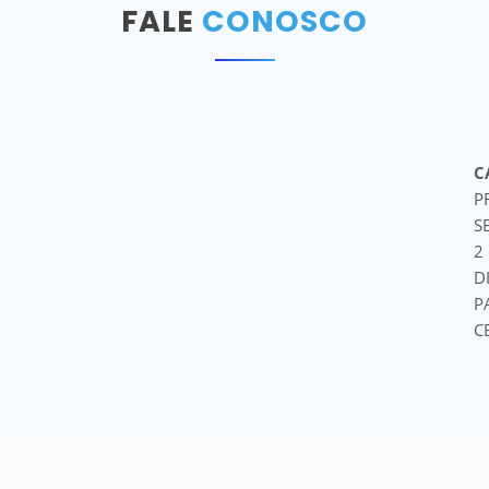
FALE
CONOSCO
C
P
S
2
D
P
C