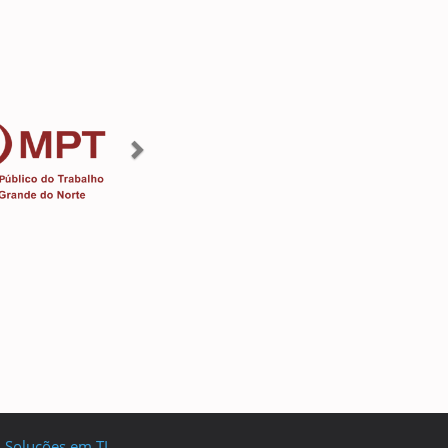
I Soluções em TI