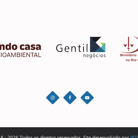
 - 2026 Todos os direitos reservados. Site desenvolvido por
IBT