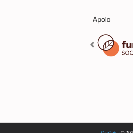
Oceânica
© 2018