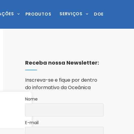
AÇÕES
SERVIÇOS
PRODUTOS
DOE
Receba nossa Newsletter:
Inscreva-se e fique por dentro
do informativo da Oceânica
Nome
E-mail