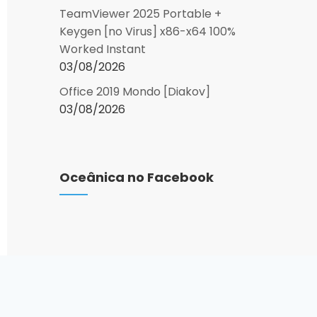
TeamViewer 2025 Portable +
Keygen [no Virus] x86-x64 100%
Worked Instant
03/08/2026
Office 2019 Mondo [Diakov]
03/08/2026
Oceânica no Facebook