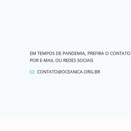
EM TEMPOS DE PANDEMIA, PREFIRA O CONTATO
POR E-MAIL OU REDES SOCIAIS
CONTATO@OCEANICA.ORG.BR