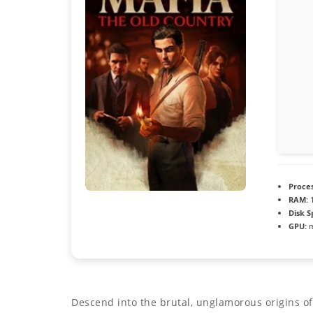
Proces
RAM:
1
Disk S
GPU:
m
Descend into the brutal, unglamorous origins of