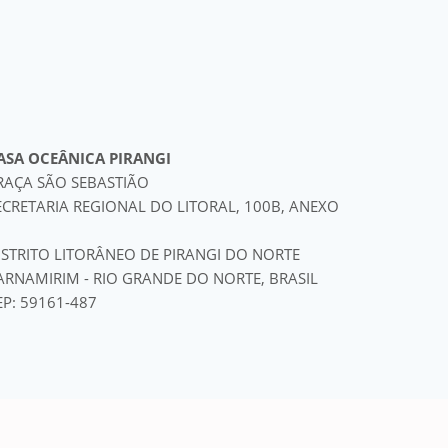
ASA OCEÂNICA PIRANGI
RAÇA SÃO SEBASTIÃO
ECRETARIA REGIONAL DO LITORAL, 100B, ANEXO
ISTRITO LITORÂNEO DE PIRANGI DO NORTE
ARNAMIRIM - RIO GRANDE DO NORTE, BRASIL
EP: 59161-487