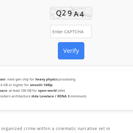
Verify
sor:
next-gen chip for
heavy physics
processing
6 GB or higher for
smooth 1440p
pace:
at least 100 GB for
open-world
titles
odern architecture (
Ada Lovelace / RDNA 3
minimum)
 organized crime within a cinematic narrative set in