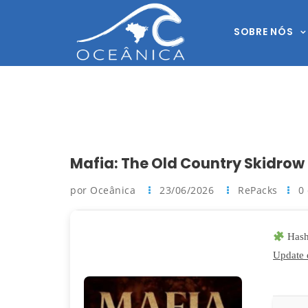
SOBRE NÓS
Mafia: The Old Country Skidrow
por Oceânica
23/06/2026
RePacks
0
Hash
Update 