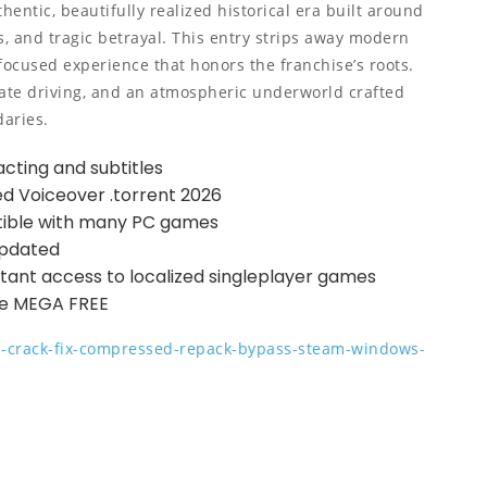
thentic, beautifully realized historical era built around
s, and tragic betrayal. This entry strips away modern
-focused experience that honors the franchise’s roots.
rate driving, and an atmospheric underworld crafted
daries.
acting and subtitles
ed Voiceover .torrent 2026
ible with many PC games
Updated
nstant access to localized singleplayer games
te MEGA FREE
ga-crack-fix-compressed-repack-bypass-steam-windows-