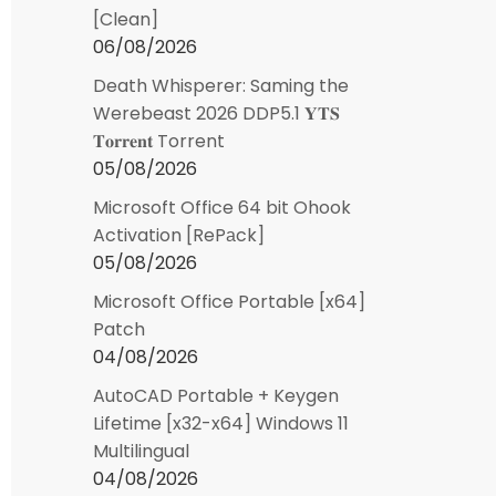
[Clean]
06/08/2026
Death Whisperer: Saming the
Werebeast 2026 DDP5.1 𝐘𝐓𝐒
𝐓𝐨𝐫𝐫𝐞𝐧𝐭 Torrent
05/08/2026
Microsoft Office 64 bit Ohook
Activation [RePаck]
05/08/2026
Microsoft Office Portable [x64]
Patch
04/08/2026
AutoCAD Portable + Keygen
Lifetime [x32-x64] Windows 11
Multilingual
04/08/2026