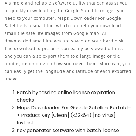
A simple and reliable software utility that can assist you
in quickly downloading the Google Satellite images you
need to your computer. Maps Downloader For Google
Satellite is a smart tool which can help you download
small tile satellite images from Google map. All
downloaded small images are saved on your hard disk.
The downloaded pictures can easily be viewed offline,
and you can also export them to a large image or tile
photos, depending on how you need them. Moreover, you
can easily get the longitude and latitude of each exported
image.
Patch bypassing online license expiration
checks
Maps Downloader For Google Satellite Portable
+ Product Key [Clean] (x32x64) [no Virus]
Instant
Key generator software with batch license