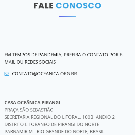
FALE
CONOSCO
EM TEMPOS DE PANDEMIA, PREFIRA O CONTATO POR E-
MAIL OU REDES SOCIAIS
CONTATO@OCEANICA.ORG.BR
CASA OCEÂNICA PIRANGI
PRAÇA SÃO SEBASTIÃO
SECRETARIA REGIONAL DO LITORAL, 100B, ANEXO 2
DISTRITO LITORÂNEO DE PIRANGI DO NORTE
PARNAMIRIM - RIO GRANDE DO NORTE, BRASIL