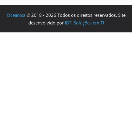
Oceânica
© 2018 - 2026 Todos os direitos reservados. Site
desenvolvido por
IBTI Soluções em TI