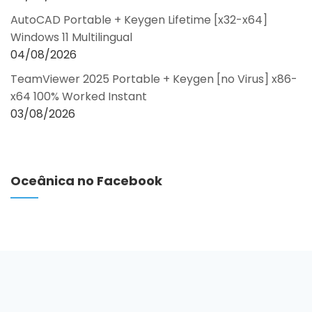
AutoCAD Portable + Keygen Lifetime [x32-x64]
Windows 11 Multilingual
04/08/2026
TeamViewer 2025 Portable + Keygen [no Virus] x86-
x64 100% Worked Instant
03/08/2026
Oceânica no Facebook