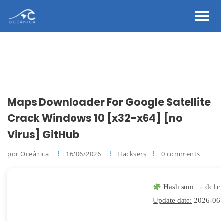
Maps Downloader For Google Satellite
Crack Windows 10 [x32-x64] [no
Virus] GitHub
por Oceânica
16/06/2026
Hacksers
0 comments
Hash sum → dc1c
Update date:
2026-06