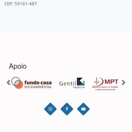
CEP: 59161-487