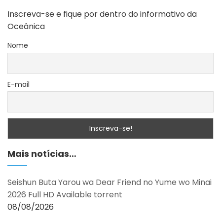
Inscreva-se e fique por dentro do informativo da
Oceânica
Nome
E-mail
Mais notícias…
Seishun Buta Yarou wa Dear Friend no Yume wo Minai
2026 Full HD Available torrent
08/08/2026