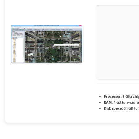
Processor:
1 GHz ch
RAM:
4 GB to avoid l
Disk space:
64 GB for