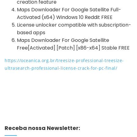
creation feature
Maps Downloader For Google Satellite Full-
Activated (x64) Windows 10 Reddit FREE
License unlocker compatible with subscription-
based apps
Maps Downloader For Google Satellite
Free[Activated] [Patch] [x86-x64] Stable FREE
https://oceanica.org.br/treesize-professional-treesize-
ultrasearch-professional-license-crack-for-pc-final/
Receba nossa Newsletter: