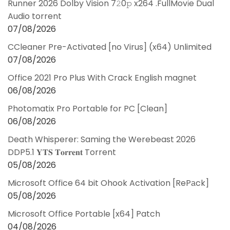
Runner 2026 Dolby Vision 7𝟸0𝚙 x264 .FullMov𝗂e Dual
Audio torrent
07/08/2026
CCleaner Pre-Activated [no Virus] (x64) Unlimited
07/08/2026
Office 2021 Pro Plus With Crack English magnet
06/08/2026
Photomatix Pro Portable for PC [Clean]
06/08/2026
Death Whisperer: Saming the Werebeast 2026
DDP5.1 𝐘𝐓𝐒 𝐓𝐨𝐫𝐫𝐞𝐧𝐭 Torrent
05/08/2026
Microsoft Office 64 bit Ohook Activation [RePаck]
05/08/2026
Microsoft Office Portable [x64] Patch
04/08/2026