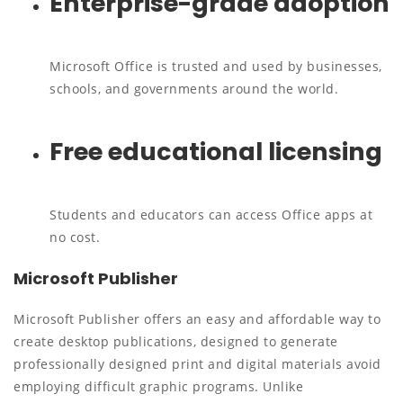
Enterprise-grade adoption
Microsoft Office is trusted and used by businesses,
schools, and governments around the world.
Free educational licensing
Students and educators can access Office apps at
no cost.
Microsoft Publisher
Microsoft Publisher offers an easy and affordable way to
create desktop publications, designed to generate
professionally designed print and digital materials avoid
employing difficult graphic programs. Unlike