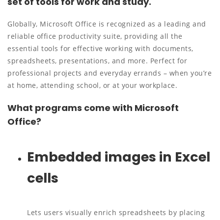
set of tools for work and study.
Globally, Microsoft Office is recognized as a leading and
reliable office productivity suite, providing all the
essential tools for effective working with documents,
spreadsheets, presentations, and more. Perfect for
professional projects and everyday errands – when you’re
at home, attending school, or at your workplace.
What programs come with Microsoft
Office?
Embedded images in Excel
cells
Lets users visually enrich spreadsheets by placing