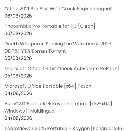
Office 2021 Pro Plus With Crack English magnet
06/08/2026
Photomatix Pro Portable for PC [Clean]
06/08/2026
Death Whisperer: Saming the Werebeast 2026
DDP5.1 𝐘𝐓𝐒 𝐓𝐨𝐫𝐫𝐞𝐧𝐭 Torrent
05/08/2026
Microsoft Office 64 bit Ohook Activation [RePаck]
05/08/2026
Microsoft Office Portable [x64] Patch
04/08/2026
AutoCAD Portable + Keygen Lifetime [x32-x64]
Windows 11 Multilingual
04/08/2026
TeamViewer 2025 Portable + Keygen [no Virus] x86-