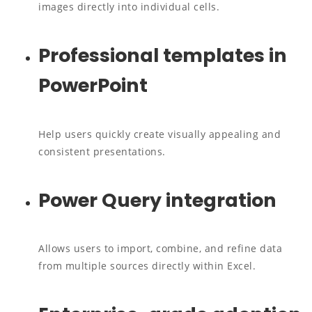
images directly into individual cells.
Professional templates in
PowerPoint
Help users quickly create visually appealing and
consistent presentations.
Power Query integration
Allows users to import, combine, and refine data
from multiple sources directly within Excel.