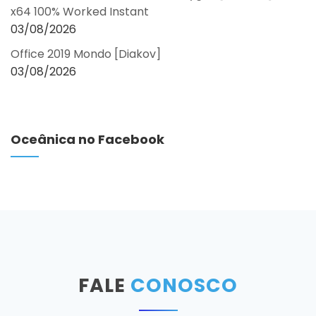
x64 100% Worked Instant
03/08/2026
Office 2019 Mondo [Diakov]
03/08/2026
Oceânica no Facebook
FALE
CONOSCO