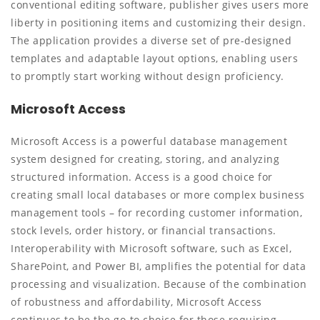
conventional editing software, publisher gives users more
liberty in positioning items and customizing their design.
The application provides a diverse set of pre-designed
templates and adaptable layout options, enabling users
to promptly start working without design proficiency.
Microsoft Access
Microsoft Access is a powerful database management
system designed for creating, storing, and analyzing
structured information. Access is a good choice for
creating small local databases or more complex business
management tools – for recording customer information,
stock levels, order history, or financial transactions.
Interoperability with Microsoft software, such as Excel,
SharePoint, and Power BI, amplifies the potential for data
processing and visualization. Because of the combination
of robustness and affordability, Microsoft Access
continues to be the go-to choice for those requiring