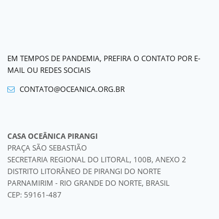
EM TEMPOS DE PANDEMIA, PREFIRA O CONTATO POR E-
MAIL OU REDES SOCIAIS
CONTATO@OCEANICA.ORG.BR
CASA OCEÂNICA PIRANGI
PRAÇA SÃO SEBASTIÃO
SECRETARIA REGIONAL DO LITORAL, 100B, ANEXO 2
DISTRITO LITORÂNEO DE PIRANGI DO NORTE
PARNAMIRIM - RIO GRANDE DO NORTE, BRASIL
CEP: 59161-487