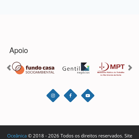
Oceânica
© 2018 - 2026 Todos os direitos reservados. Site