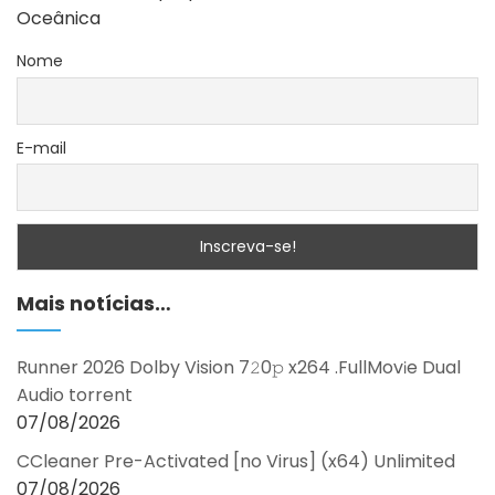
Oceânica
Nome
E-mail
Mais notícias…
Runner 2026 Dolby Vision 7𝟸0𝚙 x264 .FullMov𝗂e Dual
Audio torrent
07/08/2026
CCleaner Pre-Activated [no Virus] (x64) Unlimited
07/08/2026