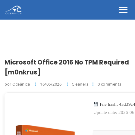
Microsoft Office 2016 No TPM Required
[m0nkrus]
por Oceânica
16/06/2026
Cleaners
0 comments
File hash: 4ad39
Update date: 2026-06