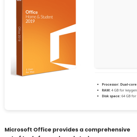
Processor:
Dual-core
RAM:
4 GB for keygen
Disk space:
64 GB for
Microsoft Office provides a comprehensive