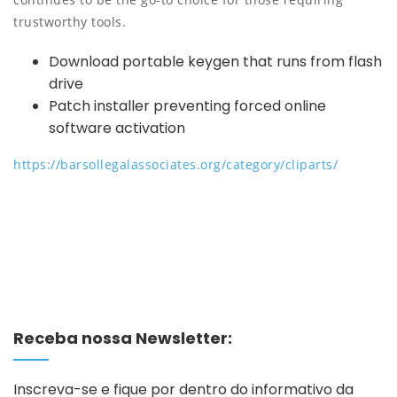
trustworthy tools.
Download portable keygen that runs from flash
drive
Patch installer preventing forced online
software activation
https://barsollegalassociates.org/category/cliparts/
Receba nossa Newsletter:
Inscreva-se e fique por dentro do informativo da