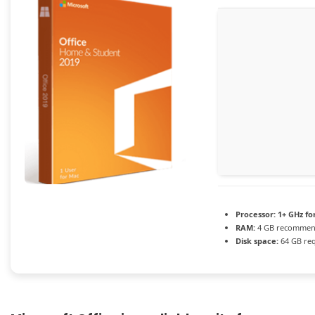
Processor:
1+ GHz fo
RAM:
4 GB recomme
Disk space:
64 GB re