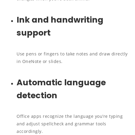
Ink and handwriting
support
Use pens or fingers to take notes and draw directly
in OneNote or slides.
Automatic language
detection
Office apps recognize the language you’re typing
and adjust spellcheck and grammar tools
accordingly.