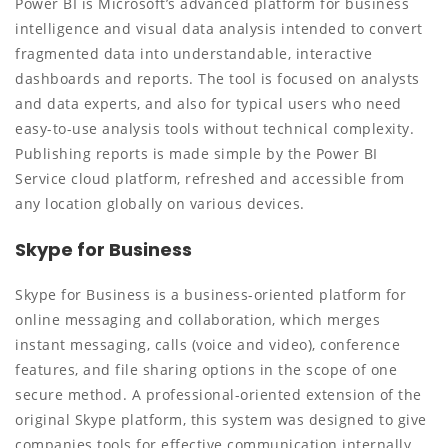
Power BI is Microsoft’s advanced platform for business
intelligence and visual data analysis intended to convert
fragmented data into understandable, interactive
dashboards and reports. The tool is focused on analysts
and data experts, and also for typical users who need
easy-to-use analysis tools without technical complexity.
Publishing reports is made simple by the Power BI
Service cloud platform, refreshed and accessible from
any location globally on various devices.
Skype for Business
Skype for Business is a business-oriented platform for
online messaging and collaboration, which merges
instant messaging, calls (voice and video), conference
features, and file sharing options in the scope of one
secure method. A professional-oriented extension of the
original Skype platform, this system was designed to give
companies tools for effective communication internally