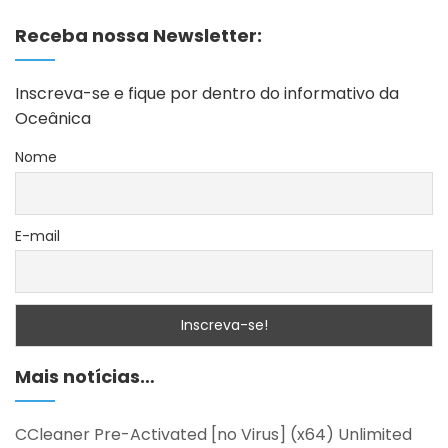
Receba nossa Newsletter:
Inscreva-se e fique por dentro do informativo da
Oceânica
Nome
E-mail
Mais notícias…
CCleaner Pre-Activated [no Virus] (x64) Unlimited