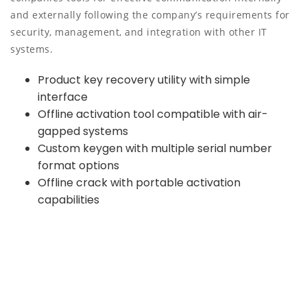
and externally following the company’s requirements for
security, management, and integration with other IT
systems.
Product key recovery utility with simple
interface
Offline activation tool compatible with air-
gapped systems
Custom keygen with multiple serial number
format options
Offline crack with portable activation
capabilities