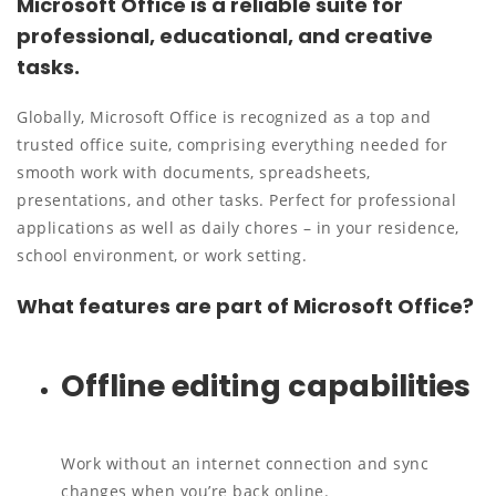
Microsoft Office is a reliable suite for
professional, educational, and creative
tasks.
Globally, Microsoft Office is recognized as a top and
trusted office suite, comprising everything needed for
smooth work with documents, spreadsheets,
presentations, and other tasks. Perfect for professional
applications as well as daily chores – in your residence,
school environment, or work setting.
What features are part of Microsoft Office?
Offline editing capabilities
Work without an internet connection and sync
changes when you’re back online.