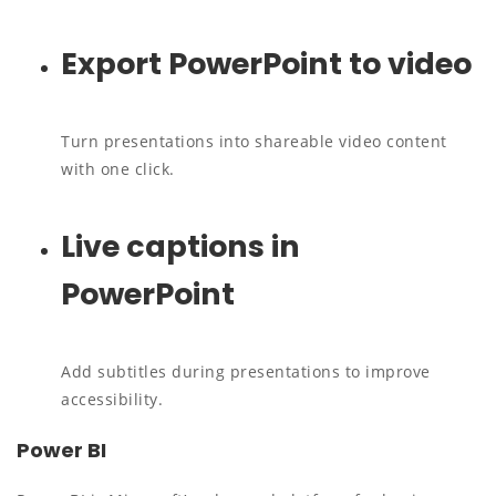
Export PowerPoint to video
Turn presentations into shareable video content
with one click.
Live captions in
PowerPoint
Add subtitles during presentations to improve
accessibility.
Power BI