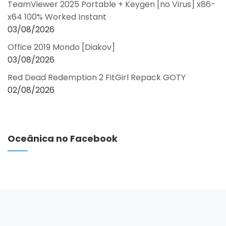
TeamViewer 2025 Portable + Keygen [no Virus] x86-
x64 100% Worked Instant
03/08/2026
Office 2019 Mondo [Diakov]
03/08/2026
Red Dead Redemption 2 FitGirl Repack GOTY
02/08/2026
Oceânica no Facebook