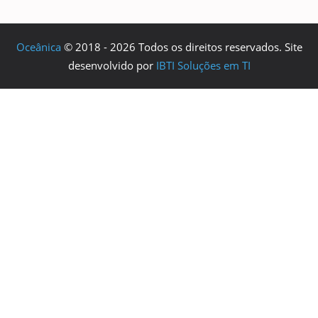
Oceânica
© 2018 - 2026 Todos os direitos reservados. Site
desenvolvido por
IBTI Soluções em TI