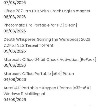
07/08/2026
Office 2021 Pro Plus With Crack English magnet
06/08/2026
Photomatix Pro Portable for PC [Clean]
06/08/2026
Death Whisperer: Saming the Werebeast 2026
DDP5.1 𝐘𝐓𝐒 𝐓𝐨𝐫𝐫𝐞𝐧𝐭 Torrent
05/08/2026
Microsoft Office 64 bit Ohook Activation [RePаck]
05/08/2026
Microsoft Office Portable [x64] Patch
04/08/2026
AutoCAD Portable + Keygen Lifetime [x32-x64]
Windows 11 Multilingual
04/08/2026