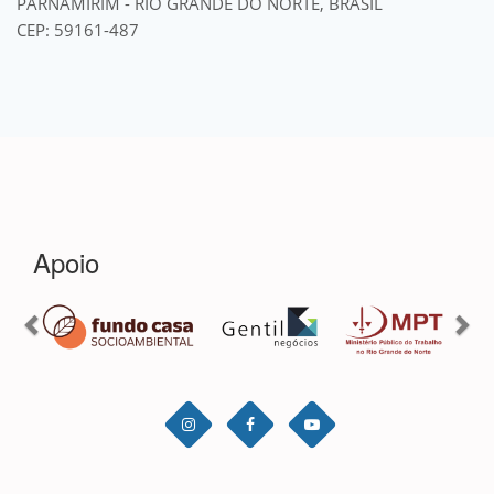
PARNAMIRIM - RIO GRANDE DO NORTE, BRASIL
CEP: 59161-487