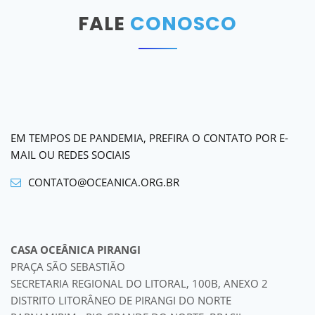
FALE
CONOSCO
EM TEMPOS DE PANDEMIA, PREFIRA O CONTATO POR E-
MAIL OU REDES SOCIAIS
CONTATO@OCEANICA.ORG.BR
CASA OCEÂNICA PIRANGI
PRAÇA SÃO SEBASTIÃO
SECRETARIA REGIONAL DO LITORAL, 100B, ANEXO 2
DISTRITO LITORÂNEO DE PIRANGI DO NORTE