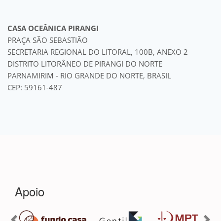
CASA OCEÂNICA PIRANGI
PRAÇA SÃO SEBASTIÃO
SECRETARIA REGIONAL DO LITORAL, 100B, ANEXO 2
DISTRITO LITORÂNEO DE PIRANGI DO NORTE
PARNAMIRIM - RIO GRANDE DO NORTE, BRASIL
CEP: 59161-487