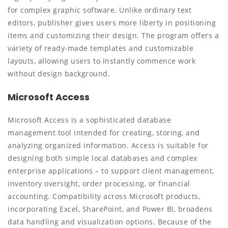
for complex graphic software. Unlike ordinary text
editors, publisher gives users more liberty in positioning
items and customizing their design. The program offers a
variety of ready-made templates and customizable
layouts, allowing users to instantly commence work
without design background.
Microsoft Access
Microsoft Access is a sophisticated database
management tool intended for creating, storing, and
analyzing organized information. Access is suitable for
designing both simple local databases and complex
enterprise applications – to support client management,
inventory oversight, order processing, or financial
accounting. Compatibility across Microsoft products,
incorporating Excel, SharePoint, and Power BI, broadens
data handling and visualization options. Because of the