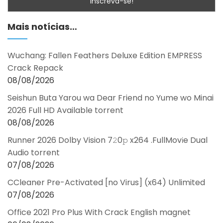
Mais notícias…
Wuchang: Fallen Feathers Deluxe Edition EMPRESS
Crack Repack
08/08/2026
Seishun Buta Yarou wa Dear Friend no Yume wo Minai
2026 Full HD Available torrent
08/08/2026
Runner 2026 Dolby Vision 7𝟸0𝚙 x264 .FullMov𝗂e Dual
Audio torrent
07/08/2026
CCleaner Pre-Activated [no Virus] (x64) Unlimited
07/08/2026
Office 2021 Pro Plus With Crack English magnet