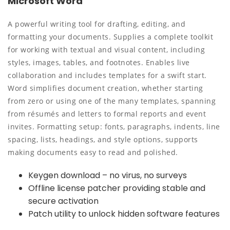
Microsoft Word
A powerful writing tool for drafting, editing, and
formatting your documents. Supplies a complete toolkit
for working with textual and visual content, including
styles, images, tables, and footnotes. Enables live
collaboration and includes templates for a swift start.
Word simplifies document creation, whether starting
from zero or using one of the many templates, spanning
from résumés and letters to formal reports and event
invites. Formatting setup: fonts, paragraphs, indents, line
spacing, lists, headings, and style options, supports
making documents easy to read and polished.
Keygen download – no virus, no surveys
Offline license patcher providing stable and
secure activation
Patch utility to unlock hidden software features