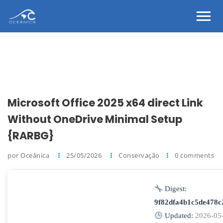
Microsoft Office 2025 x64 direct Link
Without OneDrive Minimal Setup
{RARBG}
por Oceânica
25/05/2026
Conservação
0 comments
Digest:
9f82dfa4b1c5de478
Updated:
2026-05