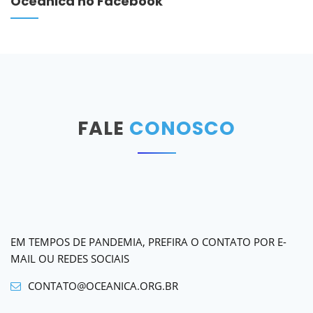
Oceânica no Facebook
FALE
CONOSCO
EM TEMPOS DE PANDEMIA, PREFIRA O CONTATO POR E-
MAIL OU REDES SOCIAIS
CONTATO@OCEANICA.ORG.BR