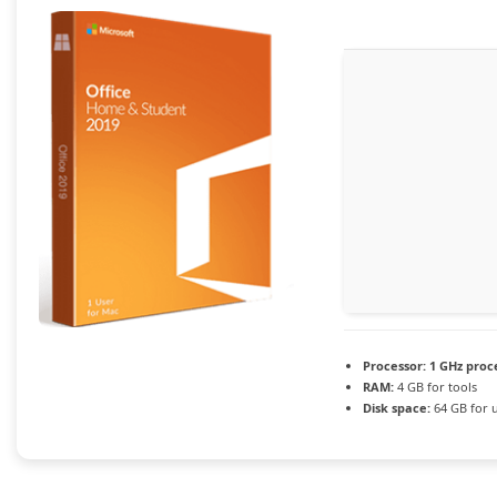
Processor:
1 GHz proc
RAM:
4 GB for tools
Disk space:
64 GB for 