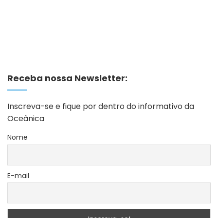
Receba nossa Newsletter:
Inscreva-se e fique por dentro do informativo da
Oceânica
Nome
E-mail