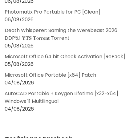
06/08/2026
Photomatix Pro Portable for PC [Clean]
06/08/2026
Death Whisperer: Saming the Werebeast 2026
DDP5.1 𝐘𝐓𝐒 𝐓𝐨𝐫𝐫𝐞𝐧𝐭 Torrent
05/08/2026
Microsoft Office 64 bit Ohook Activation [RePаck]
05/08/2026
Microsoft Office Portable [x64] Patch
04/08/2026
AutoCAD Portable + Keygen Lifetime [x32-x64]
Windows 11 Multilingual
04/08/2026