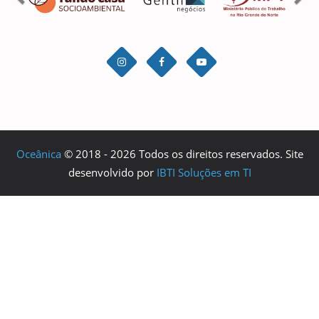
Oceânica
© 2018 - 2026 Todos os direitos reservados. Site
desenvolvido por
IBTI Soluções em TI