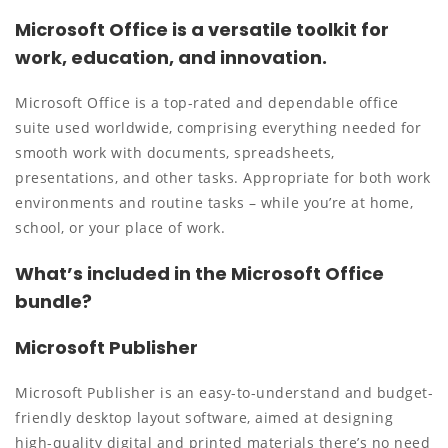
Microsoft Office is a versatile toolkit for
work, education, and innovation.
Microsoft Office is a top-rated and dependable office
suite used worldwide, comprising everything needed for
smooth work with documents, spreadsheets,
presentations, and other tasks. Appropriate for both work
environments and routine tasks – while you’re at home,
school, or your place of work.
What’s included in the Microsoft Office
bundle?
Microsoft Publisher
Microsoft Publisher is an easy-to-understand and budget-
friendly desktop layout software, aimed at designing
high-quality digital and printed materials there’s no need