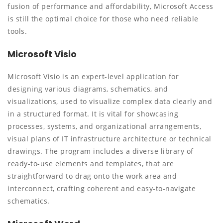
fusion of performance and affordability, Microsoft Access
is still the optimal choice for those who need reliable
tools.
Microsoft Visio
Microsoft Visio is an expert-level application for
designing various diagrams, schematics, and
visualizations, used to visualize complex data clearly and
in a structured format. It is vital for showcasing
processes, systems, and organizational arrangements,
visual plans of IT infrastructure architecture or technical
drawings. The program includes a diverse library of
ready-to-use elements and templates, that are
straightforward to drag onto the work area and
interconnect, crafting coherent and easy-to-navigate
schematics.