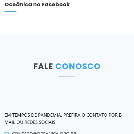
Oceânica no Facebook
FALE
CONOSCO
EM TEMPOS DE PANDEMIA, PREFIRA O CONTATO POR E-
MAIL OU REDES SOCIAIS
CONTATO@OCEANICA.ORG.BR