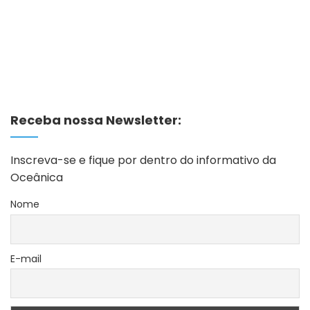
Receba nossa Newsletter:
Inscreva-se e fique por dentro do informativo da
Oceânica
Nome
E-mail