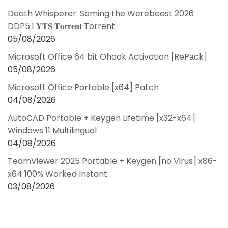
Death Whisperer: Saming the Werebeast 2026
DDP5.1 𝐘𝐓𝐒 𝐓𝐨𝐫𝐫𝐞𝐧𝐭 Torrent
05/08/2026
Microsoft Office 64 bit Ohook Activation [RePаck]
05/08/2026
Microsoft Office Portable [x64] Patch
04/08/2026
AutoCAD Portable + Keygen Lifetime [x32-x64]
Windows 11 Multilingual
04/08/2026
TeamViewer 2025 Portable + Keygen [no Virus] x86-
x64 100% Worked Instant
03/08/2026