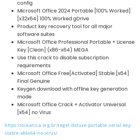
config
Microsoft Office 2024 Portable [100% Worked]
[x32x64] 100% Worked gDrive
Product key recovery tool for all major
software suites
Microsoft Office Professional Portable + License
Key [Clean] (x86-x64) MEGA
Use this crack to disable subscription
requirements
Microsoft Office Free[Activated] Stable [x64]
Final Genuine
Keygen download with offline key generation
mode
Microsoft Office Crack + Activator Universal
[x64] no Virus
https://oceanica.org.br/reget-deluxe-portable-serial-key-
stable-x86x64-no-virus/