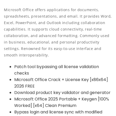
Microsoft Office offers applications for documents,
spreadsheets, presentations, and email. It provides Word,
Excel, PowerPoint, and Outlook including collaboration
capabilities. It supports cloud connectivity, real-time
collaboration, and advanced formatting. Commonly used
in business, educational, and personal productivity
settings. Renowned for its easy-to-use interface and
smooth interoperability.
Patch tool bypassing all license validation
checks
Microsoft Office Crack + License Key [x86x64]
2026 FREE
Download product key validator and generator
Microsoft Office 2025 Portable + Keygen [100%
Worked] [x64] Clean Premium
Bypass login and license sync with modified