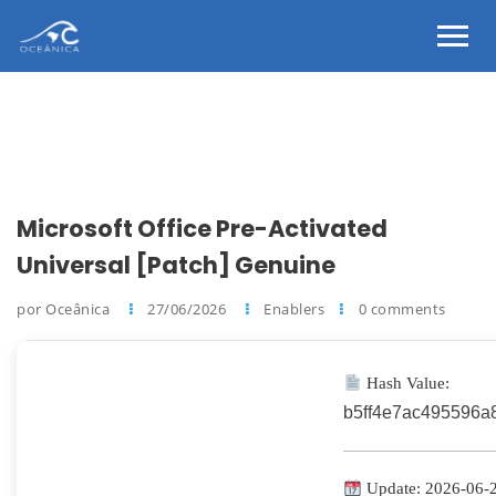
Microsoft Office Pre-Activated
Universal [Patch] Genuine
por Oceânica
27/06/2026
Enablers
0 comments
Hash Value:
b5ff4e7ac495596a
Update: 2026-06-