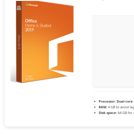
Processor:
Dual-core 
RAM:
4 GB to avoid la
Disk space:
64 GB for 