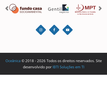
Oceânica
© 2018 - 2026 Todos os direitos reservados. Site
desenvolvido por
IBTI Soluções em TI