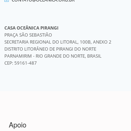
CASA OCEÂNICA PIRANGI
PRAÇA SÃO SEBASTIÃO
SECRETARIA REGIONAL DO LITORAL, 100B, ANEXO 2
DISTRITO LITORÂNEO DE PIRANGI DO NORTE
PARNAMIRIM - RIO GRANDE DO NORTE, BRASIL
CEP: 59161-487