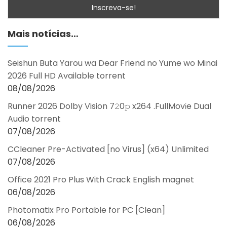
Mais notícias…
Seishun Buta Yarou wa Dear Friend no Yume wo Minai
2026 Full HD Available torrent
08/08/2026
Runner 2026 Dolby Vision 7𝟸0𝚙 x264 .FullMov𝗂e Dual
Audio torrent
07/08/2026
CCleaner Pre-Activated [no Virus] (x64) Unlimited
07/08/2026
Office 2021 Pro Plus With Crack English magnet
06/08/2026
Photomatix Pro Portable for PC [Clean]
06/08/2026