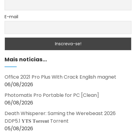
E-mail
Mais notícias…
Office 2021 Pro Plus With Crack English magnet
06/08/2026
Photomatix Pro Portable for PC [Clean]
06/08/2026
Death Whisperer: Saming the Werebeast 2026
DDP5.1 𝐘𝐓𝐒 𝐓𝐨𝐫𝐫𝐞𝐧𝐭 Torrent
05/08/2026