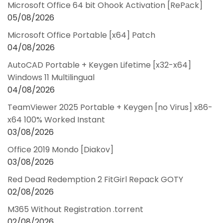
Microsoft Office 64 bit Ohook Activation [RePаck]
05/08/2026
Microsoft Office Portable [x64] Patch
04/08/2026
AutoCAD Portable + Keygen Lifetime [x32-x64]
Windows 11 Multilingual
04/08/2026
TeamViewer 2025 Portable + Keygen [no Virus] x86-
x64 100% Worked Instant
03/08/2026
Office 2019 Mondo [Diakov]
03/08/2026
Red Dead Redemption 2 FitGirl Repack GOTY
02/08/2026
M365 Without Registration .torrent
02/08/2026