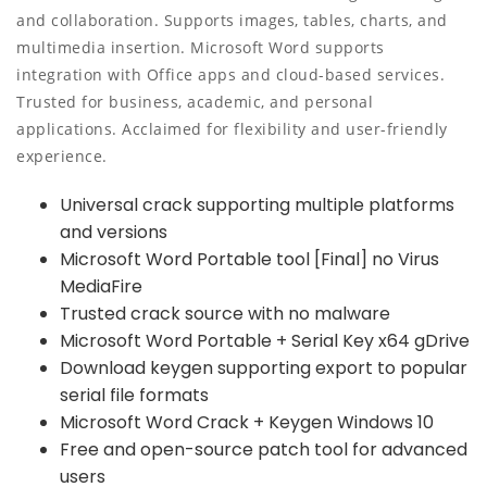
and collaboration. Supports images, tables, charts, and
multimedia insertion. Microsoft Word supports
integration with Office apps and cloud-based services.
Trusted for business, academic, and personal
applications. Acclaimed for flexibility and user-friendly
experience.
Universal crack supporting multiple platforms
and versions
Microsoft Word Portable tool [Final] no Virus
MediaFire
Trusted crack source with no malware
Microsoft Word Portable + Serial Key x64 gDrive
Download keygen supporting export to popular
serial file formats
Microsoft Word Crack + Keygen Windows 10
Free and open-source patch tool for advanced
users