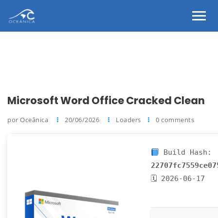
Microsoft Word Office Cracked Clean
por Oceânica
20/06/2026
Loaders
0 comments
Build Hash:
22707fc7559ce07
🗓 2026-06-17