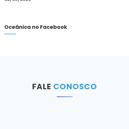
Oceânica no Facebook
FALE
CONOSCO