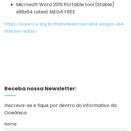
Microsoft Word 2019 Portable tool [Stable]
x86x64 Latest MEGA FREE
https://oceanica.org.br/motivewave-portable-keygen-x64-
lifetime-reddit/
Receba nossa Newsletter:
Inscreva-se e fique por dentro do informativo da
Oceânica
Nome