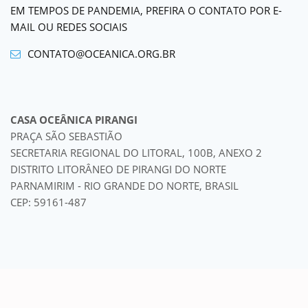
EM TEMPOS DE PANDEMIA, PREFIRA O CONTATO POR E-
MAIL OU REDES SOCIAIS
CONTATO@OCEANICA.ORG.BR
CASA OCEÂNICA PIRANGI
PRAÇA SÃO SEBASTIÃO
SECRETARIA REGIONAL DO LITORAL, 100B, ANEXO 2
DISTRITO LITORÂNEO DE PIRANGI DO NORTE
PARNAMIRIM - RIO GRANDE DO NORTE, BRASIL
CEP: 59161-487