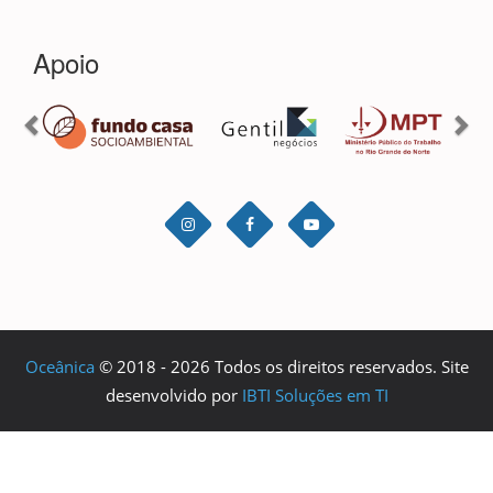
Oceânica
© 2018 - 2026 Todos os direitos reservados. Site
desenvolvido por
IBTI Soluções em TI