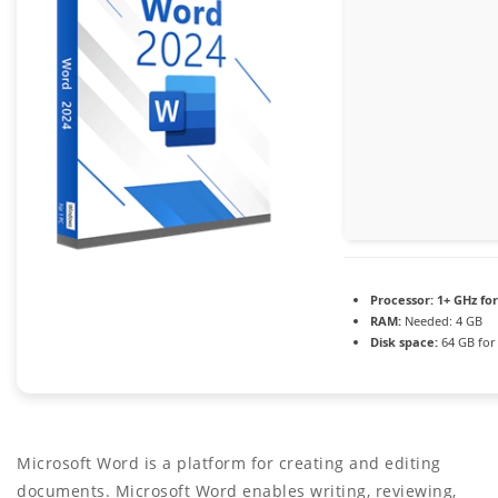
Processor:
1+ GHz for
RAM:
Needed: 4 GB
Disk space:
64 GB for
Microsoft Word is a platform for creating and editing
documents. Microsoft Word enables writing, reviewing,