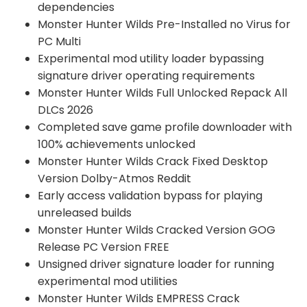
dependencies
Monster Hunter Wilds Pre-Installed no Virus for
PC Multi
Experimental mod utility loader bypassing
signature driver operating requirements
Monster Hunter Wilds Full Unlocked Repack All
DLCs 2026
Completed save game profile downloader with
100% achievements unlocked
Monster Hunter Wilds Crack Fixed Desktop
Version Dolby-Atmos Reddit
Early access validation bypass for playing
unreleased builds
Monster Hunter Wilds Cracked Version GOG
Release PC Version FREE
Unsigned driver signature loader for running
experimental mod utilities
Monster Hunter Wilds EMPRESS Crack