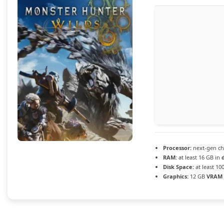
Processor:
next-gen ch
RAM:
at least 16 GB in
Disk Space:
at least 10
Graphics:
12 GB
VRAM