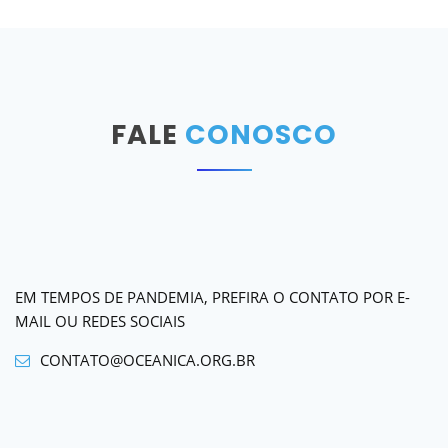
FALE
CONOSCO
EM TEMPOS DE PANDEMIA, PREFIRA O CONTATO POR E-
MAIL OU REDES SOCIAIS
CONTATO@OCEANICA.ORG.BR