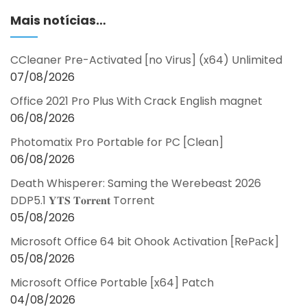
Mais notícias…
CCleaner Pre-Activated [no Virus] (x64) Unlimited
07/08/2026
Office 2021 Pro Plus With Crack English magnet
06/08/2026
Photomatix Pro Portable for PC [Clean]
06/08/2026
Death Whisperer: Saming the Werebeast 2026
DDP5.1 𝐘𝐓𝐒 𝐓𝐨𝐫𝐫𝐞𝐧𝐭 Torrent
05/08/2026
Microsoft Office 64 bit Ohook Activation [RePаck]
05/08/2026
Microsoft Office Portable [x64] Patch
04/08/2026