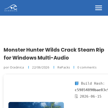
Monster Hunter Wilds Crack Steam Rip
for Windows Multi-Audio
por Oceânica
22/06/2026
RePacks
0 comments
Build Hash:
c59854890bae83c
🗓 2026-06-15