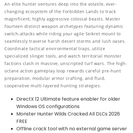
An elite hunter ventures deep into the volatile, ever-
changing ecosystem of the Forbidden Lands to track
magnificent, highly aggressive colossal beasts. Master
fourteen distinct weapon archetypes featuring dynamic
switch-attacks while riding your agile Seikret mount to
seamlessly traverse harsh desert storms and lush oases.
Coordinate tactical environmental traps, utilize
specialized slinger tools, and watch territorial monster
factions clash in massive, unscripted turf wars. The high-
octane action gameplay loop rewards careful pre-hunt
preparation, modular armor crafting, and fluid,
cooperative multi-layered hunting strategies.
DirectX 12 Ultimate feature enabler for older
Windows OS configurations
Monster Hunter Wilds Cracked All DLCs 2026
FREE
Offline crack tool with no external game server