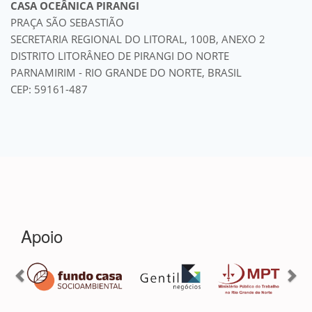
CASA OCEÂNICA PIRANGI
PRAÇA SÃO SEBASTIÃO
SECRETARIA REGIONAL DO LITORAL, 100B, ANEXO 2
DISTRITO LITORÂNEO DE PIRANGI DO NORTE
PARNAMIRIM - RIO GRANDE DO NORTE, BRASIL
CEP: 59161-487