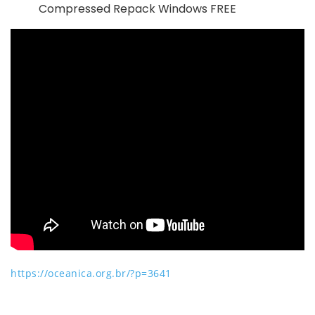
Compressed Repack Windows FREE
https://oceanica.org.br/?p=3641