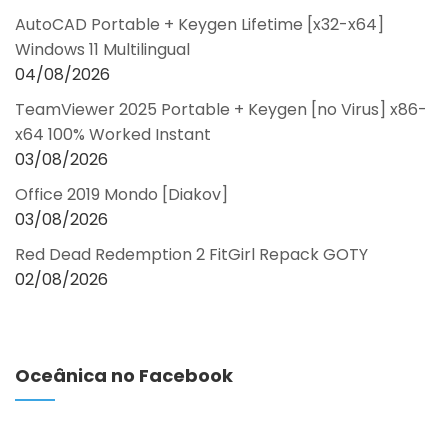
AutoCAD Portable + Keygen Lifetime [x32-x64]
Windows 11 Multilingual
04/08/2026
TeamViewer 2025 Portable + Keygen [no Virus] x86-
x64 100% Worked Instant
03/08/2026
Office 2019 Mondo [Diakov]
03/08/2026
Red Dead Redemption 2 FitGirl Repack GOTY
02/08/2026
Oceânica no Facebook