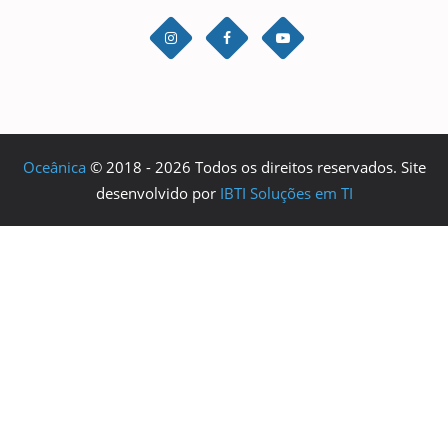
Oceânica
© 2018 - 2026 Todos os direitos reservados. Site
desenvolvido por
IBTI Soluções em TI