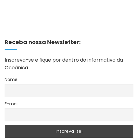
Receba nossa Newsletter:
Inscreva-se e fique por dentro do informativo da
Oceânica
Nome
E-mail