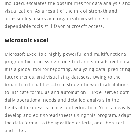
included, escalates the possibilities for data analysis and
visualization. As a result of the mix of strength and
accessibility, users and organizations who need
dependable tools still favor Microsoft Access.
Microsoft Excel
Microsoft Excel is a highly powerful and multifunctional
program for processing numerical and spreadsheet data.
It is a global tool for reporting, analyzing data, predicting
future trends, and visualizing datasets. Owing to the
broad functionalities—from straightforward calculations
to intricate formulas and automation— Excel serves both
daily operational needs and detailed analysis in the
fields of business, science, and education. You can easily
develop and edit spreadsheets using this program, adapt
the data format to the specified criteria, and then sort
and filter.