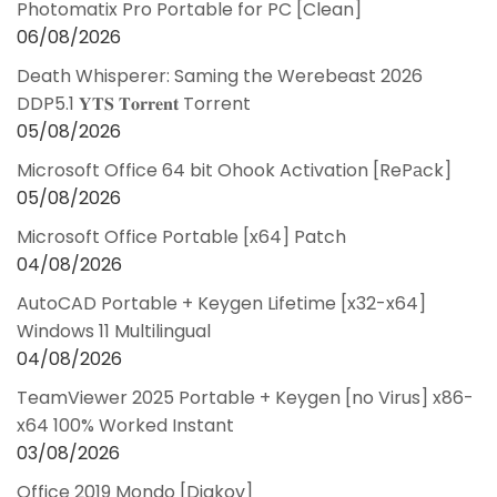
Photomatix Pro Portable for PC [Clean]
06/08/2026
Death Whisperer: Saming the Werebeast 2026
DDP5.1 𝐘𝐓𝐒 𝐓𝐨𝐫𝐫𝐞𝐧𝐭 Torrent
05/08/2026
Microsoft Office 64 bit Ohook Activation [RePаck]
05/08/2026
Microsoft Office Portable [x64] Patch
04/08/2026
AutoCAD Portable + Keygen Lifetime [x32-x64]
Windows 11 Multilingual
04/08/2026
TeamViewer 2025 Portable + Keygen [no Virus] x86-
x64 100% Worked Instant
03/08/2026
Office 2019 Mondo [Diakov]