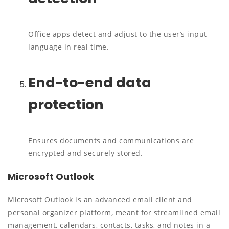
Office apps detect and adjust to the user’s input
language in real time.
End-to-end data
protection
Ensures documents and communications are
encrypted and securely stored.
Microsoft Outlook
Microsoft Outlook is an advanced email client and
personal organizer platform, meant for streamlined email
management, calendars, contacts, tasks, and notes in a