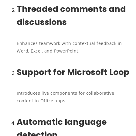
Threaded comments and
discussions
Enhances teamwork with contextual feedback in
Word, Excel, and PowerPoint.
Support for Microsoft Loop
Introduces live components for collaborative
content in Office apps.
Automatic language
detection