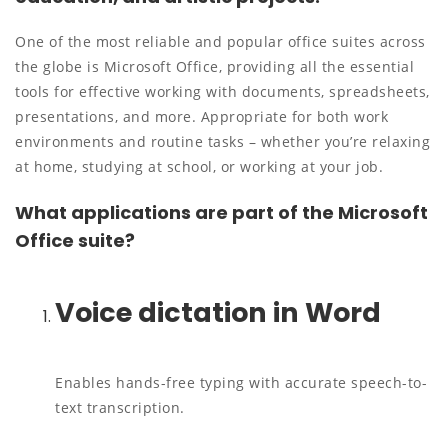
One of the most reliable and popular office suites across
the globe is Microsoft Office, providing all the essential
tools for effective working with documents, spreadsheets,
presentations, and more. Appropriate for both work
environments and routine tasks – whether you’re relaxing
at home, studying at school, or working at your job.
What applications are part of the Microsoft
Office suite?
Voice dictation in Word
Enables hands-free typing with accurate speech-to-
text transcription.