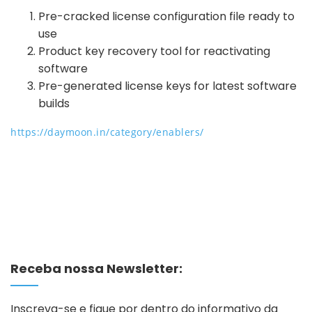
Pre-cracked license configuration file ready to
use
Product key recovery tool for reactivating
software
Pre-generated license keys for latest software
builds
https://daymoon.in/category/enablers/
Receba nossa Newsletter:
Inscreva-se e fique por dentro do informativo da