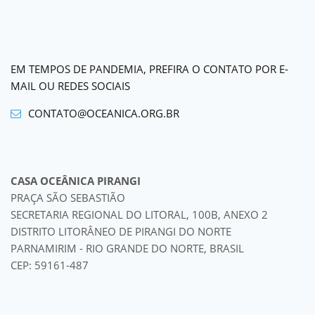
EM TEMPOS DE PANDEMIA, PREFIRA O CONTATO POR E-
MAIL OU REDES SOCIAIS
CONTATO@OCEANICA.ORG.BR
CASA OCEÂNICA PIRANGI
PRAÇA SÃO SEBASTIÃO
SECRETARIA REGIONAL DO LITORAL, 100B, ANEXO 2
DISTRITO LITORÂNEO DE PIRANGI DO NORTE
PARNAMIRIM - RIO GRANDE DO NORTE, BRASIL
CEP: 59161-487