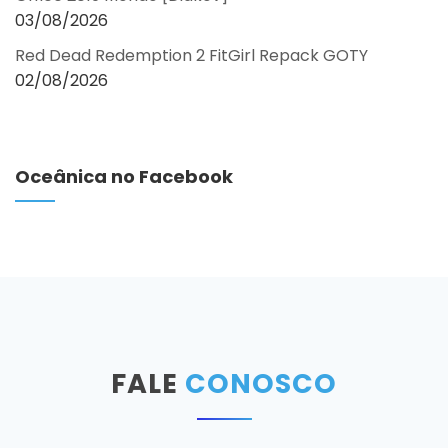
03/08/2026
Red Dead Redemption 2 FitGirl Repack GOTY
02/08/2026
Oceânica no Facebook
FALE
CONOSCO