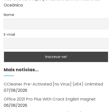
Oceânica
Nome
E-mail
Mais notícias…
CCleaner Pre-Activated [no Virus] (x64) Unlimited
07/08/2026
Office 2021 Pro Plus With Crack English magnet
06/08/2026