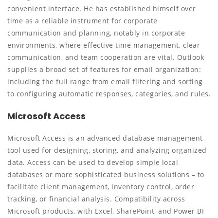
convenient interface. He has established himself over
time as a reliable instrument for corporate
communication and planning, notably in corporate
environments, where effective time management, clear
communication, and team cooperation are vital. Outlook
supplies a broad set of features for email organization:
including the full range from email filtering and sorting
to configuring automatic responses, categories, and rules.
Microsoft Access
Microsoft Access is an advanced database management
tool used for designing, storing, and analyzing organized
data. Access can be used to develop simple local
databases or more sophisticated business solutions – to
facilitate client management, inventory control, order
tracking, or financial analysis. Compatibility across
Microsoft products, with Excel, SharePoint, and Power BI