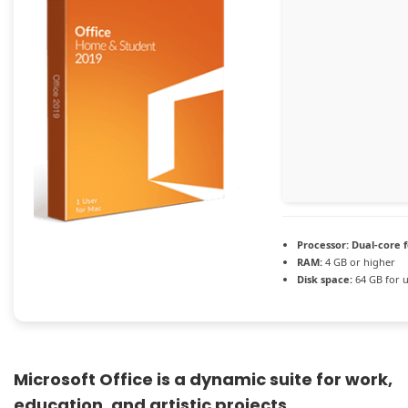
Processor:
Dual-core 
RAM:
4 GB or higher
Disk space:
64 GB for 
Microsoft Office is a dynamic suite for work,
education, and artistic projects.