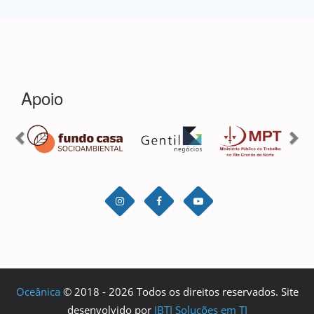
Oceânica
© 2018 - 2026 Todos os direitos reservados. Site
desenvolvido por
IBTI Soluções em TI