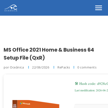
MS Office 2021 Home & Business 64
Setup File (QxR)
por Oceânica
22/06/2026
RePacks
0 comments
🛠 Hash code: d928
Last modification: 2026-06-