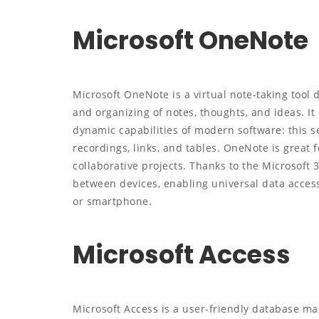
Microsoft OneNote
Microsoft OneNote is a virtual note-taking tool d
and organizing of notes, thoughts, and ideas. It
dynamic capabilities of modern software: this se
recordings, links, and tables. OneNote is great f
collaborative projects. Thanks to the Microsoft 
between devices, enabling universal data acces
or smartphone.
Microsoft Access
Microsoft Access is a user-friendly database ma