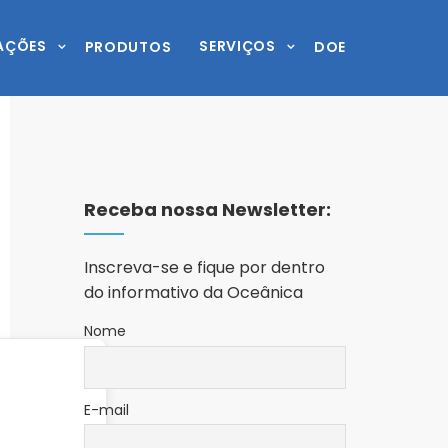
AÇÕES
SERVIÇOS
PRODUTOS
DOE
Receba nossa Newsletter:
Inscreva-se e fique por dentro
do informativo da Oceânica
Nome
E-mail