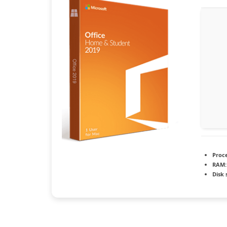
Proce
RAM:
Disk 