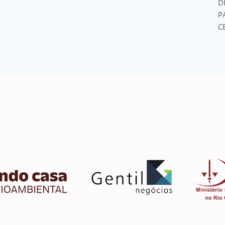
D
P
C