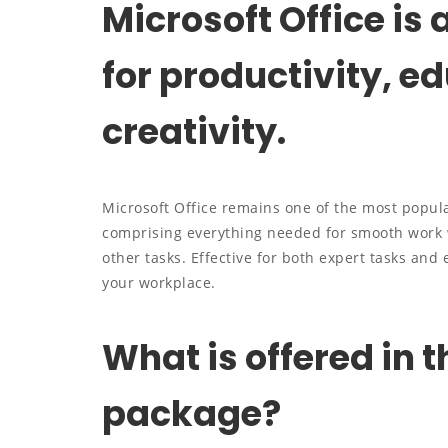
Microsoft Office is
for productivity, e
creativity.
Microsoft Office remains one of the most popula
comprising everything needed for smooth work 
other tasks. Effective for both expert tasks and
your workplace.
What is offered in t
package?