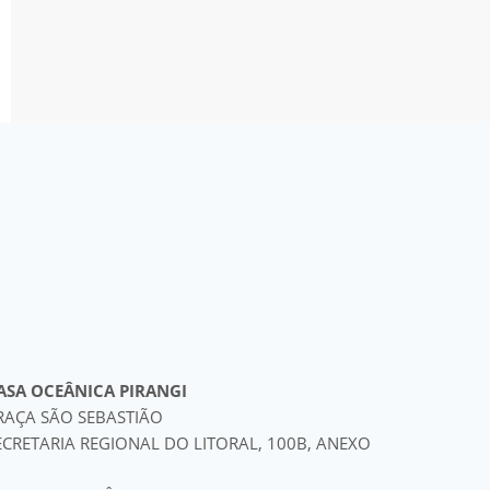
ASA OCEÂNICA PIRANGI
RAÇA SÃO SEBASTIÃO
ECRETARIA REGIONAL DO LITORAL, 100B, ANEXO