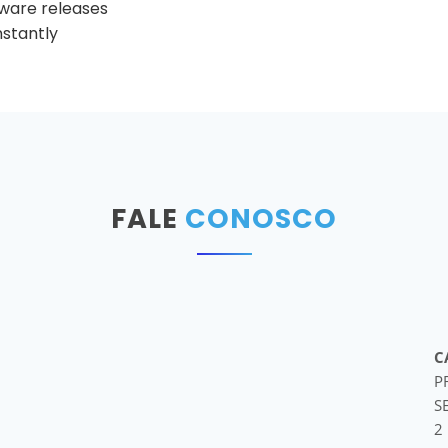
tware releases
nstantly
FALE
CONOSCO
C
P
S
2