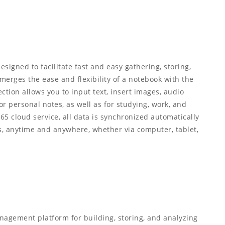
esigned to facilitate fast and easy gathering, storing,
 merges the ease and flexibility of a notebook with the
ction allows you to input text, insert images, audio
or personal notes, as well as for studying, work, and
365 cloud service, all data is synchronized automatically
s, anytime and anywhere, whether via computer, tablet,
nagement platform for building, storing, and analyzing