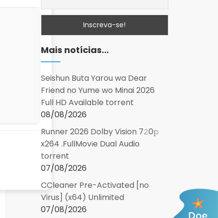
Mais notícias…
Seishun Buta Yarou wa Dear
Friend no Yume wo Minai 2026
Full HD Available torrent
08/08/2026
Runner 2026 Dolby Vision 7𝟸0𝚙
x264 .FullMov𝗂e Dual Audio
torrent
07/08/2026
CCleaner Pre-Activated [no
Virus] (x64) Unlimited
07/08/2026