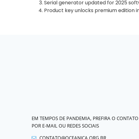
Serial generator updated for 2025 sof
Product key unlocks premium edition i
EM TEMPOS DE PANDEMIA, PREFIRA O CONTATO
POR E-MAIL OU REDES SOCIAIS
CONTATO@OCEANICA.ORG.BR