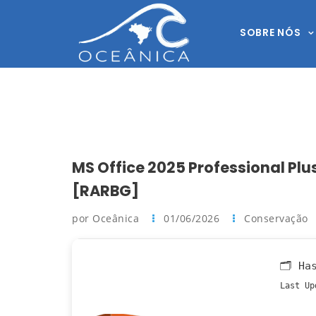
SOBRE NÓS
MS Office 2025 Professional Plus
[RARBG]
por Oceânica
01/06/2026
Conservação
🗂 Ha
Last Up