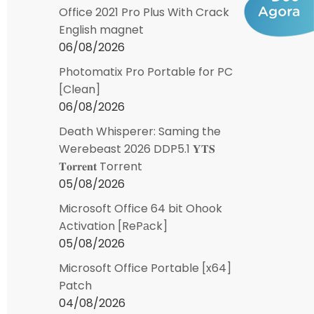
Office 2021 Pro Plus With Crack
English magnet
06/08/2026
Photomatix Pro Portable for PC
[Clean]
06/08/2026
Death Whisperer: Saming the
Werebeast 2026 DDP5.1 𝐘𝐓𝐒
𝐓𝐨𝐫𝐫𝐞𝐧𝐭 Torrent
05/08/2026
Microsoft Office 64 bit Ohook
Activation [RePаck]
05/08/2026
Microsoft Office Portable [x64]
Patch
04/08/2026