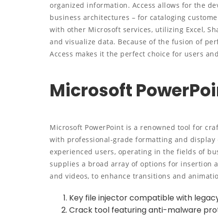
organized information. Access allows for the de
business architectures – for cataloging customer 
with other Microsoft services, utilizing Excel, S
and visualize data. Because of the fusion of perf
Access makes it the perfect choice for users an
Microsoft PowerPoi
Microsoft PowerPoint is a renowned tool for cra
with professional-grade formatting and display 
experienced users, operating in the fields of bu
supplies a broad array of options for insertion a
and videos, to enhance transitions and animati
Key file injector compatible with lega
Crack tool featuring anti-malware prot