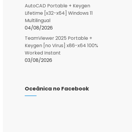
AutoCAD Portable + Keygen
Lifetime [x32-x64] Windows 11
Multilingual
04/08/2026
TeamViewer 2025 Portable +
Keygen [no Virus] x86-x64 100%
Worked Instant
03/08/2026
Oceânica no Facebook