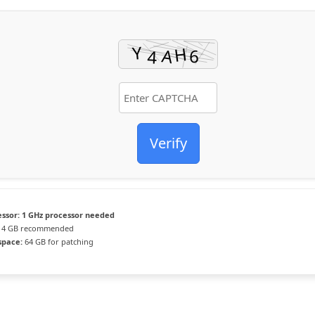
Verify
ssor:
1 GHz processor needed
4 GB recommended
space:
64 GB for patching