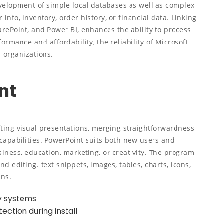
velopment of simple local databases as well as complex
info, inventory, order history, or financial data. Linking
harePoint, and Power BI, enhances the ability to process
ormance and affordability, the reliability of Microsoft
d organizations.
nt
fting visual presentations, merging straightforwardness
capabilities. PowerPoint suits both new users and
siness, education, marketing, or creativity. The program
nd editing. text snippets, images, tables, charts, icons,
ons.
cy systems
ection during install