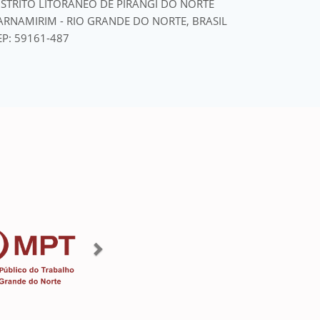
ISTRITO LITORÂNEO DE PIRANGI DO NORTE
ARNAMIRIM - RIO GRANDE DO NORTE, BRASIL
EP: 59161-487