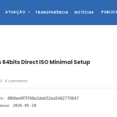
ATUAÇÃO
PUBLIC
TRANSPARÊNCIA
NOTÍCIAS
 64bits Direct ISO Minimal Setup
0 comments
sh:
8f69ee9f7f768e2deb52ea5492770847
2026-05-28
dated: