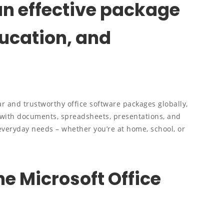
 an effective package
ducation, and
r and trustworthy office software packages globally,
with documents, spreadsheets, presentations, and
 everyday needs – whether you’re at home, school, or
he Microsoft Office