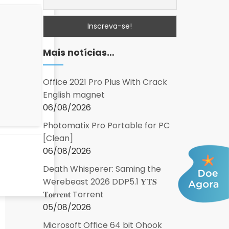
Mais notícias…
Office 2021 Pro Plus With Crack
English magnet
06/08/2026
Photomatix Pro Portable for PC
[Clean]
06/08/2026
Death Whisperer: Saming the
Werebeast 2026 DDP5.1 𝐘𝐓𝐒
𝐓𝐨𝐫𝐫𝐞𝐧𝐭 Torrent
05/08/2026
Microsoft Office 64 bit Ohook