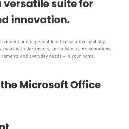
 versatile suite for
nd innovation.
prominent and dependable office solutions globally,
ve work with documents, spreadsheets, presentations,
quirements and everyday needs – in your home,
 the Microsoft Office
nt