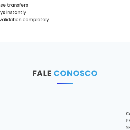
nse transfers
s instantly
e validation completely
FALE
CONOSCO
C
P
S