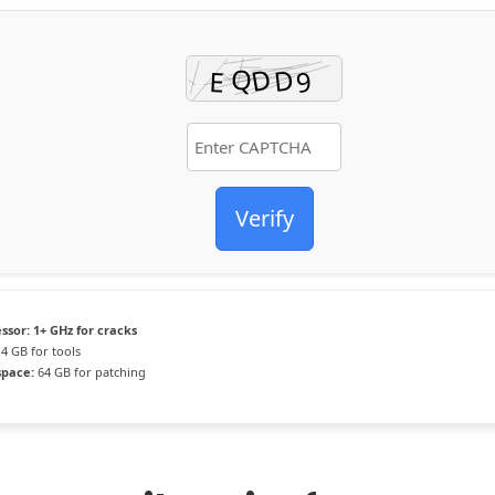
Verify
ssor:
1+ GHz for cracks
4 GB for tools
space:
64 GB for patching