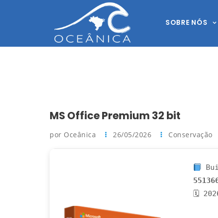
SOBRE NÓS
MS Office Premium 32 bit
por Oceânica
26/05/2026
Conservação
Bui
55136
🗓 20