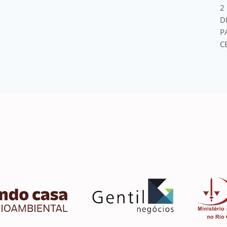
2
D
P
C