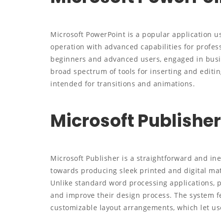
Microsoft PowerPoint is a popular application us
operation with advanced capabilities for profes
beginners and advanced users, engaged in busine
broad spectrum of tools for inserting and editing
intended for transitions and animations.
Microsoft Publisher
Microsoft Publisher is a straightforward and ine
towards producing sleek printed and digital mat
Unlike standard word processing applications, p
and improve their design process. The system f
customizable layout arrangements, which let us