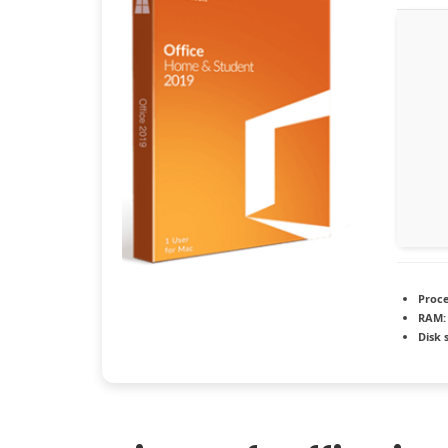
Proce
RAM:
Disk 