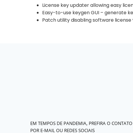
License key updater allowing easy lice
Easy-to-use keygen GUI – generate key
Patch utility disabling software licens
EM TEMPOS DE PANDEMIA, PREFIRA O CONTATO
POR E-MAIL OU REDES SOCIAIS