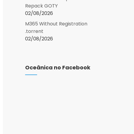
Repack GOTY
02/08/2026
M365 Without Registration
.torrent
02/08/2026
Oceânica no Facebook