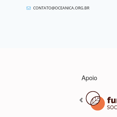
CONTATO@OCEANICA.ORG.BR