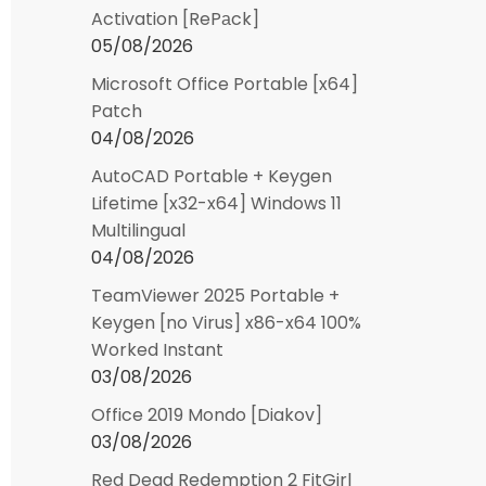
Activation [RePаck]
05/08/2026
Microsoft Office Portable [x64]
Patch
04/08/2026
AutoCAD Portable + Keygen
Lifetime [x32-x64] Windows 11
Multilingual
04/08/2026
TeamViewer 2025 Portable +
Keygen [no Virus] x86-x64 100%
Worked Instant
03/08/2026
Office 2019 Mondo [Diakov]
03/08/2026
Red Dead Redemption 2 FitGirl