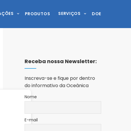
AÇÕES
SERVIÇOS
PRODUTOS
DOE
Receba nossa Newsletter:
Inscreva-se e fique por dentro
do informativo da Oceânica
Nome
E-mail