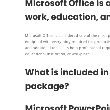
Microsoft Office is a
work, education, a
Microsoft Office is considered one of the most 
equipped with everything required for producti
and additional tools. Fits both professional re
educational institution, or workplace.
What is included in
package?
Microsoft PowerPoi