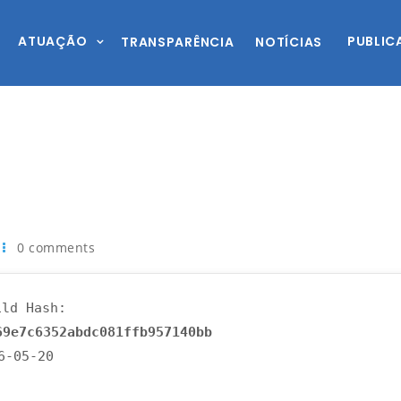
ATUAÇÃO
PUBLIC
TRANSPARÊNCIA
NOTÍCIAS
0 comments
ld Hash:
69e7c6352abdc081ffb957140bb
26-05-20