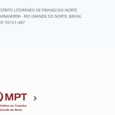
ISTRITO LITORÂNEO DE PIRANGI DO NORTE
ARNAMIRIM - RIO GRANDE DO NORTE, BRASIL
EP: 59161-487