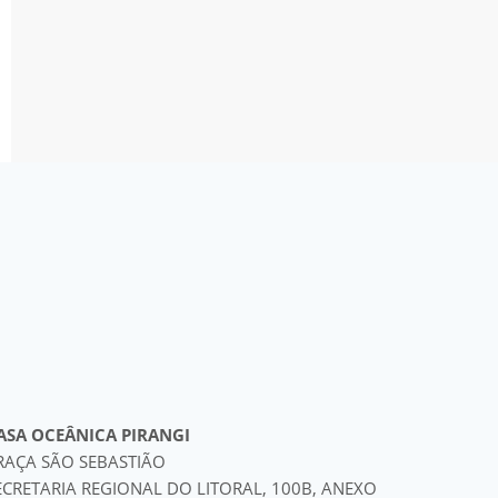
ASA OCEÂNICA PIRANGI
RAÇA SÃO SEBASTIÃO
ECRETARIA REGIONAL DO LITORAL, 100B, ANEXO