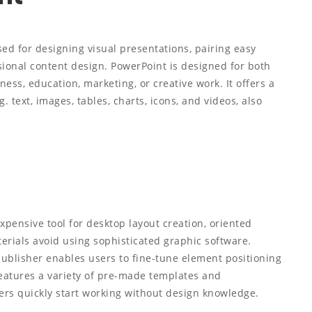
ed for designing visual presentations, pairing easy
sional content design. PowerPoint is designed for both
ss, education, marketing, or creative work. It offers a
. text, images, tables, charts, icons, and videos, also
xpensive tool for desktop layout creation, oriented
erials avoid using sophisticated graphic software.
ublisher enables users to fine-tune element positioning
eatures a variety of pre-made templates and
ers quickly start working without design knowledge.