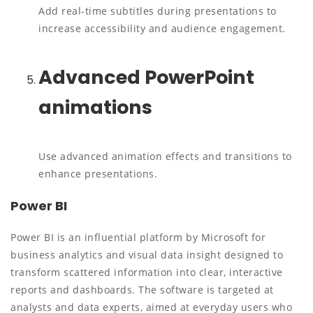
Add real-time subtitles during presentations to
increase accessibility and audience engagement.
Advanced PowerPoint
animations
Use advanced animation effects and transitions to
enhance presentations.
Power BI
Power BI is an influential platform by Microsoft for
business analytics and visual data insight designed to
transform scattered information into clear, interactive
reports and dashboards. The software is targeted at
analysts and data experts, aimed at everyday users who