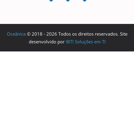
Oceânica
© 2018 - 2026 Todos os direitos reservados. Site
desenvolvido por
IBTI Soluções em TI