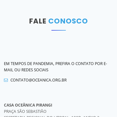
FALE
CONOSCO
EM TEMPOS DE PANDEMIA, PREFIRA O CONTATO POR E-
MAIL OU REDES SOCIAIS
CONTATO@OCEANICA.ORG.BR
CASA OCEÂNICA PIRANGI
PRAÇA SÃO SEBASTIÃO