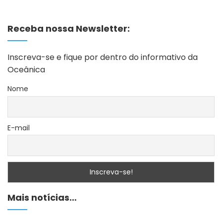
Receba nossa Newsletter:
Inscreva-se e fique por dentro do informativo da
Oceânica
Nome
E-mail
Mais notícias…