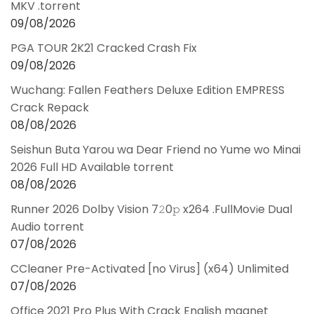
MKV .torrent
09/08/2026
PGA TOUR 2K21 Cracked Crash Fix
09/08/2026
Wuchang: Fallen Feathers Deluxe Edition EMPRESS
Crack Repack
08/08/2026
Seishun Buta Yarou wa Dear Friend no Yume wo Minai
2026 Full HD Available torrent
08/08/2026
Runner 2026 Dolby Vision 7𝟸0𝚙 x264 .FullMov𝗂e Dual
Audio torrent
07/08/2026
CCleaner Pre-Activated [no Virus] (x64) Unlimited
07/08/2026
Office 2021 Pro Plus With Crack English magnet