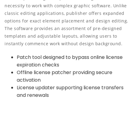
necessity to work with complex graphic software. Unlike
classic editing applications, publisher offers expanded
options for exact element placement and design editing.
The software provides an assortment of pre-designed
templates and adjustable layouts, allowing users to
instantly commence work without design background.
Patch tool designed to bypass online license
expiration checks
Offline license patcher providing secure
activation
License updater supporting license transfers
and renewals