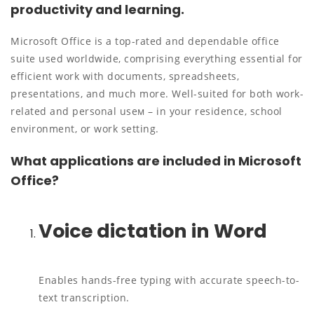
productivity and learning.
Microsoft Office is a top-rated and dependable office
suite used worldwide, comprising everything essential for
efficient work with documents, spreadsheets,
presentations, and much more. Well-suited for both work-
related and personal useм – in your residence, school
environment, or work setting.
What applications are included in Microsoft
Office?
Voice dictation in Word
Enables hands-free typing with accurate speech-to-
text transcription.