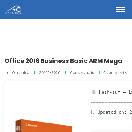
Office 2016 Business Basic ARM Mega
por Oceânica
26/05/2026
Conservação
0 comments
Hash-sum — 1d
🗓 Updated on: 