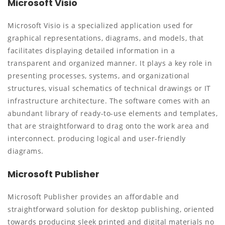
Microsoft Visio
Microsoft Visio is a specialized application used for
graphical representations, diagrams, and models, that
facilitates displaying detailed information in a
transparent and organized manner. It plays a key role in
presenting processes, systems, and organizational
structures, visual schematics of technical drawings or IT
infrastructure architecture. The software comes with an
abundant library of ready-to-use elements and templates,
that are straightforward to drag onto the work area and
interconnect. producing logical and user-friendly
diagrams.
Microsoft Publisher
Microsoft Publisher provides an affordable and
straightforward solution for desktop publishing, oriented
towards producing sleek printed and digital materials no