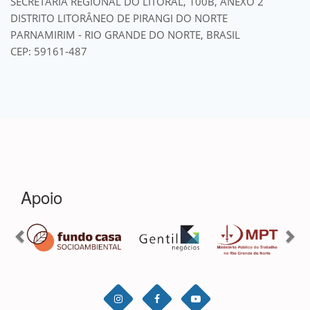
SECRETARIA REGIONAL DO LITORAL, 100B, ANEXO 2
DISTRITO LITORÂNEO DE PIRANGI DO NORTE
PARNAMIRIM - RIO GRANDE DO NORTE, BRASIL
CEP: 59161-487