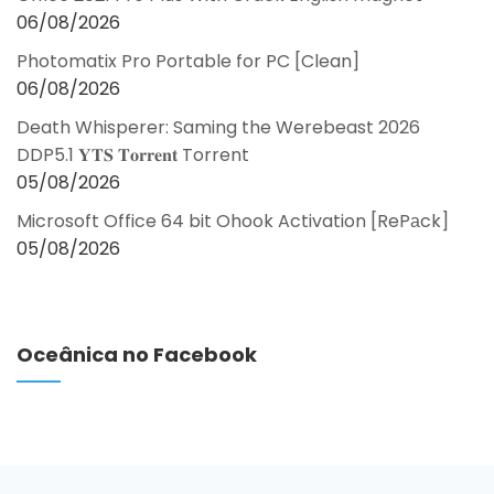
06/08/2026
Photomatix Pro Portable for PC [Clean]
06/08/2026
Death Whisperer: Saming the Werebeast 2026
DDP5.1 𝐘𝐓𝐒 𝐓𝐨𝐫𝐫𝐞𝐧𝐭 Torrent
05/08/2026
Microsoft Office 64 bit Ohook Activation [RePаck]
05/08/2026
Oceânica no Facebook