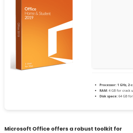
Processor:
1 GHz, 2-
RAM:
4 GB for crack 
Disk space:
64 GB for
Microsoft Office offers a robust toolkit for