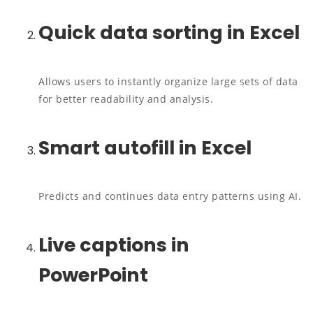
Quick data sorting in Excel
Allows users to instantly organize large sets of data
for better readability and analysis.
Smart autofill in Excel
Predicts and continues data entry patterns using AI.
Live captions in
PowerPoint