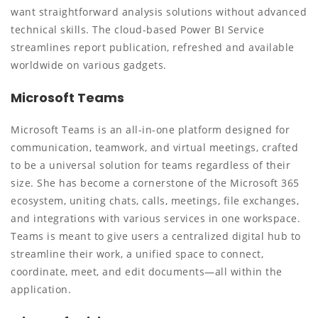
want straightforward analysis solutions without advanced
technical skills. The cloud-based Power BI Service
streamlines report publication, refreshed and available
worldwide on various gadgets.
Microsoft Teams
Microsoft Teams is an all-in-one platform designed for
communication, teamwork, and virtual meetings, crafted
to be a universal solution for teams regardless of their
size. She has become a cornerstone of the Microsoft 365
ecosystem, uniting chats, calls, meetings, file exchanges,
and integrations with various services in one workspace.
Teams is meant to give users a centralized digital hub to
streamline their work, a unified space to connect,
coordinate, meet, and edit documents—all within the
application.