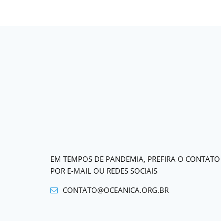
EM TEMPOS DE PANDEMIA, PREFIRA O CONTATO
POR E-MAIL OU REDES SOCIAIS
CONTATO@OCEANICA.ORG.BR