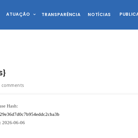
ATUAÇÃO
PUBLIC
TRANSPARÊNCIA
NOTÍCIAS
S}
0 comments
ase Hash:
a29e36d7d0c7b954eddc2cba3b
:
2026-06-06