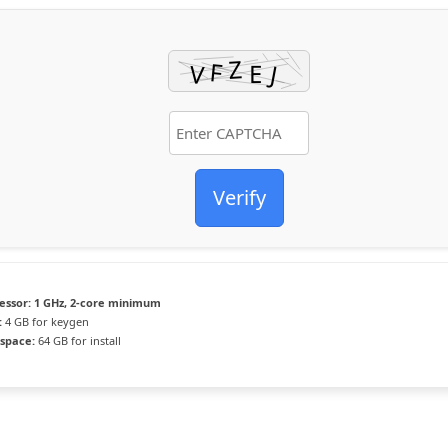
Verify
essor:
1 GHz, 2-core minimum
:
4 GB for keygen
 space:
64 GB for install