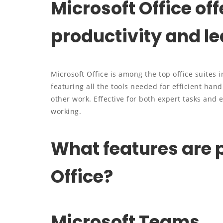
Microsoft Office off
productivity and le
Microsoft Office is among the top office suites 
featuring all the tools needed for efficient ha
other work. Effective for both expert tasks and 
working.
What features are p
Office?
Microsoft Teams