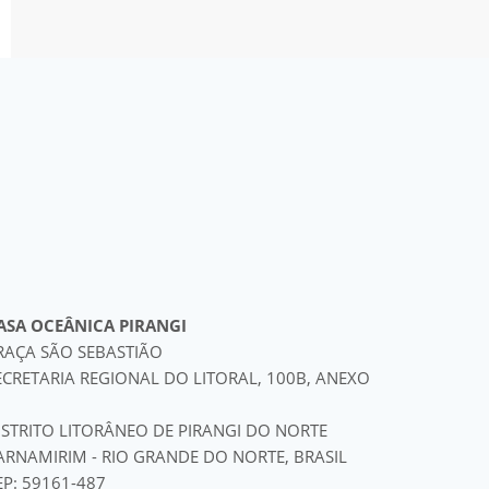
ASA OCEÂNICA PIRANGI
RAÇA SÃO SEBASTIÃO
ECRETARIA REGIONAL DO LITORAL, 100B, ANEXO
ISTRITO LITORÂNEO DE PIRANGI DO NORTE
ARNAMIRIM - RIO GRANDE DO NORTE, BRASIL
EP: 59161-487