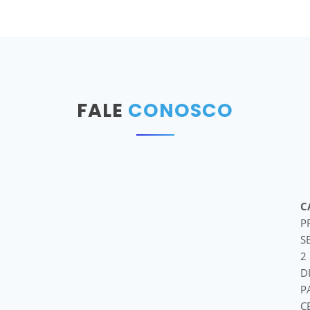
FALE
CONOSCO
C
P
S
2
D
P
C