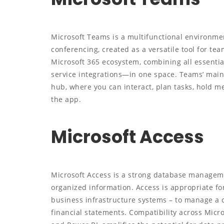
Microsoft Teams is a multifunctional environmen
conferencing, created as a versatile tool for tea
Microsoft 365 ecosystem, combining all essential
service integrations—in one space. Teams’ main 
hub, where you can interact, plan tasks, hold m
the app.
Microsoft Access
Microsoft Access is a strong database manageme
organized information. Access is appropriate fo
business infrastructure systems – to manage a c
financial statements. Compatibility across Micro