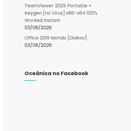
TeamViewer 2025 Portable +
Keygen [no Virus] x86-x64 100%
Worked Instant
03/08/2026
Office 2019 Mondo [Diakov]
03/08/2026
Oceânica no Facebook