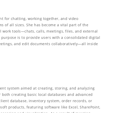
t for chatting, working together, and video
ms of all sizes. She has become a vital part of the
 work tools—chats, calls, meetings, files, and external
purpose is to provide users with a consolidated digital
eetings, and edit documents collaboratively—all inside
nt system aimed at creating, storing, and analyzing
r both creating basic local databases and advanced
lient database, inventory system, order records, or
soft products, featuring software like Excel, SharePoint,