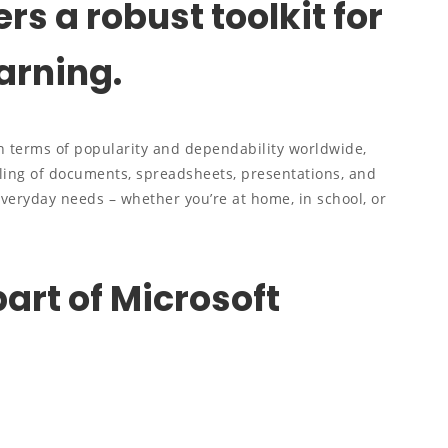
ers a robust toolkit for
arning.
in terms of popularity and dependability worldwide,
ndling of documents, spreadsheets, presentations, and
everyday needs – whether you’re at home, in school, or
art of Microsoft