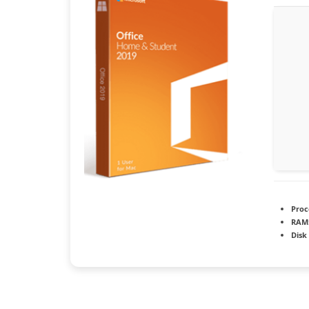
Proc
RAM
Disk