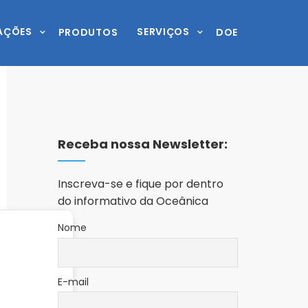
AÇÕES
SERVIÇOS
PRODUTOS
DOE
Receba nossa Newsletter:
Inscreva-se e fique por dentro
do informativo da Oceânica
Nome
E-mail