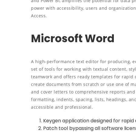
and Power BI, amplifies the potential for data p
power with accessibility, users and organizatio
Access.
Microsoft Word
A high-performance text editor for producing, e
set of tools for working with textual content, sty
teamwork and offers ready templates for rapid 
create documents from scratch or use one of m
and cover letters to comprehensive reports and 
formatting, indents, spacing, lists, headings, 
accessible and professional.
Keygen application designed for rapid a
Patch tool bypassing all software lice