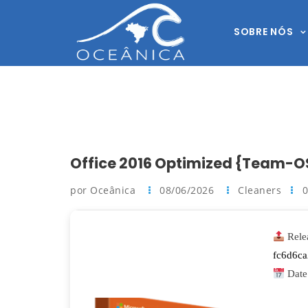
SOBRE NÓS
Office 2016 Optimized {Team-O
por Oceânica
08/06/2026
Cleaners
Rele
fc6d6c
Date