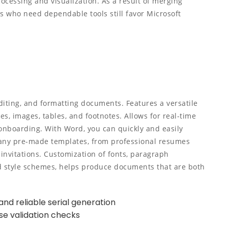
rocessing and visualization. As a result of merging
ns who need dependable tools still favor Microsoft
diting, and formatting documents. Features a versatile
les, images, tables, and footnotes. Allows for real-time
onboarding. With Word, you can quickly and easily
any pre-made templates, from professional resumes
invitations. Customization of fonts, paragraph
and style schemes, helps produce documents that are both
nd reliable serial generation
nse validation checks