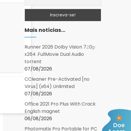
Mais notícias…
Runner 2026 Dolby Vision 7𝟸0𝚙
x264 .FullMov𝗂e Dual Audio
torrent
07/08/2026
CCleaner Pre-Activated [no
Virus] (x64) Unlimited
07/08/2026
Office 2021 Pro Plus With Crack
English magnet
06/08/2026
Photomatix Pro Portable for PC