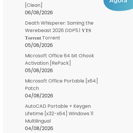
[Clean]
06/08/2026
Death Whisperer: Saming the
Werebeast 2026 DDP5.1 𝐘𝐓𝐒
𝐓𝐨𝐫𝐫𝐞𝐧𝐭 Torrent
05/08/2026
Microsoft Office 64 bit Ohook
Activation [RePаck]
05/08/2026
Microsoft Office Portable [x64]
Patch
04/08/2026
AutoCAD Portable + Keygen
Lifetime [x32-x64] Windows 11
Multilingual
04/08/2026