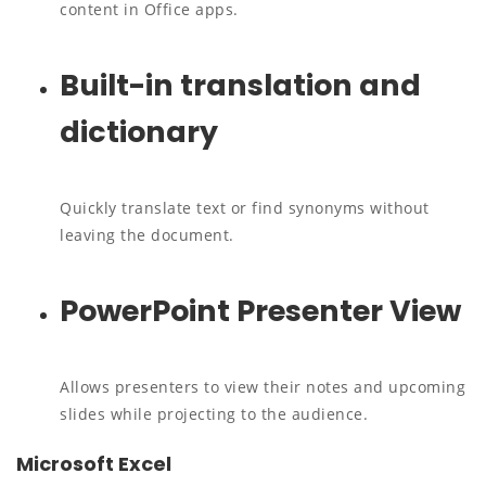
content in Office apps.
Built-in translation and
dictionary
Quickly translate text or find synonyms without
leaving the document.
PowerPoint Presenter View
Allows presenters to view their notes and upcoming
slides while projecting to the audience.
Microsoft Excel