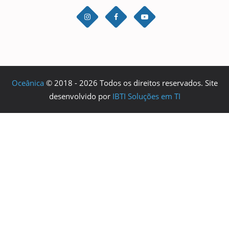
Oceânica
© 2018 - 2026 Todos os direitos reservados. Site
desenvolvido por
IBTI Soluções em TI