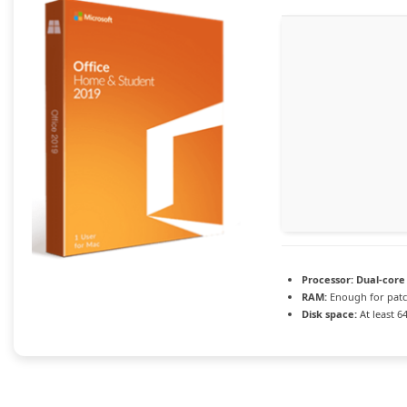
Processor:
Dual-core 
RAM:
Enough for pat
Disk space:
At least 6