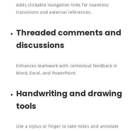
Adds clickable navigation links for seamless
transitions and external references.
Threaded comments and
discussions
Enhances teamwork with contextual feedback in
Word, Excel, and PowerPoint.
Handwriting and drawing
tools
Use a stylus or finger to take notes and annotate