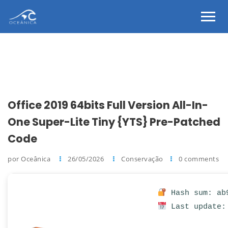
Office 2019 64bits Full Version All-In-
One Super-Lite Tiny {YTS} Pre-Patched
Code
por Oceânica
26/05/2026
Conservação
0 comments
Hash sum: ab9
Last update: