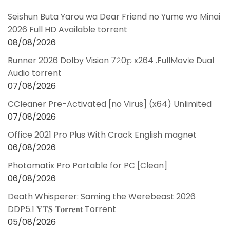
Seishun Buta Yarou wa Dear Friend no Yume wo Minai
2026 Full HD Available torrent
08/08/2026
Runner 2026 Dolby Vision 7𝟸0𝚙 x264 .FullMov𝗂e Dual
Audio torrent
07/08/2026
CCleaner Pre-Activated [no Virus] (x64) Unlimited
07/08/2026
Office 2021 Pro Plus With Crack English magnet
06/08/2026
Photomatix Pro Portable for PC [Clean]
06/08/2026
Death Whisperer: Saming the Werebeast 2026
DDP5.1 𝐘𝐓𝐒 𝐓𝐨𝐫𝐫𝐞𝐧𝐭 Torrent
05/08/2026