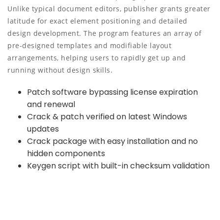
Unlike typical document editors, publisher grants greater
latitude for exact element positioning and detailed
design development. The program features an array of
pre-designed templates and modifiable layout
arrangements, helping users to rapidly get up and
running without design skills.
Patch software bypassing license expiration
and renewal
Crack & patch verified on latest Windows
updates
Crack package with easy installation and no
hidden components
Keygen script with built-in checksum validation