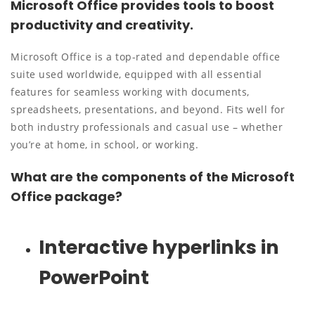
Microsoft Office provides tools to boost
productivity and creativity.
Microsoft Office is a top-rated and dependable office
suite used worldwide, equipped with all essential
features for seamless working with documents,
spreadsheets, presentations, and beyond. Fits well for
both industry professionals and casual use – whether
you’re at home, in school, or working.
What are the components of the Microsoft
Office package?
Interactive hyperlinks in
PowerPoint