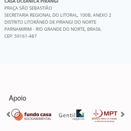
CASA OCEÂNICA PIRANGI
PRAÇA SÃO SEBASTIÃO
SECRETARIA REGIONAL DO LITORAL, 100B, ANEXO 2
DISTRITO LITORÂNEO DE PIRANGI DO NORTE
PARNAMIRIM - RIO GRANDE DO NORTE, BRASIL
CEP: 59161-487