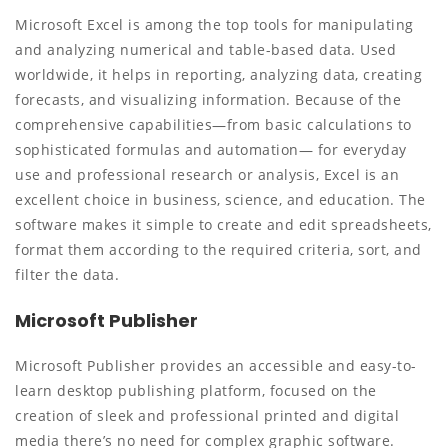
Microsoft Excel is among the top tools for manipulating
and analyzing numerical and table-based data. Used
worldwide, it helps in reporting, analyzing data, creating
forecasts, and visualizing information. Because of the
comprehensive capabilities—from basic calculations to
sophisticated formulas and automation— for everyday
use and professional research or analysis, Excel is an
excellent choice in business, science, and education. The
software makes it simple to create and edit spreadsheets,
format them according to the required criteria, sort, and
filter the data.
Microsoft Publisher
Microsoft Publisher provides an accessible and easy-to-
learn desktop publishing platform, focused on the
creation of sleek and professional printed and digital
media there’s no need for complex graphic software.