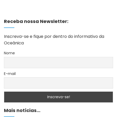
Receba nossa Newsletter:
Inscreva-se e fique por dentro do informativo da
Oceânica
Nome
E-mail
Mais notícias…