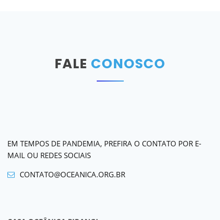
FALE
CONOSCO
EM TEMPOS DE PANDEMIA, PREFIRA O CONTATO POR E-
MAIL OU REDES SOCIAIS
CONTATO@OCEANICA.ORG.BR