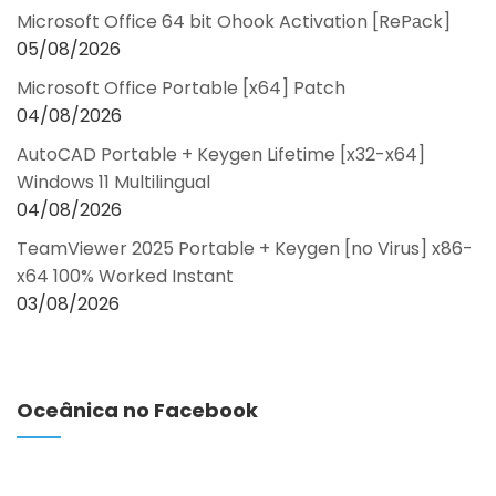
Microsoft Office 64 bit Ohook Activation [RePаck]
05/08/2026
Microsoft Office Portable [x64] Patch
04/08/2026
AutoCAD Portable + Keygen Lifetime [x32-x64]
Windows 11 Multilingual
04/08/2026
TeamViewer 2025 Portable + Keygen [no Virus] x86-
x64 100% Worked Instant
03/08/2026
Oceânica no Facebook