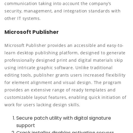
communication taking into account the company’s
security, management, and integration standards with
other IT systems.
Microsoft Publisher
Microsoft Publisher provides an accessible and easy-to-
learn desktop publishing platform, designed to generate
professionally designed print and digital materials skip
using intricate graphic software. Unlike traditional
editing tools, publisher grants users increased flexibility
for element alignment and visual design. The program
provides an extensive range of ready templates and
customizable layout features, enabling quick initiation of
work for users lacking design skills.
Secure patch utility with digital signature
support
Crack installer disables activation servers