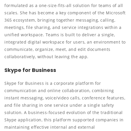
formulated as a one-size-fits-all solution for teams of all
scales. She has become a key component of the Microsoft
365 ecosystem, bringing together messaging, calling,
meetings, file sharing, and service integrations within a
unified workspace. Teams is built to deliver a single,
integrated digital workspace for users, an environment to
communicate, organize, meet, and edit documents
collaboratively, without leaving the app.
Skype for Business
Skype for Business is a corporate platform for
communication and online collaboration, combining
instant messaging, voice/video calls, conference features,
and file sharing in one service under a single safety
solution. A business-focused evolution of the traditional
Skype application, this platform supported companies in
maintaining effective internal and external