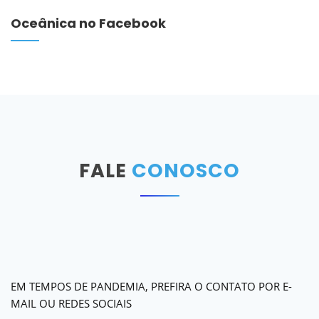
Oceânica no Facebook
FALE
CONOSCO
EM TEMPOS DE PANDEMIA, PREFIRA O CONTATO POR E-
MAIL OU REDES SOCIAIS