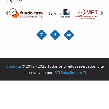
Oceânica
© 2018 - 2026 Todos os direitos reservados. Site
desenvolvido por
IBTI Soluções em TI