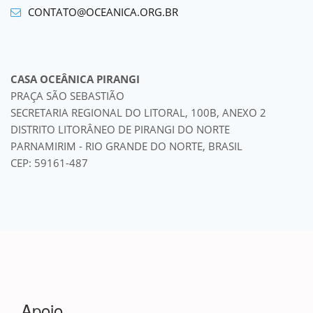
CONTATO@OCEANICA.ORG.BR
CASA OCEÂNICA PIRANGI
PRAÇA SÃO SEBASTIÃO
SECRETARIA REGIONAL DO LITORAL, 100B, ANEXO 2
DISTRITO LITORÂNEO DE PIRANGI DO NORTE
PARNAMIRIM - RIO GRANDE DO NORTE, BRASIL
CEP: 59161-487