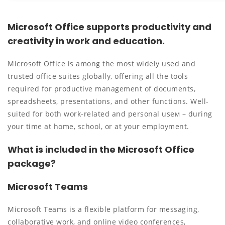
Microsoft Office supports productivity and
creativity in work and education.
Microsoft Office is among the most widely used and
trusted office suites globally, offering all the tools
required for productive management of documents,
spreadsheets, presentations, and other functions. Well-
suited for both work-related and personal useм – during
your time at home, school, or at your employment.
What is included in the Microsoft Office
package?
Microsoft Teams
Microsoft Teams is a flexible platform for messaging,
collaborative work, and online video conferences,