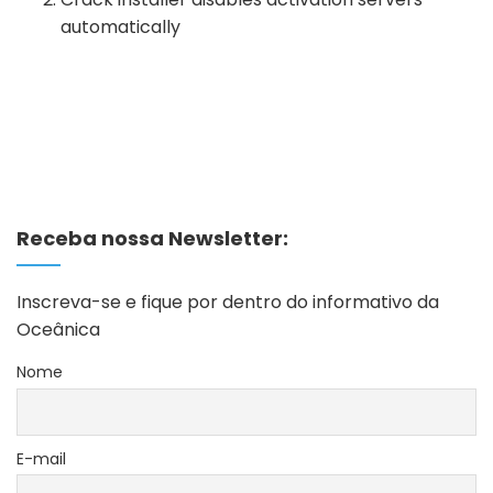
automatically
Receba nossa Newsletter:
Inscreva-se e fique por dentro do informativo da
Oceânica
Nome
E-mail