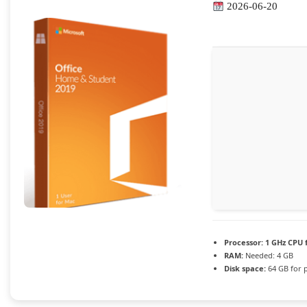
2026-06-20
Processor:
1 GHz CPU 
RAM:
Needed: 4 GB
Disk space:
64 GB for 