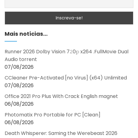
Mais notícias…
Runner 2026 Dolby Vision 7𝟸0𝚙 x264 .FullMov𝗂e Dual
Audio torrent
07/08/2026
CCleaner Pre-Activated [no Virus] (x64) Unlimited
07/08/2026
Office 2021 Pro Plus With Crack English magnet
06/08/2026
Photomatix Pro Portable for PC [Clean]
06/08/2026
Death Whisperer: Saming the Werebeast 2026