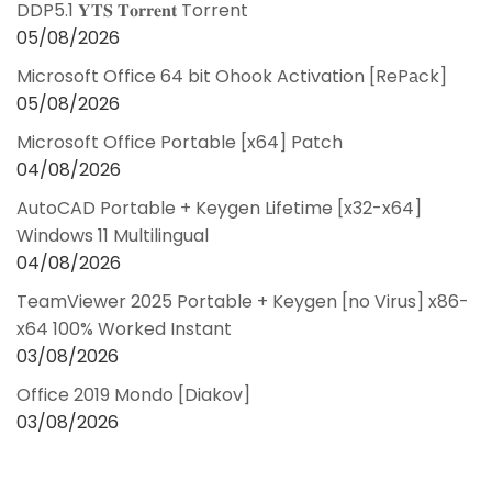
DDP5.1 𝐘𝐓𝐒 𝐓𝐨𝐫𝐫𝐞𝐧𝐭 Torrent
05/08/2026
Microsoft Office 64 bit Ohook Activation [RePаck]
05/08/2026
Microsoft Office Portable [x64] Patch
04/08/2026
AutoCAD Portable + Keygen Lifetime [x32-x64]
Windows 11 Multilingual
04/08/2026
TeamViewer 2025 Portable + Keygen [no Virus] x86-
x64 100% Worked Instant
03/08/2026
Office 2019 Mondo [Diakov]
03/08/2026