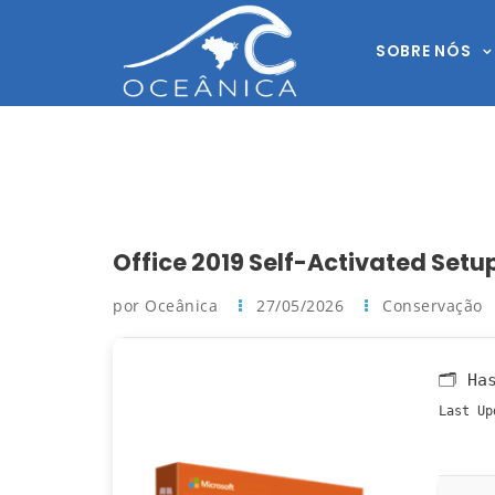
SOBRE NÓS
Office 2019 Self-Activated Set
por Oceânica
27/05/2026
Conservação
🗂 Ha
Last Up