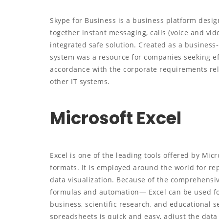
Skype for Business is a business platform desig
together instant messaging, calls (voice and vide
integrated safe solution. Created as a business-
system was a resource for companies seeking ef
accordance with the corporate requirements rel
other IT systems.
Microsoft Excel
Excel is one of the leading tools offered by Mic
formats. It is employed around the world for repo
data visualization. Because of the comprehensiv
formulas and automation— Excel can be used for
business, scientific research, and educational se
spreadsheets is quick and easy, adjust the data f