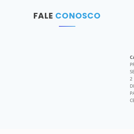
FALE
CONOSCO
C
P
S
2
D
P
C