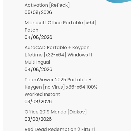
Activation [RePаck]
05/08/2026
Microsoft Office Portable [x64]
Patch
04/08/2026
AutoCAD Portable + Keygen
Lifetime [x32-x64] Windows 11
Multilingual
04/08/2026
TeamViewer 2025 Portable +
Keygen [no Virus] x86-x64 100%
Worked Instant
03/08/2026
Office 2019 Mondo [Diakov]
03/08/2026
Red Dead Redemption 2 FitGirl