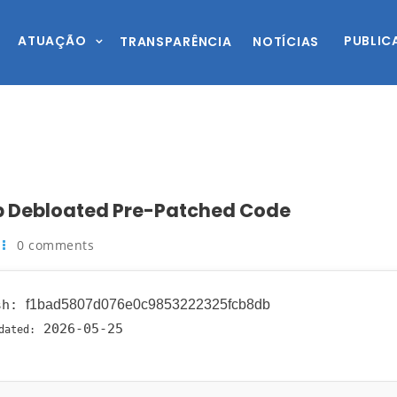
ATUAÇÃO
PUBLIC
TRANSPARÊNCIA
NOTÍCIAS
up Debloated Pre-Patched Code
0 comments
sh:
f1bad5807d076e0c9853222325fcb8db
2026-05-25
dated: