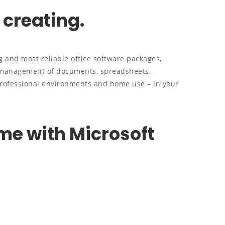
 creating.
g and most reliable office software packages,
e management of documents, spreadsheets,
professional environments and home use – in your
e with Microsoft