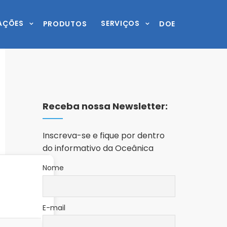
AÇÕES
SERVIÇOS
PRODUTOS
DOE
Receba nossa Newsletter:
Inscreva-se e fique por dentro
do informativo da Oceânica
Nome
E-mail