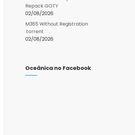
Repack GOTY
02/08/2026
M365 Without Registration
.torrent
02/08/2026
Oceânica no Facebook