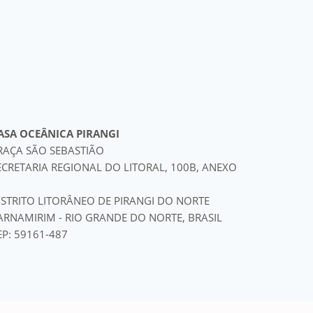
ASA OCEÂNICA PIRANGI
RAÇA SÃO SEBASTIÃO
ECRETARIA REGIONAL DO LITORAL, 100B, ANEXO
ISTRITO LITORÂNEO DE PIRANGI DO NORTE
ARNAMIRIM - RIO GRANDE DO NORTE, BRASIL
EP: 59161-487