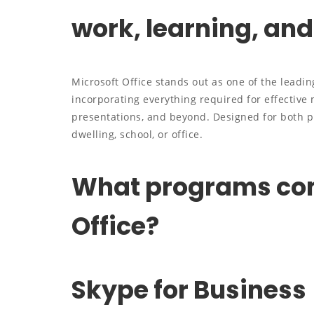
work, learning, and
Microsoft Office stands out as one of the leadin
incorporating everything required for effectiv
presentations, and beyond. Designed for both 
dwelling, school, or office.
What programs com
Office?
Skype for Business