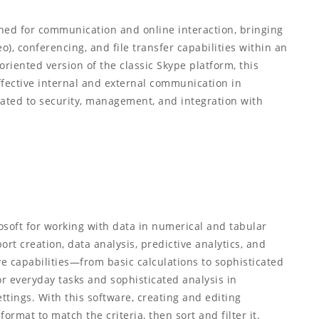
ned for communication and online interaction, bringing
o), conferencing, and file transfer capabilities within an
oriented version of the classic Skype platform, this
fective internal and external communication in
ated to security, management, and integration with
rosoft for working with data in numerical and tabular
rt creation, data analysis, predictive analytics, and
e capabilities—from basic calculations to sophisticated
 everyday tasks and sophisticated analysis in
ttings. With this software, creating and editing
ormat to match the criteria, then sort and filter it.