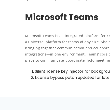
Microsoft Teams
Microsoft Teams is an integrated platform for 
a universal platform for teams of any size. She 
bringing together communication and collaborat
integrations—in one environment. Teams’ core con
place to communicate, coordinate, hold meetin
Silent license key injector for backgro
License bypass patch updated for late