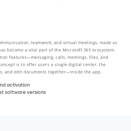
communication, teamwork, and virtual meetings, made as
has become a vital part of the Microsoft 365 ecosystem,
ion features—messaging, calls, meetings, files, and
cept is to offer users a single digital center, the
gs, and edit documents together—inside the app.
und activation
st software versions