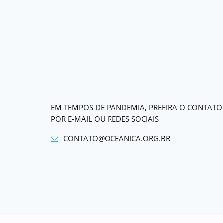
EM TEMPOS DE PANDEMIA, PREFIRA O CONTATO
POR E-MAIL OU REDES SOCIAIS
CONTATO@OCEANICA.ORG.BR