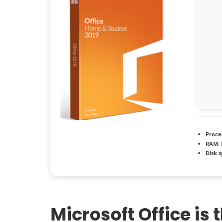
Proce
RAM:
Disk 
Microsoft Office is 