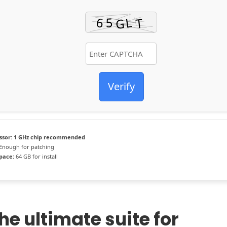
Verify
ssor:
1 GHz chip recommended
Enough for patching
space:
64 GB for install
the ultimate suite for