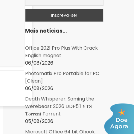
Mais notícias…
Office 2021 Pro Plus With Crack
English magnet
06/08/2026
Photomatix Pro Portable for PC
[Clean]
06/08/2026
Death Whisperer: Saming the
Werebeast 2026 DDP5.1 𝐘𝐓𝐒
𝐓𝐨𝐫𝐫𝐞𝐧𝐭 Torrent
05/08/2026
Microsoft Office 64 bit Ohook