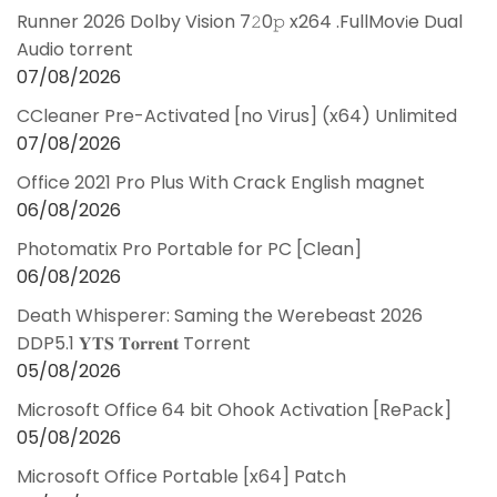
Runner 2026 Dolby Vision 7𝟸0𝚙 x264 .FullMov𝗂e Dual
Audio torrent
07/08/2026
CCleaner Pre-Activated [no Virus] (x64) Unlimited
07/08/2026
Office 2021 Pro Plus With Crack English magnet
06/08/2026
Photomatix Pro Portable for PC [Clean]
06/08/2026
Death Whisperer: Saming the Werebeast 2026
DDP5.1 𝐘𝐓𝐒 𝐓𝐨𝐫𝐫𝐞𝐧𝐭 Torrent
05/08/2026
Microsoft Office 64 bit Ohook Activation [RePаck]
05/08/2026
Microsoft Office Portable [x64] Patch