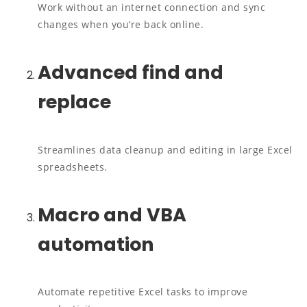
Work without an internet connection and sync
changes when you’re back online.
Advanced find and
replace
Streamlines data cleanup and editing in large Excel
spreadsheets.
Macro and VBA
automation
Automate repetitive Excel tasks to improve