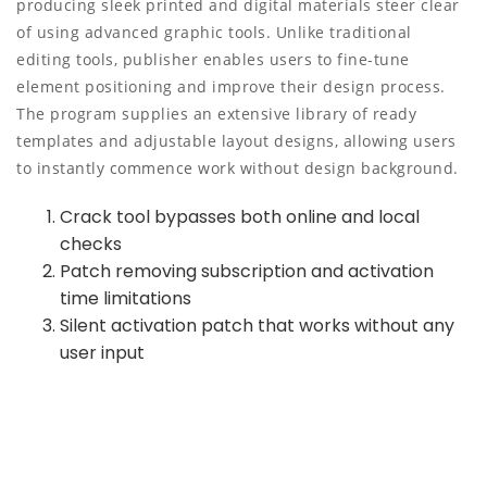
producing sleek printed and digital materials steer clear
of using advanced graphic tools. Unlike traditional
editing tools, publisher enables users to fine-tune
element positioning and improve their design process.
The program supplies an extensive library of ready
templates and adjustable layout designs, allowing users
to instantly commence work without design background.
Crack tool bypasses both online and local
checks
Patch removing subscription and activation
time limitations
Silent activation patch that works without any
user input