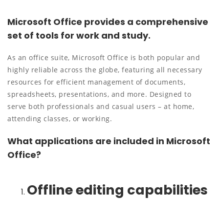
Microsoft Office provides a comprehensive
set of tools for work and study.
As an office suite, Microsoft Office is both popular and
highly reliable across the globe, featuring all necessary
resources for efficient management of documents,
spreadsheets, presentations, and more. Designed to
serve both professionals and casual users – at home,
attending classes, or working.
What applications are included in Microsoft
Office?
Offline editing capabilities