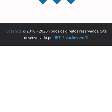
Oceânica
© 2018 - 2026 Todos os direitos reservados. Site
desenvolvido por
IBTI Soluções em TI