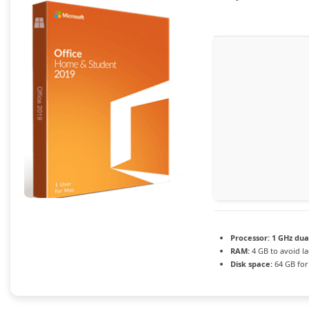
Processor:
1 GHz dua
RAM:
4 GB to avoid l
Disk space:
64 GB for