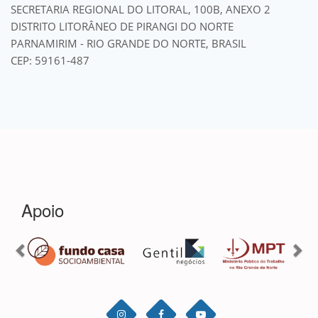
SECRETARIA REGIONAL DO LITORAL, 100B, ANEXO 2
DISTRITO LITORÂNEO DE PIRANGI DO NORTE
PARNAMIRIM - RIO GRANDE DO NORTE, BRASIL
CEP: 59161-487