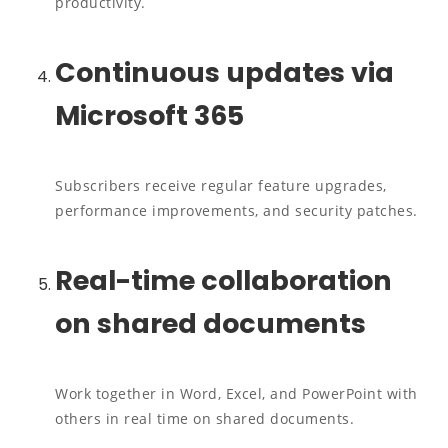
productivity.
Continuous updates via
Microsoft 365
Subscribers receive regular feature upgrades,
performance improvements, and security patches.
Real-time collaboration
on shared documents
Work together in Word, Excel, and PowerPoint with
others in real time on shared documents.