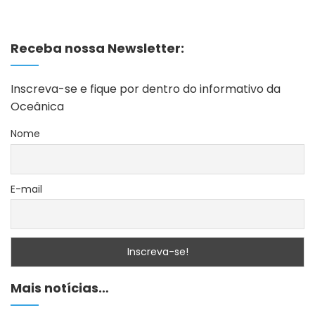
Receba nossa Newsletter:
Inscreva-se e fique por dentro do informativo da
Oceânica
Nome
E-mail
Mais notícias…