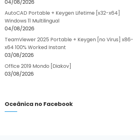
04/08/2026
AutoCAD Portable + Keygen Lifetime [x32-x64]
Windows 11 Multilingual
04/08/2026
TeamViewer 2025 Portable + Keygen [no Virus] x86-
x64 100% Worked Instant
03/08/2026
Office 2019 Mondo [Diakov]
03/08/2026
Oceânica no Facebook