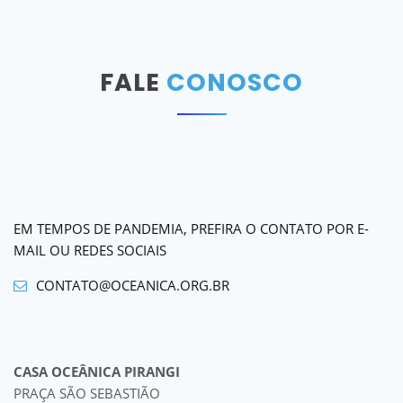
FALE
CONOSCO
EM TEMPOS DE PANDEMIA, PREFIRA O CONTATO POR E-
MAIL OU REDES SOCIAIS
CONTATO@OCEANICA.ORG.BR
CASA OCEÂNICA PIRANGI
PRAÇA SÃO SEBASTIÃO