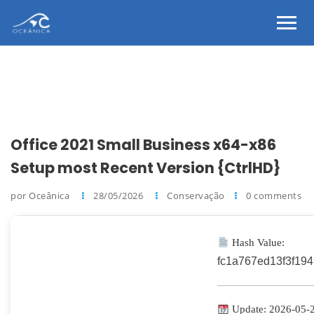
Office 2021 Small Business x64-x86
Setup most Recent Version {CtrlHD}
por Oceânica
28/05/2026
Conservação
0 comments
Hash Value:
fc1a767ed13f3f19
Update: 2026-05-