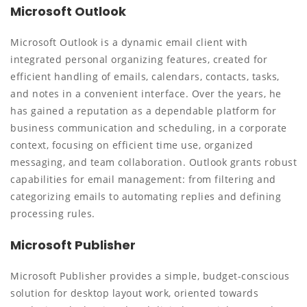
Microsoft Outlook
Microsoft Outlook is a dynamic email client with
integrated personal organizing features, created for
efficient handling of emails, calendars, contacts, tasks,
and notes in a convenient interface. Over the years, he
has gained a reputation as a dependable platform for
business communication and scheduling, in a corporate
context, focusing on efficient time use, organized
messaging, and team collaboration. Outlook grants robust
capabilities for email management: from filtering and
categorizing emails to automating replies and defining
processing rules.
Microsoft Publisher
Microsoft Publisher provides a simple, budget-conscious
solution for desktop layout work, oriented towards