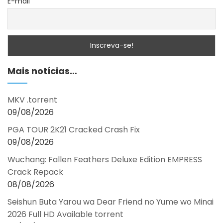
E-mail
Mais notícias…
MKV .torrent
09/08/2026
PGA TOUR 2K21 Cracked Crash Fix
09/08/2026
Wuchang: Fallen Feathers Deluxe Edition EMPRESS
Crack Repack
08/08/2026
Seishun Buta Yarou wa Dear Friend no Yume wo Minai
2026 Full HD Available torrent