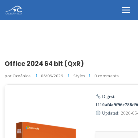
Office 2024 64 bit (QxR)
por Oceânica
06/06/2026
Styles
0 comments
Digest:
1110af4a9f96e788d
Updated:
2026-05