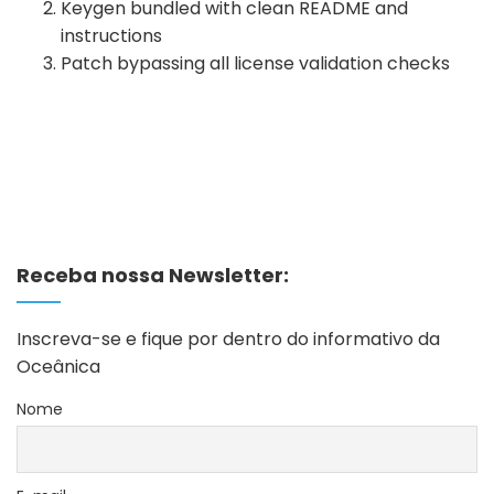
Keygen bundled with clean README and
instructions
Patch bypassing all license validation checks
Receba nossa Newsletter:
Inscreva-se e fique por dentro do informativo da
Oceânica
Nome