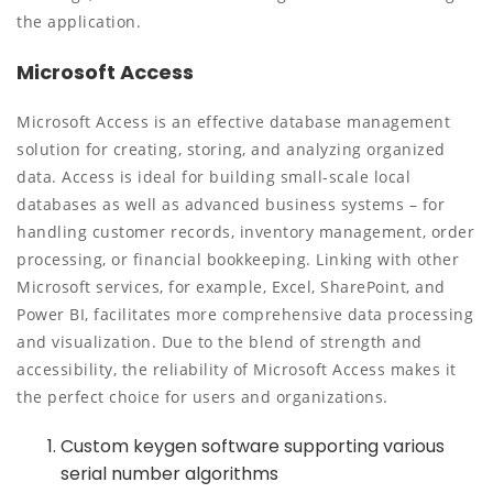
the application.
Microsoft Access
Microsoft Access is an effective database management
solution for creating, storing, and analyzing organized
data. Access is ideal for building small-scale local
databases as well as advanced business systems – for
handling customer records, inventory management, order
processing, or financial bookkeeping. Linking with other
Microsoft services, for example, Excel, SharePoint, and
Power BI, facilitates more comprehensive data processing
and visualization. Due to the blend of strength and
accessibility, the reliability of Microsoft Access makes it
the perfect choice for users and organizations.
Custom keygen software supporting various
serial number algorithms