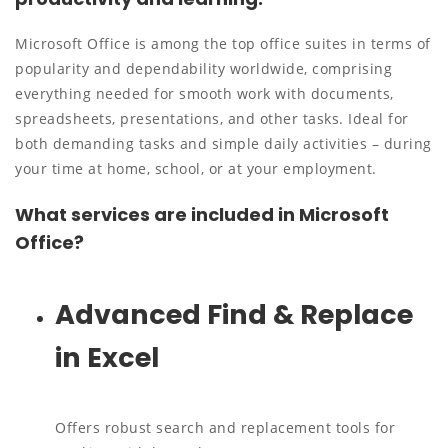
Microsoft Office is among the top office suites in terms of
popularity and dependability worldwide, comprising
everything needed for smooth work with documents,
spreadsheets, presentations, and other tasks. Ideal for
both demanding tasks and simple daily activities – during
your time at home, school, or at your employment.
What services are included in Microsoft
Office?
Advanced Find & Replace
in Excel
Offers robust search and replacement tools for