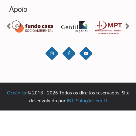
Oceânica
© 2018 - 2026 Todos os direitos reservados. Site
desenvolvido por
IBTI Soluções em TI