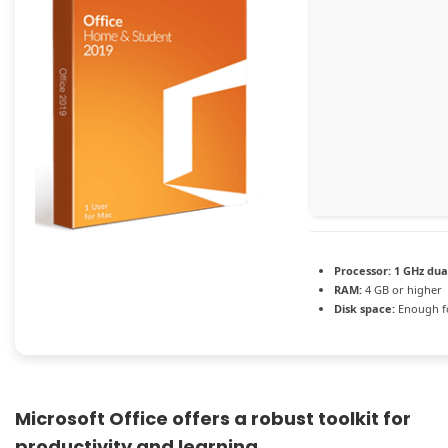
Processor:
1 GHz dua
RAM:
4 GB or higher
Disk space:
Enough fo
Microsoft Office offers a robust toolkit for
productivity and learning.