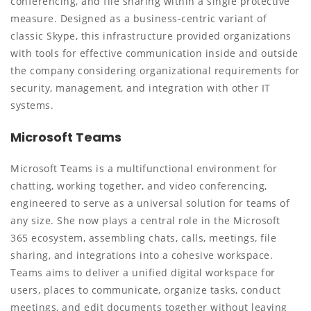
conferencing, and file sharing within a single protective
measure. Designed as a business-centric variant of
classic Skype, this infrastructure provided organizations
with tools for effective communication inside and outside
the company considering organizational requirements for
security, management, and integration with other IT
systems.
Microsoft Teams
Microsoft Teams is a multifunctional environment for
chatting, working together, and video conferencing,
engineered to serve as a universal solution for teams of
any size. She now plays a central role in the Microsoft
365 ecosystem, assembling chats, calls, meetings, file
sharing, and integrations into a cohesive workspace.
Teams aims to deliver a unified digital workspace for
users, places to communicate, organize tasks, conduct
meetings, and edit documents together without leaving