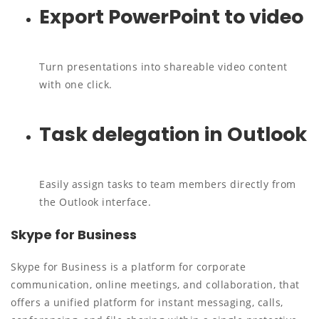
Export PowerPoint to video
Turn presentations into shareable video content
with one click.
Task delegation in Outlook
Easily assign tasks to team members directly from
the Outlook interface.
Skype for Business
Skype for Business is a platform for corporate
communication, online meetings, and collaboration, that
offers a unified platform for instant messaging, calls,