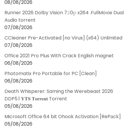
08/08/2026
Runner 2026 Dolby Vision 7𝟸0𝚙 x264 .FullMov𝗂e Dual
Audio torrent
07/08/2026
CCleaner Pre-Activated [no Virus] (x64) Unlimited
07/08/2026
Office 2021 Pro Plus With Crack English magnet
06/08/2026
Photomatix Pro Portable for PC [Clean]
06/08/2026
Death Whisperer: Saming the Werebeast 2026
DDP5.1 𝐘𝐓𝐒 𝐓𝐨𝐫𝐫𝐞𝐧𝐭 Torrent
05/08/2026
Microsoft Office 64 bit Ohook Activation [RePаck]
05/08/2026