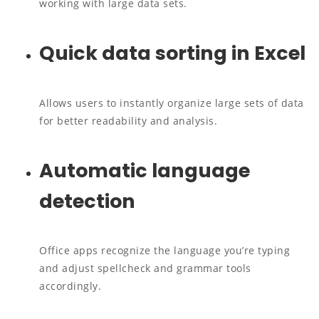
working with large data sets.
Quick data sorting in Excel
Allows users to instantly organize large sets of data
for better readability and analysis.
Automatic language
detection
Office apps recognize the language you’re typing
and adjust spellcheck and grammar tools
accordingly.