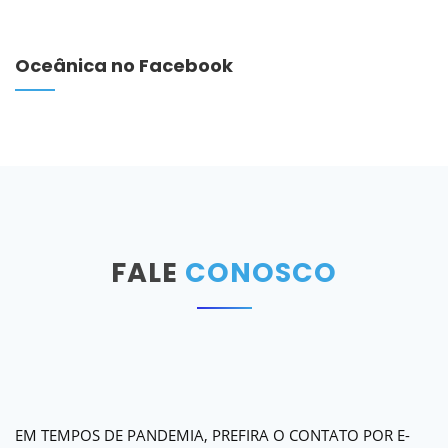
Oceânica no Facebook
FALE
CONOSCO
EM TEMPOS DE PANDEMIA, PREFIRA O CONTATO POR E-