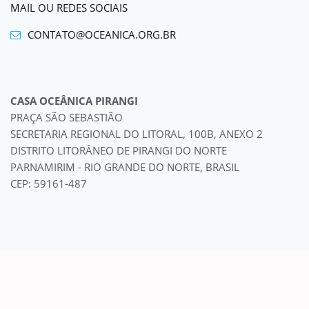
MAIL OU REDES SOCIAIS
CONTATO@OCEANICA.ORG.BR
CASA OCEÂNICA PIRANGI
PRAÇA SÃO SEBASTIÃO
SECRETARIA REGIONAL DO LITORAL, 100B, ANEXO 2
DISTRITO LITORÂNEO DE PIRANGI DO NORTE
PARNAMIRIM - RIO GRANDE DO NORTE, BRASIL
CEP: 59161-487