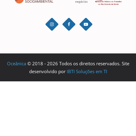
Oceânica
© 2018 - 2026 Todos os direitos reservados. Site
desenvolvido por
IBTI Soluções em TI