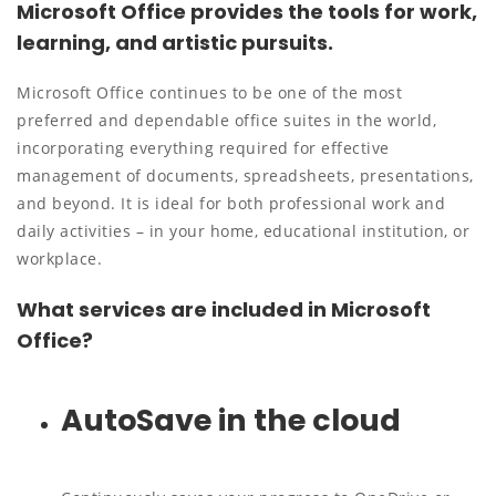
Microsoft Office provides the tools for work,
learning, and artistic pursuits.
Microsoft Office continues to be one of the most
preferred and dependable office suites in the world,
incorporating everything required for effective
management of documents, spreadsheets, presentations,
and beyond. It is ideal for both professional work and
daily activities – in your home, educational institution, or
workplace.
What services are included in Microsoft
Office?
AutoSave in the cloud