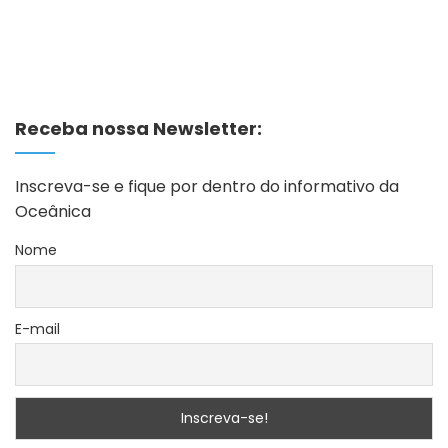
Receba nossa Newsletter:
Inscreva-se e fique por dentro do informativo da
Oceânica
Nome
E-mail