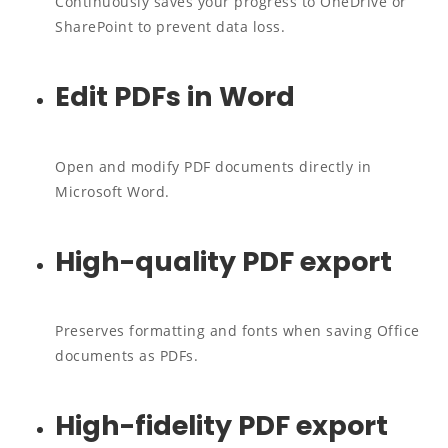
Continuously saves your progress to OneDrive or
SharePoint to prevent data loss.
Edit PDFs in Word
Open and modify PDF documents directly in
Microsoft Word.
High-quality PDF export
Preserves formatting and fonts when saving Office
documents as PDFs.
High-fidelity PDF export