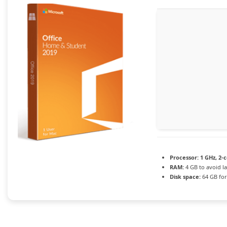
Processor:
1 GHz, 2-
RAM:
4 GB to avoid l
Disk space:
64 GB fo