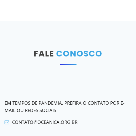
FALE
CONOSCO
EM TEMPOS DE PANDEMIA, PREFIRA O CONTATO POR E-
MAIL OU REDES SOCIAIS
CONTATO@OCEANICA.ORG.BR