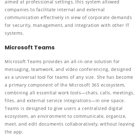
aimed at professional settings, this system allowed
companies to facilitate internal and external
communication effectively in view of corporate demands
for security, management, and integration with other IT
systems.
Microsoft Teams
Microsoft Teams provides an all-in-one solution for
messaging, teamwork, and video conferencing, designed
as a universal tool for teams of any size. She has become
a primary component of the Microsoft 365 ecosystem,
combining all essential work tools—chats, calls, meetings,
files, and external service integrations—in one space.
Teams is designed to give users a centralized digital
ecosystem, an environment to communicate, organize,
meet, and edit documents collaboratively, without leaving
the app.