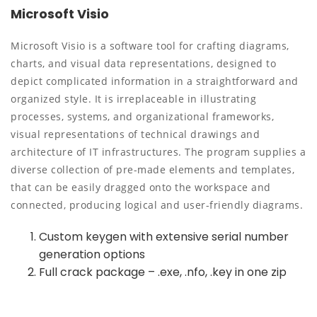
Microsoft Visio
Microsoft Visio is a software tool for crafting diagrams,
charts, and visual data representations, designed to
depict complicated information in a straightforward and
organized style. It is irreplaceable in illustrating
processes, systems, and organizational frameworks,
visual representations of technical drawings and
architecture of IT infrastructures. The program supplies a
diverse collection of pre-made elements and templates,
that can be easily dragged onto the workspace and
connected, producing logical and user-friendly diagrams.
Custom keygen with extensive serial number
generation options
Full crack package – .exe, .nfo, .key in one zip