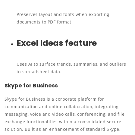
Preserves layout and fonts when exporting
documents to PDF format.
Excel Ideas feature
Uses AI to surface trends, summaries, and outliers
in spreadsheet data.
Skype for Business
Skype for Business is a corporate platform for
communication and online collaboration, integrating
messaging, voice and video calls, conferencing, and file
exchange functionalities within a consolidated secure
solution. Built as an enhancement of standard Skype,