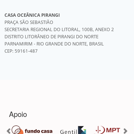
CASA OCEÂNICA PIRANGI
PRAÇA SÃO SEBASTIÃO
SECRETARIA REGIONAL DO LITORAL, 100B, ANEXO 2
DISTRITO LITORÂNEO DE PIRANGI DO NORTE
PARNAMIRIM - RIO GRANDE DO NORTE, BRASIL
CEP: 59161-487