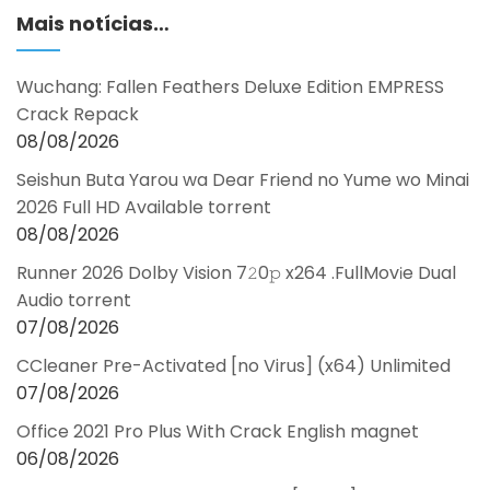
Mais notícias…
Wuchang: Fallen Feathers Deluxe Edition EMPRESS
Crack Repack
08/08/2026
Seishun Buta Yarou wa Dear Friend no Yume wo Minai
2026 Full HD Available torrent
08/08/2026
Runner 2026 Dolby Vision 7𝟸0𝚙 x264 .FullMov𝗂e Dual
Audio torrent
07/08/2026
CCleaner Pre-Activated [no Virus] (x64) Unlimited
07/08/2026
Office 2021 Pro Plus With Crack English magnet
06/08/2026