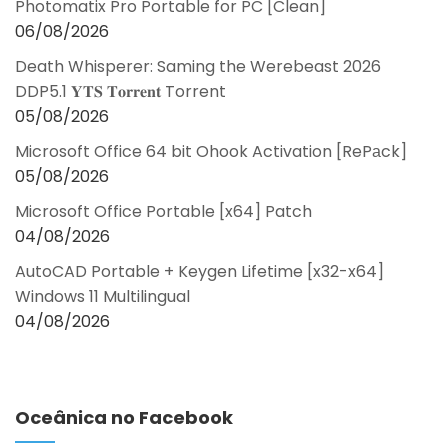
Photomatix Pro Portable for PC [Clean]
06/08/2026
Death Whisperer: Saming the Werebeast 2026
DDP5.1 𝐘𝐓𝐒 𝐓𝐨𝐫𝐫𝐞𝐧𝐭 Torrent
05/08/2026
Microsoft Office 64 bit Ohook Activation [RePаck]
05/08/2026
Microsoft Office Portable [x64] Patch
04/08/2026
AutoCAD Portable + Keygen Lifetime [x32-x64]
Windows 11 Multilingual
04/08/2026
Oceânica no Facebook