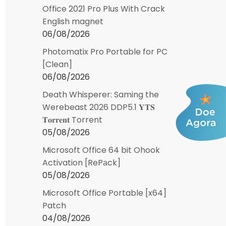
Office 2021 Pro Plus With Crack
English magnet
06/08/2026
Photomatix Pro Portable for PC
[Clean]
06/08/2026
Death Whisperer: Saming the
Werebeast 2026 DDP5.1 𝐘𝐓𝐒
𝐓𝐨𝐫𝐫𝐞𝐧𝐭 Torrent
05/08/2026
Microsoft Office 64 bit Ohook
Activation [RePаck]
05/08/2026
Microsoft Office Portable [x64]
Patch
04/08/2026