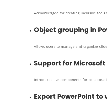
Acknowledged for creating inclusive tools f
Object grouping in P
Allows users to manage and organize slide
Support for Microsoft
Introduces live components for collaborati
Export PowerPoint to 