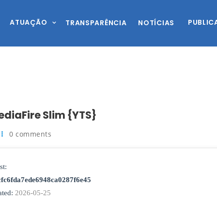
ATUAÇÃO
PUBLIC
TRANSPARÊNCIA
NOTÍCIAS
ediaFire Slim {YTS}
0 comments
st:
cfc6fda7ede6948ca0287f6e45
ted:
2026-05-25