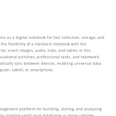
ns as a digital notebook for fast collection, storage, and
 the flexibility of a standard notebook with the
te, insert images, audio, links, and tables in this
ucational activities, professional tasks, and teamwork.
matically sync between devices, enabling universal data
uter, tablet, or smartphone.
nagement platform for building, storing, and analyzing
for creating small local databases or more complex