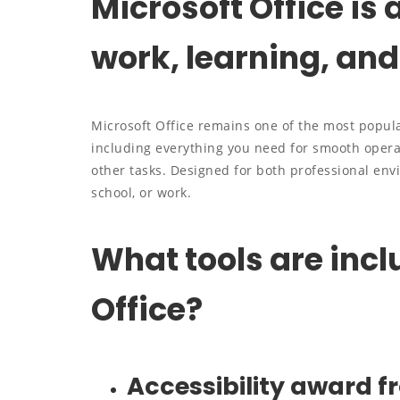
Microsoft Office is 
work, learning, and 
Microsoft Office remains one of the most popula
including everything you need for smooth opera
other tasks. Designed for both professional en
school, or work.
What tools are incl
Office?
Accessibility award f