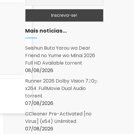
Mais notícias…
Seishun Buta Yarou wa Dear
Friend no Yume wo Minai 2026
Full HD Available torrent
08/08/2026
Runner 2026 Dolby Vision 7𝟸0𝚙
x264 .FullMov𝗂e Dual Audio
torrent
07/08/2026
CCleaner Pre-Activated [no
Virus] (x64) Unlimited
07/08/2026