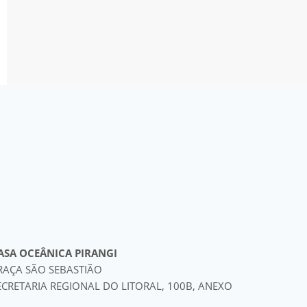
ASA OCEÂNICA PIRANGI
RAÇA SÃO SEBASTIÃO
ECRETARIA REGIONAL DO LITORAL, 100B, ANEXO