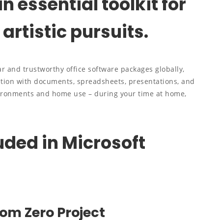
an essential toolkit for
artistic pursuits.
r and trustworthy office software packages globally,
tion with documents, spreadsheets, presentations, and
vironments and home use – during your time at home,
uded in Microsoft
rom Zero Project