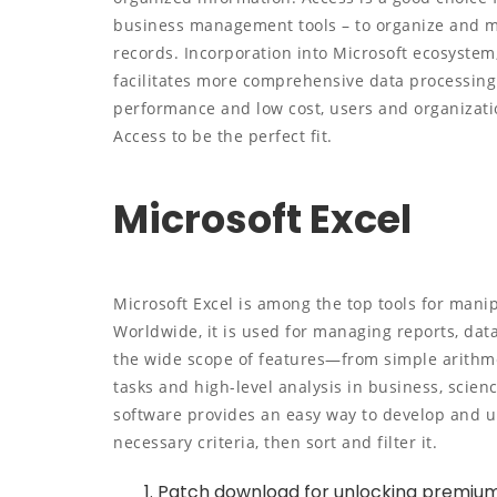
business management tools – to organize and mon
records. Incorporation into Microsoft ecosystem,
facilitates more comprehensive data processing 
performance and low cost, users and organizatio
Access to be the perfect fit.
Microsoft Excel
Microsoft Excel is among the top tools for mani
Worldwide, it is used for managing reports, data
the wide scope of features—from simple arithm
tasks and high-level analysis in business, scienc
software provides an easy way to develop and u
necessary criteria, then sort and filter it.
Patch download for unlocking premium