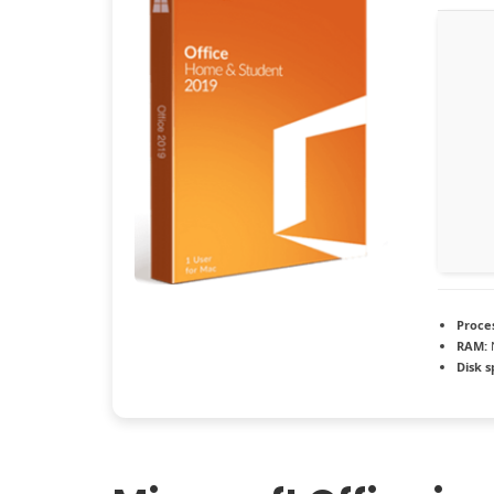
Proce
RAM:
Disk s