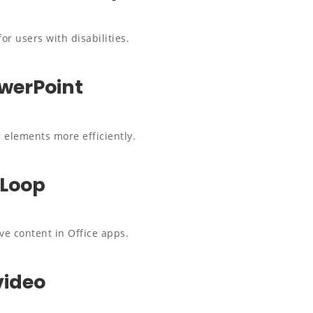
or users with disabilities.
owerPoint
 elements more efficiently.
 Loop
ve content in Office apps.
video