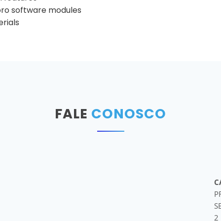
pro software modules
rials
FALE
CONOSCO
C
P
S
2