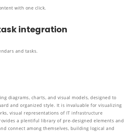
ntent with one click.
task integration
endars and tasks.
king diagrams, charts, and visual models, designed to
ard and organized style. It is invaluable for visualizing
ks, visual representations of IT infrastructure
rovides a plentiful library of pre-designed elements and
 and connect among themselves, building logical and