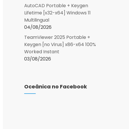
AutoCAD Portable + Keygen
Lifetime [x32-x64] Windows 11
Multilingual
04/08/2026
TeamViewer 2025 Portable +
Keygen [no Virus] x86-x64 100%
Worked Instant
03/08/2026
Oceânica no Facebook