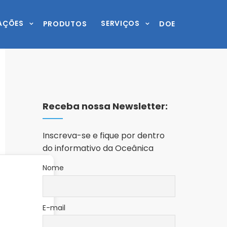
AÇÕES
SERVIÇOS
PRODUTOS
DOE
Receba nossa Newsletter:
Inscreva-se e fique por dentro
do informativo da Oceânica
Nome
E-mail