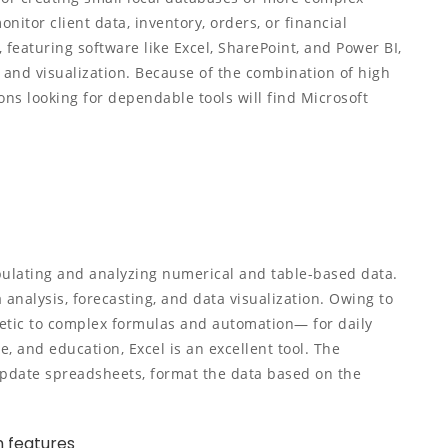
itor client data, inventory, orders, or financial
 featuring software like Excel, SharePoint, and Power BI,
and visualization. Because of the combination of high
ns looking for dependable tools will find Microsoft
pulating and analyzing numerical and table-based data.
 analysis, forecasting, and data visualization. Owing to
etic to complex formulas and automation— for daily
e, and education, Excel is an excellent tool. The
pdate spreadsheets, format the data based on the
 features