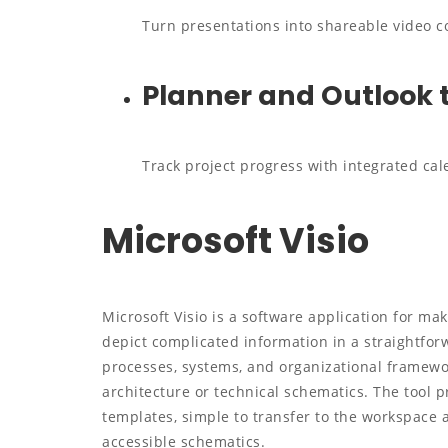
Turn presentations into shareable video co
Planner and Outlook 
Track project progress with integrated cal
Microsoft Visio
Microsoft Visio is a software application for ma
depict complicated information in a straightforw
processes, systems, and organizational framewor
architecture or technical schematics. The tool p
templates, simple to transfer to the workspace
accessible schematics.