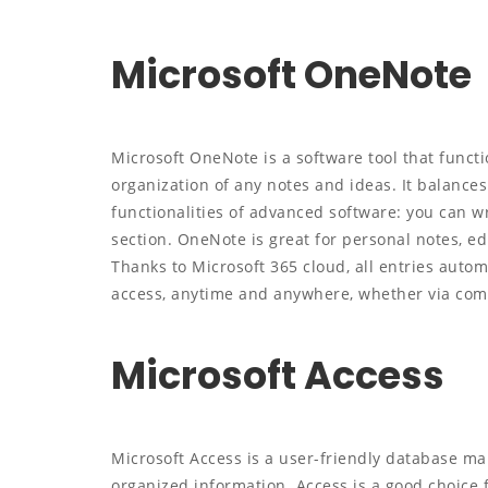
Microsoft OneNote
Microsoft OneNote is a software tool that functio
organization of any notes and ideas. It balances
functionalities of advanced software: you can wri
section. OneNote is great for personal notes, ed
Thanks to Microsoft 365 cloud, all entries auto
access, anytime and anywhere, whether via comp
Microsoft Access
Microsoft Access is a user-friendly database ma
organized information. Access is a good choice 