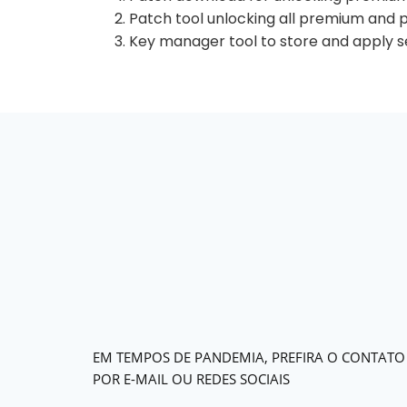
Patch tool unlocking all premium and 
Key manager tool to store and apply se
EM TEMPOS DE PANDEMIA, PREFIRA O CONTATO
POR E-MAIL OU REDES SOCIAIS