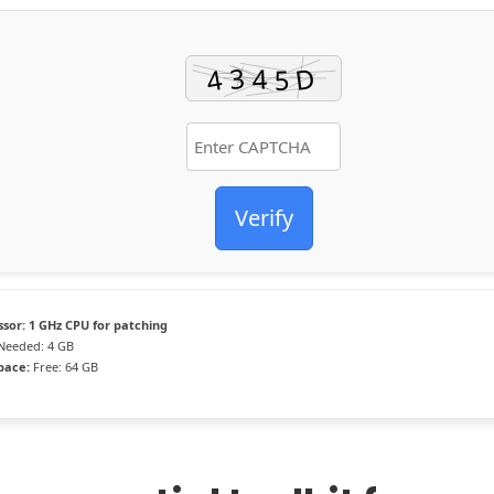
Verify
ssor:
1 GHz CPU for patching
Needed: 4 GB
pace:
Free: 64 GB