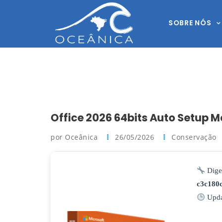
SOBRE NÓS
Office 2026 64bits Auto Setup M
por Oceânica
26/05/2026
Conservação
Dige
c3c180
Upda