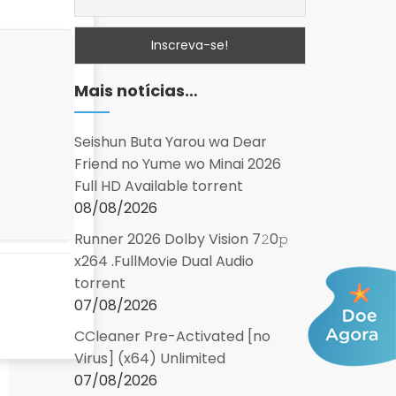
Mais notícias…
Seishun Buta Yarou wa Dear
Friend no Yume wo Minai 2026
Full HD Available torrent
08/08/2026
Runner 2026 Dolby Vision 7𝟸0𝚙
x264 .FullMov𝗂e Dual Audio
torrent
07/08/2026
CCleaner Pre-Activated [no
Virus] (x64) Unlimited
07/08/2026