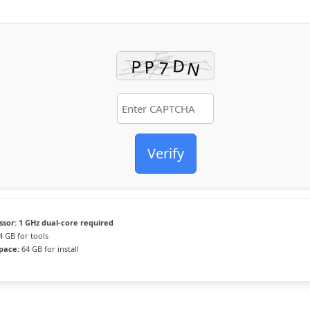
Verify
ssor:
1 GHz dual-core required
4 GB for tools
space:
64 GB for install