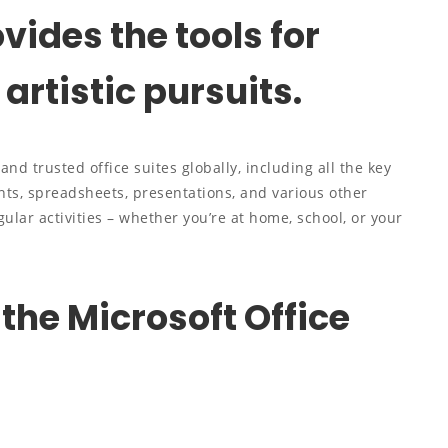
vides the tools for
artistic pursuits.
nd trusted office suites globally, including all the key
ts, spreadsheets, presentations, and various other
gular activities – whether you’re at home, school, or your
 the Microsoft Office