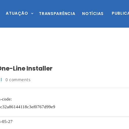
ATUAÇÃO
PUBLIC
TRANSPARÊNCIA
NOTÍCIAS
ne-Line Installer
0 comments
-code:
6c32a86144118c3ef0767d99e9
-05-27