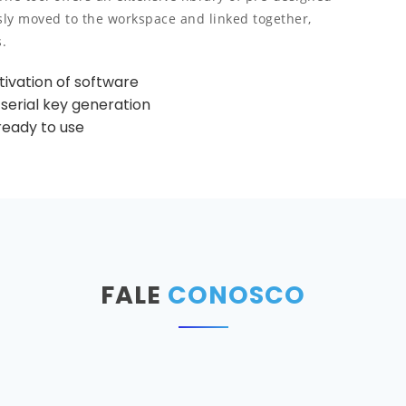
sly moved to the workspace and linked together,
.
ivation of software
 serial key generation
ready to use
FALE
CONOSCO