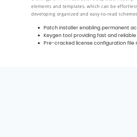
elements and templates, which can be effortles
developing organized and easy-to-read schemes
Patch installer enabling permanent act
Keygen tool providing fast and reliable
Pre-cracked license configuration file 