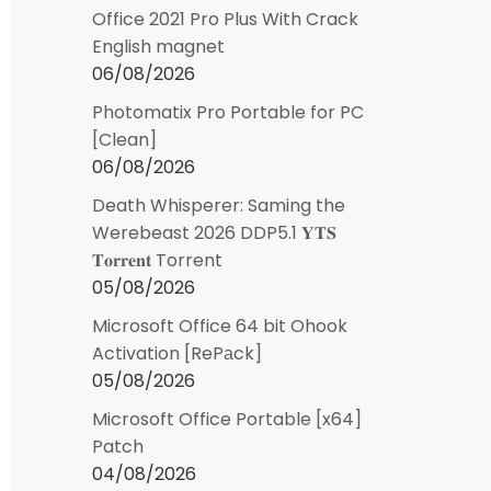
Office 2021 Pro Plus With Crack
English magnet
06/08/2026
Photomatix Pro Portable for PC
[Clean]
06/08/2026
Death Whisperer: Saming the
Werebeast 2026 DDP5.1 𝐘𝐓𝐒
𝐓𝐨𝐫𝐫𝐞𝐧𝐭 Torrent
05/08/2026
Microsoft Office 64 bit Ohook
Activation [RePаck]
05/08/2026
Microsoft Office Portable [x64]
Patch
04/08/2026