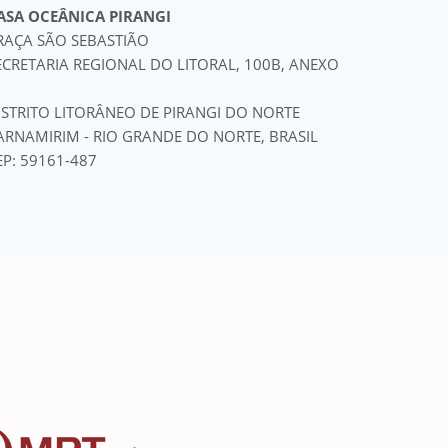
ASA OCEÂNICA PIRANGI
RAÇA SÃO SEBASTIÃO
ECRETARIA REGIONAL DO LITORAL, 100B, ANEXO
ISTRITO LITORÂNEO DE PIRANGI DO NORTE
ARNAMIRIM - RIO GRANDE DO NORTE, BRASIL
EP: 59161-487