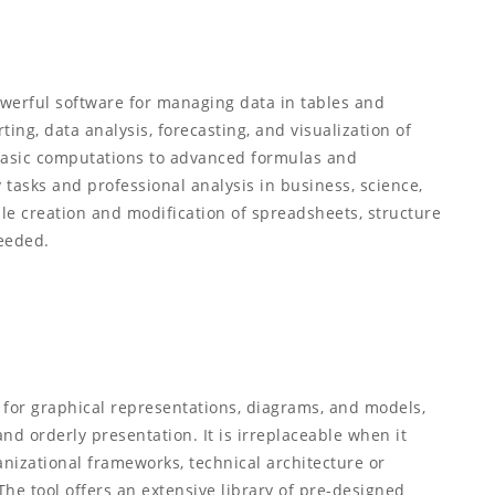
powerful software for managing data in tables and
ing, data analysis, forecasting, and visualization of
basic computations to advanced formulas and
 tasks and professional analysis in business, science,
le creation and modification of spreadsheets, structure
needed.
d for graphical representations, diagrams, and models,
and orderly presentation. It is irreplaceable when it
nizational frameworks, technical architecture or
The tool offers an extensive library of pre-designed