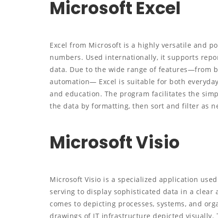
Microsoft Excel
Excel from Microsoft is a highly versatile and 
numbers. Used internationally, it supports report
data. Due to the wide range of features—from 
automation— Excel is suitable for both everyday
and education. The program facilitates the simp
the data by formatting, then sort and filter as 
Microsoft Visio
Microsoft Visio is a specialized application use
serving to display sophisticated data in a clear 
comes to depicting processes, systems, and orga
drawings of IT infrastructure depicted visually. 