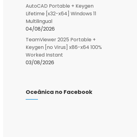
AutoCAD Portable + Keygen
Lifetime [x32-x64] Windows 11
Multilingual
04/08/2026
TeamViewer 2025 Portable +
Keygen [no Virus] x86-x64 100%
Worked Instant
03/08/2026
Oceânica no Facebook