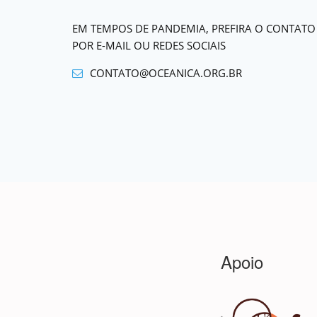
EM TEMPOS DE PANDEMIA, PREFIRA O CONTATO
POR E-MAIL OU REDES SOCIAIS
CONTATO@OCEANICA.ORG.BR