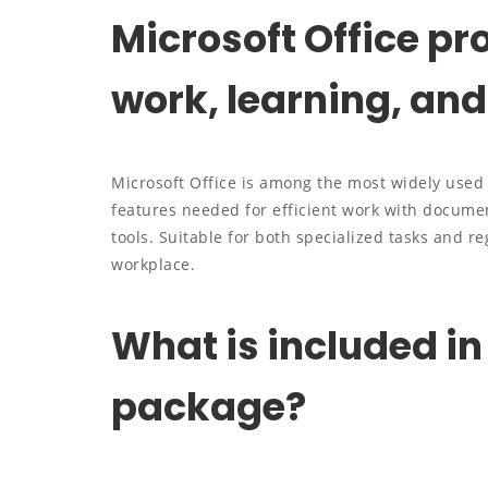
Microsoft Office pro
work, learning, and 
Microsoft Office is among the most widely used a
features needed for efficient work with documen
tools. Suitable for both specialized tasks and re
workplace.
What is included in
package?