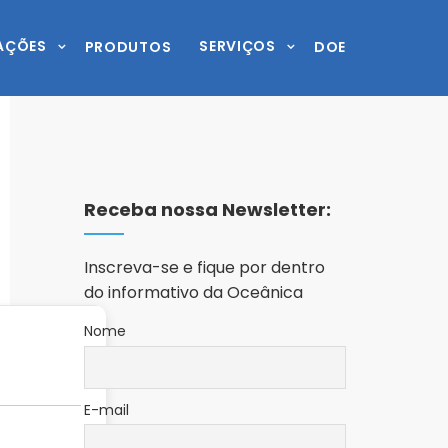
AÇÕES
SERVIÇOS
PRODUTOS
DOE
Receba nossa Newsletter:
Inscreva-se e fique por dentro
do informativo da Oceânica
Nome
E-mail