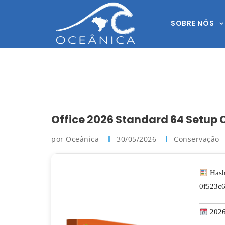
SOBRE NÓS
Office 2026 Standard 64 Setup O
por Oceânica
30/05/2026
Conservação
Hash
0f523c
2026