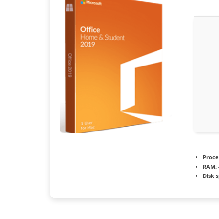
Proce
RAM:
Disk 