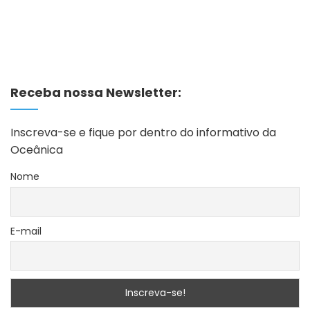
Receba nossa Newsletter:
Inscreva-se e fique por dentro do informativo da
Oceânica
Nome
E-mail