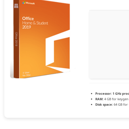
Processor:
1 GHz pro
RAM:
4 GB for keygen
Disk space:
64 GB for