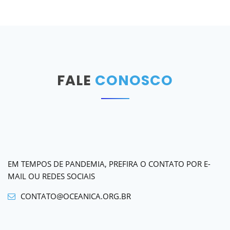
FALE
CONOSCO
EM TEMPOS DE PANDEMIA, PREFIRA O CONTATO POR E-
MAIL OU REDES SOCIAIS
CONTATO@OCEANICA.ORG.BR