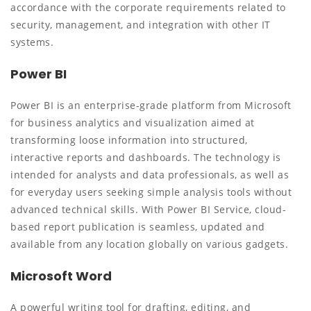
accordance with the corporate requirements related to
security, management, and integration with other IT
systems.
Power BI
Power BI is an enterprise-grade platform from Microsoft
for business analytics and visualization aimed at
transforming loose information into structured,
interactive reports and dashboards. The technology is
intended for analysts and data professionals, as well as
for everyday users seeking simple analysis tools without
advanced technical skills. With Power BI Service, cloud-
based report publication is seamless, updated and
available from any location globally on various gadgets.
Microsoft Word
A powerful writing tool for drafting, editing, and