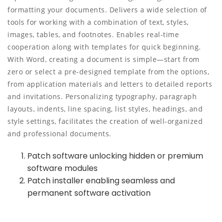
formatting your documents. Delivers a wide selection of
tools for working with a combination of text, styles,
images, tables, and footnotes. Enables real-time
cooperation along with templates for quick beginning.
With Word, creating a document is simple—start from
zero or select a pre-designed template from the options,
from application materials and letters to detailed reports
and invitations. Personalizing typography, paragraph
layouts, indents, line spacing, list styles, headings, and
style settings, facilitates the creation of well-organized
and professional documents.
Patch software unlocking hidden or premium
software modules
Patch installer enabling seamless and
permanent software activation