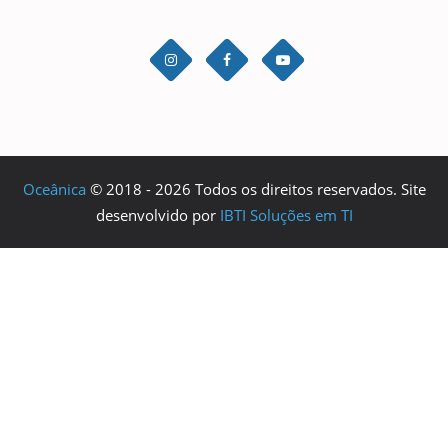
Oceânica
© 2018 - 2026 Todos os direitos reservados. Site
desenvolvido por
IBTI Soluções em TI