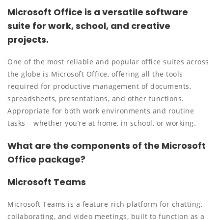
Microsoft Office is a versatile software
suite for work, school, and creative
projects.
One of the most reliable and popular office suites across
the globe is Microsoft Office, offering all the tools
required for productive management of documents,
spreadsheets, presentations, and other functions.
Appropriate for both work environments and routine
tasks – whether you’re at home, in school, or working.
What are the components of the Microsoft
Office package?
Microsoft Teams
Microsoft Teams is a feature-rich platform for chatting,
collaborating, and video meetings, built to function as a