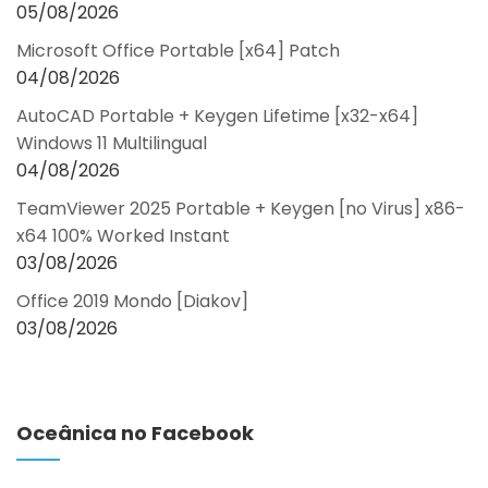
05/08/2026
Microsoft Office Portable [x64] Patch
04/08/2026
AutoCAD Portable + Keygen Lifetime [x32-x64]
Windows 11 Multilingual
04/08/2026
TeamViewer 2025 Portable + Keygen [no Virus] x86-
x64 100% Worked Instant
03/08/2026
Office 2019 Mondo [Diakov]
03/08/2026
Oceânica no Facebook