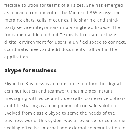
flexible solution for teams of all sizes. She has emerged
as a pivotal component of the Microsoft 365 ecosystem,
merging chats, calls, meetings, file sharing, and third-
party service integrations into a single workspace. The
fundamental idea behind Teams is to create a single
digital environment for users, a unified space to connect,
coordinate, meet, and edit documents—all within the
application.
Skype for Business
Skype for Business is an enterprise platform for digital
communication and teamwork, that merges instant
messaging with voice and video calls, conference options,
and file sharing as a component of one safe solution.
Evolved from classic Skype to serve the needs of the
business world, this system was a resource for companies
seeking effective internal and external communication in