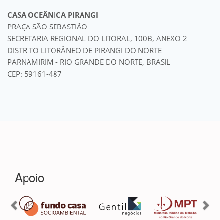
CASA OCEÂNICA PIRANGI
PRAÇA SÃO SEBASTIÃO
SECRETARIA REGIONAL DO LITORAL, 100B, ANEXO 2
DISTRITO LITORÂNEO DE PIRANGI DO NORTE
PARNAMIRIM - RIO GRANDE DO NORTE, BRASIL
CEP: 59161-487