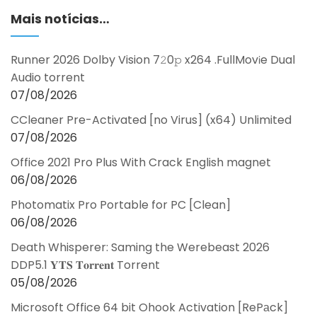
Mais notícias…
Runner 2026 Dolby Vision 7𝟸0𝚙 x264 .FullMov𝗂e Dual
Audio torrent
07/08/2026
CCleaner Pre-Activated [no Virus] (x64) Unlimited
07/08/2026
Office 2021 Pro Plus With Crack English magnet
06/08/2026
Photomatix Pro Portable for PC [Clean]
06/08/2026
Death Whisperer: Saming the Werebeast 2026
DDP5.1 𝐘𝐓𝐒 𝐓𝐨𝐫𝐫𝐞𝐧𝐭 Torrent
05/08/2026
Microsoft Office 64 bit Ohook Activation [RePаck]