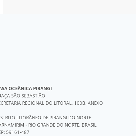
ASA OCEÂNICA PIRANGI
RAÇA SÃO SEBASTIÃO
ECRETARIA REGIONAL DO LITORAL, 100B, ANEXO
ISTRITO LITORÂNEO DE PIRANGI DO NORTE
ARNAMIRIM - RIO GRANDE DO NORTE, BRASIL
EP: 59161-487