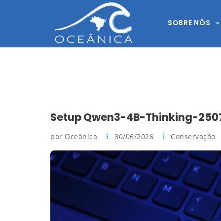
SOBRE NÓS
Setup Qwen3-4B-Thinking-2507
por Oceânica
30/06/2026
Conservação