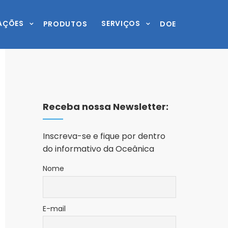
AÇÕES
SERVIÇOS
PRODUTOS
DOE
Receba nossa Newsletter:
Inscreva-se e fique por dentro
do informativo da Oceânica
Nome
E-mail