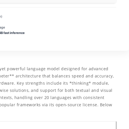
m)
age
 fast inference
yet powerful language model designed for advanced
ameter** architecture that balances speed and accuracy,
dware. Key strengths include its *thinking* module,
se solutions, and support for both textual and visual
ntexts, handling over 20 languages with consistent
popular frameworks via its open‑source license. Below