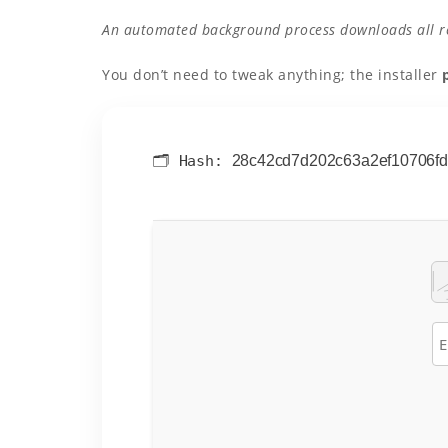
An automated background process downloads all req
You don’t need to tweak anything; the installer
🗂 Hash:
28c42cd7d202c63a2ef10706f