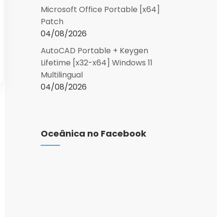
Microsoft Office Portable [x64]
Patch
04/08/2026
AutoCAD Portable + Keygen
Lifetime [x32-x64] Windows 11
Multilingual
04/08/2026
Oceânica no Facebook