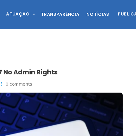
ATUAÇÃO
PUBLIC
TRANSPARÊNCIA
NOTÍCIAS
 No Admin Rights
0 comments