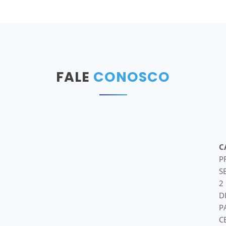
FALE
CONOSCO
C
P
S
2
D
P
C