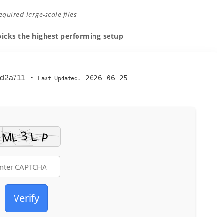
uired large-scale files.
picks the highest performing setup
.
dd2a711
•
2026-06-25
Last Updated:
Verify