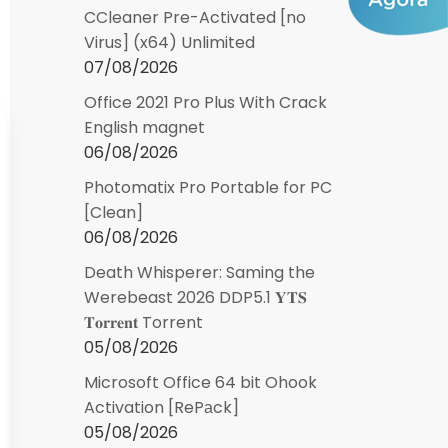
CCleaner Pre-Activated [no
Virus] (x64) Unlimited
07/08/2026
Office 2021 Pro Plus With Crack
English magnet
06/08/2026
Photomatix Pro Portable for PC
[Clean]
06/08/2026
Death Whisperer: Saming the
Werebeast 2026 DDP5.1 𝐘𝐓𝐒
𝐓𝐨𝐫𝐫𝐞𝐧𝐭 Torrent
05/08/2026
Microsoft Office 64 bit Ohook
Activation [RePаck]
05/08/2026