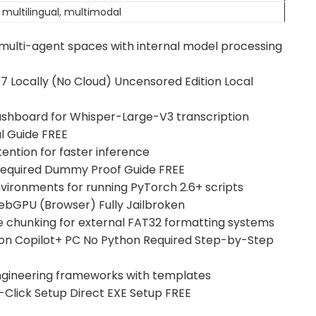
 multilingual, multimodal
n multi-agent spaces with internal model processing
 Locally (No Cloud) Uncensored Edition Local
dashboard for Whisper-Large-V3 transcription
 Guide FREE
tention for faster inference
equired Dummy Proof Guide FREE
vironments for running PyTorch 2.6+ scripts
bGPU (Browser) Fully Jailbroken
le chunking for external FAT32 formatting systems
n Copilot+ PC No Python Required Step-by-Step
engineering frameworks with templates
lick Setup Direct EXE Setup FREE