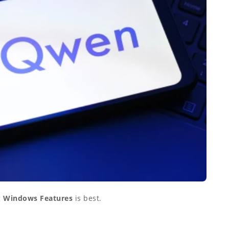
g
Windows Features
is best.