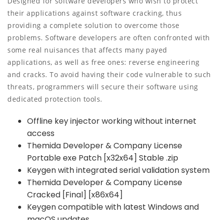
Designed for software developers who wish to protect
their applications against software cracking, thus
providing a complete solution to overcome those
problems. Software developers are often confronted with
some real nuisances that affects many payed
applications, as well as free ones: reverse engineering
and cracks. To avoid having their code vulnerable to such
threats, programmers will secure their software using
dedicated protection tools.
Offline key injector working without internet
access
Themida Developer & Company License
Portable exe Patch [x32x64] Stable .zip
Keygen with integrated serial validation system
Themida Developer & Company License
Cracked [Final] [x86x64]
Keygen compatible with latest Windows and
macOS updates