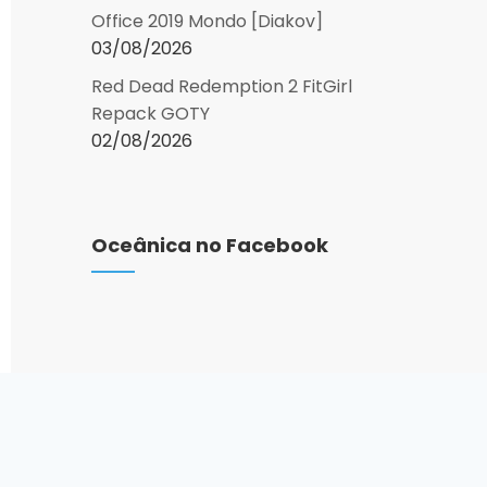
Office 2019 Mondo [Diakov]
03/08/2026
Red Dead Redemption 2 FitGirl
Repack GOTY
02/08/2026
Oceânica no Facebook