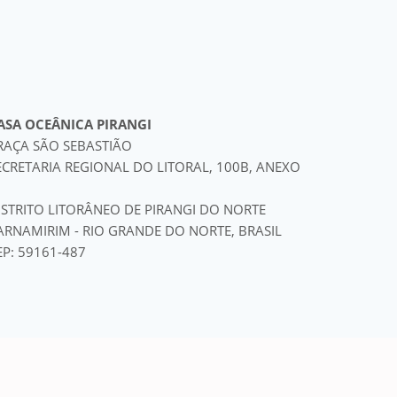
ASA OCEÂNICA PIRANGI
RAÇA SÃO SEBASTIÃO
ECRETARIA REGIONAL DO LITORAL, 100B, ANEXO
ISTRITO LITORÂNEO DE PIRANGI DO NORTE
ARNAMIRIM - RIO GRANDE DO NORTE, BRASIL
EP: 59161-487