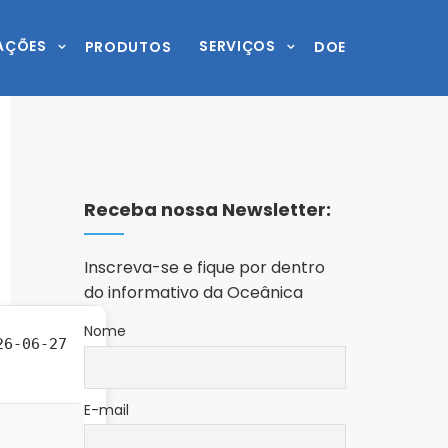
AÇÕES
SERVIÇOS
PRODUTOS
DOE
Receba nossa Newsletter:
Inscreva-se e fique por dentro
do informativo da Oceânica
Nome
6-06-27
E-mail