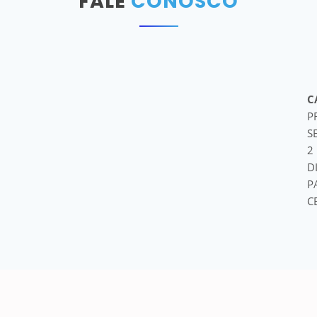
FALE
CONOSCO
C
P
S
2
D
P
C