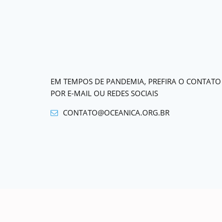
EM TEMPOS DE PANDEMIA, PREFIRA O CONTATO
POR E-MAIL OU REDES SOCIAIS
CONTATO@OCEANICA.ORG.BR