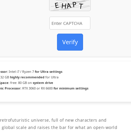
Verify
ssor:
Intel i7 / Ryzen 7
for Ultra settings
32 GB
highly recommended
for Ultra
Space:
free: 80 GB on
system drive
ic Processor:
RTX 3060 or RX 6600
for minimum settings
etrofuturistic universe, full of new characters and
global scale and raises the bar for what an open-world