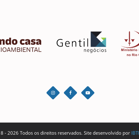
 - 2026 Todos os direitos reservados. Site desenvolvido por
IBT