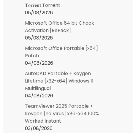
𝐓𝐨𝐫𝐫𝐞𝐧𝐭 Torrent
05/08/2026
Microsoft Office 64 bit Ohook
Activation [RePаck]
05/08/2026
Microsoft Office Portable [x64]
Patch
04/08/2026
AutoCAD Portable + Keygen
Lifetime [x32-x64] Windows 11
Multilingual
04/08/2026
TeamViewer 2025 Portable +
Keygen [no Virus] x86-x64 100%
Worked Instant
03/08/2026