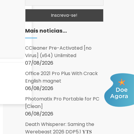
Mais notícias…
CCleaner Pre-Activated [no
Virus] (x64) Unlimited
07/08/2026
Office 2021 Pro Plus With Crack
English magnet
06/08/2026
Photomatix Pro Portable for PC
[Clean]
06/08/2026
Death Whisperer: Saming the
Werebeast 2026 DDP5.1 𝐘𝐓𝐒