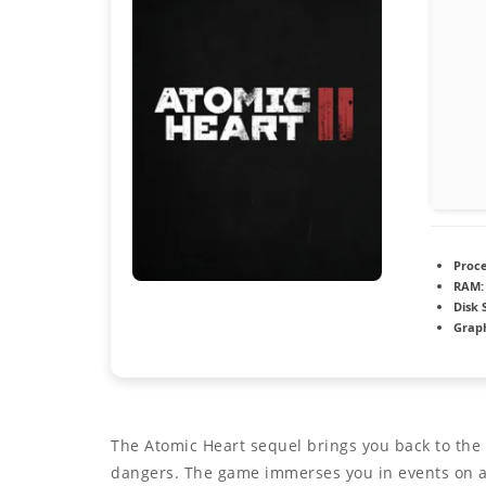
Proce
RAM:
Disk 
Graph
The Atomic Heart sequel brings you back to the r
dangers. The game immerses you in events on a 