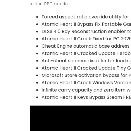
action RPG can do.
Forced aspect ratio override utility fo
Atomic Heart II Bypass Fix Portable G
DLSS 4.0 Ray Reconstruction enabler to
Atomic Heart II Crack Fixed for PC 202
Cheat Engine automatic base address 
Atomic Heart II Cracked Update Terab
Anti-cheat scanner disabler for loadi
Atomic Heart II Cracked Update Tiny Gi
Microsoft Store activation bypass for 
Atomic Heart II Crack Windows Versio
Infinite carry capacity and zero item w
Atomic Heart II Keys Bypass Steam FR