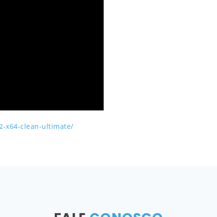
2-x64-clean-ultimate/