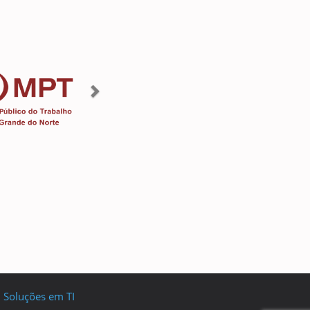
I Soluções em TI