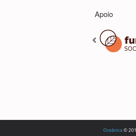
Oceânica
© 2018