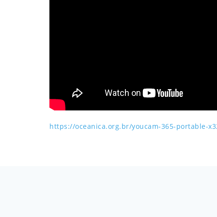
https://oceanica.org.br/youcam-365-portable-x3