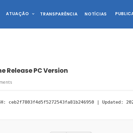
ATUAÇÃO
PUBLIC
TRANSPARÊNCIA
NOTÍCIAS
ne Release PC Version
ments
H: ceb2f7803f4d5f5272543fa81b246950 |
Updated:
202