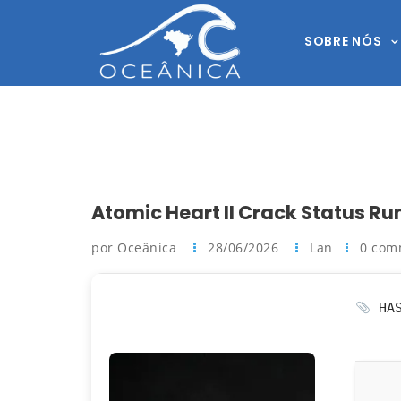
SOBRE NÓS
Atomic Heart II Crack Status Ru
por Oceânica
28/06/2026
Lan
0 com
HAS