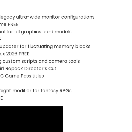
r legacy ultra-wide monitor configurations
ame FREE
ol for all graphics card models
6
updater for fluctuating memory blocks
ox 2026 FREE
ng custom scripts and camera tools
rl Repack Director’s Cut
PC Game Pass titles
n
eight modifier for fantasy RPGs
EE