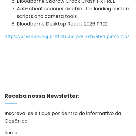
Bloodborne Skidrow Crack Crash Fix FREE
Anti-cheat scanner disabler for loading custom
scripts and camera tools
Bloodborne Desktop Reddit 2026 FREE
https://oceanica.org.br/fl-studio-pre-activated-patch-zip/
Receba nossa Newsletter:
Inscreva-se e fique por dentro do informativo da
Oceânica
Nome