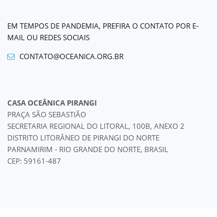
EM TEMPOS DE PANDEMIA, PREFIRA O CONTATO POR E-
MAIL OU REDES SOCIAIS
CONTATO@OCEANICA.ORG.BR
CASA OCEÂNICA PIRANGI
PRAÇA SÃO SEBASTIÃO
SECRETARIA REGIONAL DO LITORAL, 100B, ANEXO 2
DISTRITO LITORÂNEO DE PIRANGI DO NORTE
PARNAMIRIM - RIO GRANDE DO NORTE, BRASIL
CEP: 59161-487