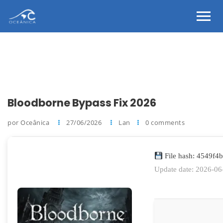
Bloodborne Bypass Fix 2026
por Oceânica
27/06/2026
Lan
0 comments
File hash: 4549f
Update date: 2026-06