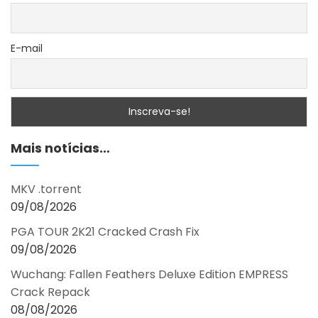
E-mail
Mais notícias…
MKV .torrent
09/08/2026
PGA TOUR 2K21 Cracked Crash Fix
09/08/2026
Wuchang: Fallen Feathers Deluxe Edition EMPRESS
Crack Repack
08/08/2026