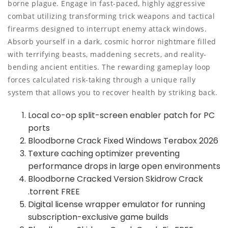
borne plague. Engage in fast-paced, highly aggressive
combat utilizing transforming trick weapons and tactical
firearms designed to interrupt enemy attack windows.
Absorb yourself in a dark, cosmic horror nightmare filled
with terrifying beasts, maddening secrets, and reality-
bending ancient entities. The rewarding gameplay loop
forces calculated risk-taking through a unique rally
system that allows you to recover health by striking back.
Local co-op split-screen enabler patch for PC
ports
Bloodborne Crack Fixed Windows Terabox 2026
Texture caching optimizer preventing
performance drops in large open environments
Bloodborne Cracked Version Skidrow Crack
.torrent FREE
Digital license wrapper emulator for running
subscription-exclusive game builds