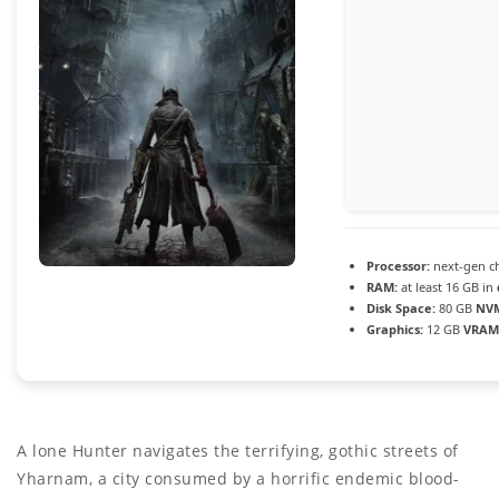
Processor:
next-gen c
RAM:
at least 16 GB in
Disk Space:
80 GB
NVM
Graphics:
12 GB
VRAM
A lone Hunter navigates the terrifying, gothic streets of
Yharnam, a city consumed by a horrific endemic blood-