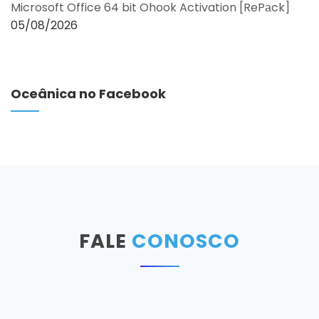
Microsoft Office 64 bit Ohook Activation [RePаck]
05/08/2026
Oceânica no Facebook
FALE
CONOSCO