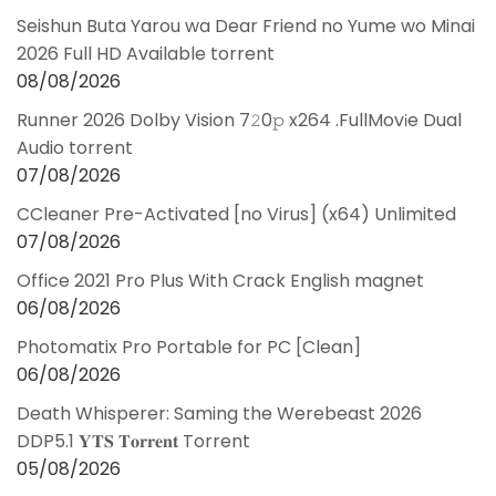
Seishun Buta Yarou wa Dear Friend no Yume wo Minai
2026 Full HD Available torrent
08/08/2026
Runner 2026 Dolby Vision 7𝟸0𝚙 x264 .FullMov𝗂e Dual
Audio torrent
07/08/2026
CCleaner Pre-Activated [no Virus] (x64) Unlimited
07/08/2026
Office 2021 Pro Plus With Crack English magnet
06/08/2026
Photomatix Pro Portable for PC [Clean]
06/08/2026
Death Whisperer: Saming the Werebeast 2026
DDP5.1 𝐘𝐓𝐒 𝐓𝐨𝐫𝐫𝐞𝐧𝐭 Torrent
05/08/2026