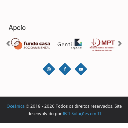
Oceânica
© 2018 - 2026 Todos os direitos reservados. Site
desenvolvido por
IBTI Soluções em TI